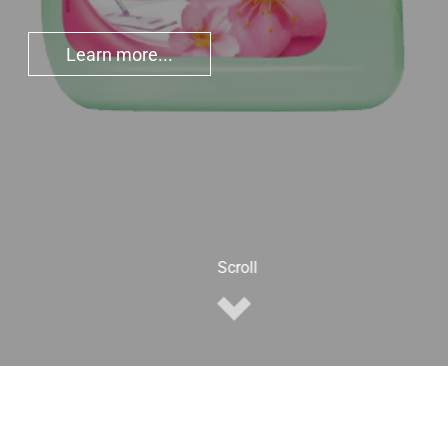
Learn more...
Scroll