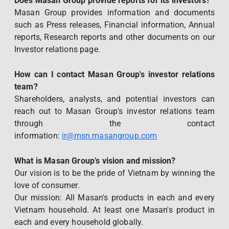
Does Masan Group provide reports for its investors?
Masan Group provides information and documents
such as Press releases, Financial information, Annual
reports, Research reports and other documents on our
Investor relations page.
How can I contact Masan Group's investor relations
team?
Shareholders, analysts, and potential investors can
reach out to Masan Group's investor relations team
through the contact
information:
ir@msn.masangroup.com
What is Masan Group’s vision and mission?
Our vision is to be the pride of Vietnam by winning the
love of consumer.
Our mission: All Masan's products in each and every
Vietnam household. At least one Masan's product in
each and every household globally.