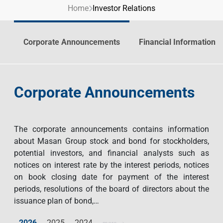
Home
Investor Relations
Contact Us
Livelihood
Market News
Photo Gallery
Language
Invest In Vietnam
Press Releases
Corporate Announcements
Financial Information
EN
VI
Corporate Announcements
The corporate announcements contains information
about Masan Group stock and bond for stockholders,
potential investors, and financial analysts such as
notices on interest rate by the interest periods, notices
on book closing date for payment of the interest
periods, resolutions of the board of directors about the
issuance plan of bond,…
2026
2025
2024