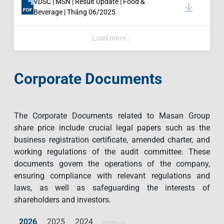
VDSC | MSN | Result Update | Food &
Beverage | Tháng 06/2025
Load more...
Corporate Documents
The Corporate Documents related to Masan Group
share price include crucial legal papers such as the
business registration certificate, amended charter, and
working regulations of the audit committee. These
documents govern the operations of the company,
ensuring compliance with relevant regulations and
laws, as well as safeguarding the interests of
shareholders and investors.
2026
2025
2024
more