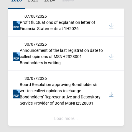
more
07/08/2026
Profit fluctuations of explanation letter of
Financial Statements at 1H2026
30/07/2026
Announcement of the last registration date to
collect opinions of MSNH2328001
Bondholders in writing
30/07/2026
Board Resolution approving Bondholders's
written collect opinions to change
Bondholders' Representative and Depository
Service Provider of Bond MSNH2328001
Load more...