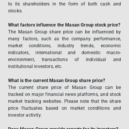
to its shareholders in the form of both cash and
stocks.
What factors influence the Masan Group stock price?
The Masan Group share price can be influenced by
many factors, such as the company performance,
market conditions, industry trends, economic
indicators, international and domestic macro-
environment, transactions of individual and
institutional investors, etc.
What is the current Masan Group share price?
The current share price of Masan Group can be
tracked on major financial news platforms, and stock
market tracking websites. Please note that the share
price fluctuates based on market conditions and
investor activity.