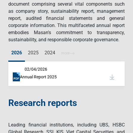
document comprising several vital components such
as company story, sustainability report, management
report, audited financial statements and general
corporate information. This multifaceted annual report
embodies Masan's commitment to transparency,
sustainability, and responsible corporate governance.
2026
2025
2024
more
02/04/2026
Annual Report 2025
Research reports
Leading financial institutions, including UBS, HSBC
Global Research, SSI, KIS, Viet Capital Securities, and