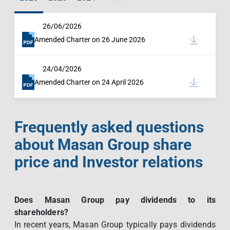
26/06/2026
Amended Charter on 26 June 2026
24/04/2026
Amended Charter on 24 April 2026
Frequently asked questions
about Masan Group share
price and Investor relations
Does Masan Group pay dividends to its
shareholders?
In recent years, Masan Group typically pays dividends