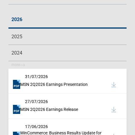
2026
2025
2024
more
31/07/2026
MSN 2Q2026 Earnings Presentation
27/07/2026
MSN 2Q2026 Earnings Release
17/06/2026
WinCommerce: Business Results Update for