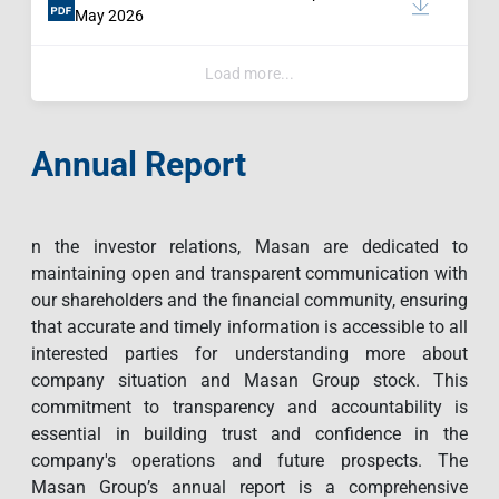
May 2026
Load more...
Annual Report
n the investor relations, Masan are dedicated to
maintaining open and transparent communication with
our shareholders and the financial community, ensuring
that accurate and timely information is accessible to all
interested parties for understanding more about
company situation and Masan Group stock. This
commitment to transparency and accountability is
essential in building trust and confidence in the
company's operations and future prospects. The
Masan Group’s annual report is a comprehensive