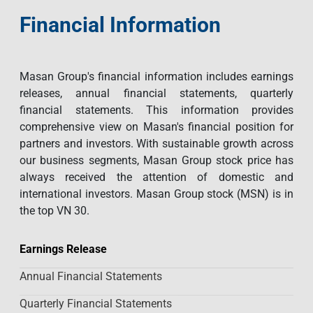
Financial Information
Masan Group's financial information includes earnings
releases, annual financial statements, quarterly
financial statements. This information provides
comprehensive view on Masan's financial position for
partners and investors. With sustainable growth across
our business segments, Masan Group stock price has
always received the attention of domestic and
international investors. Masan Group stock (MSN) is in
the top VN 30.
Earnings Release
Annual Financial Statements
Quarterly Financial Statements