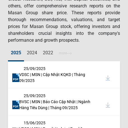
others, offer comprehensive research reports on the
Masan Group share price. These reports provide
thorough recommendations, valuations, and target
prices for Masan Group stock, offering investors and
shareholders crucial insights into the company's
performance and growth prospects.
2025
2024
2022
more
25/09/2025
VDSC | MSN | Cập Nhật KQKD | Tháng
09/2025
25/09/2025
BVSC | MSN | Báo Cáo Cập Nhật | Ngành
Hàng Tiêu Dùng | Tháng 09/2025
15/06/2025