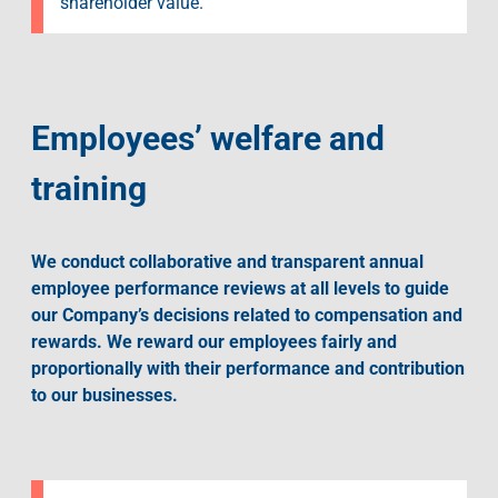
shareholder value.
Employees’ welfare and
training
We conduct collaborative and transparent annual
employee performance reviews at all levels to guide
our Company’s decisions related to compensation and
rewards. We reward our employees fairly and
proportionally with their performance and contribution
to our businesses.