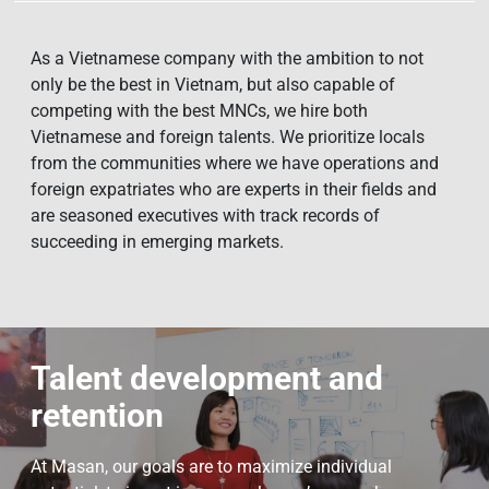
As a Vietnamese company with the ambition to not
only be the best in Vietnam, but also capable of
competing with the best MNCs, we hire both
Vietnamese and foreign talents. We prioritize locals
from the communities where we have operations and
foreign expatriates who are experts in their fields and
are seasoned executives with track records of
succeeding in emerging markets.
Talent development and
retention
At Masan, our goals are to maximize individual