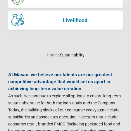
Contact Us
Livelihood
Market News
Photo Gallery
Language
Invest In Vietnam
Press Releases
Livelihood
EN
VI
Home
Sustainability
At Masan, we believe our talents are our greatest
competitive advantage that would set us apart in
achieving long-term value creation.
As such, we continue to explore all options to ensure long-term
sustainable value for both the individuals and the Company.
Today, the building blocks of our consumer ecosystem include
subsidiaries and associates operating in sectors that include
consumer retail, branded FMCG (including packaged food and