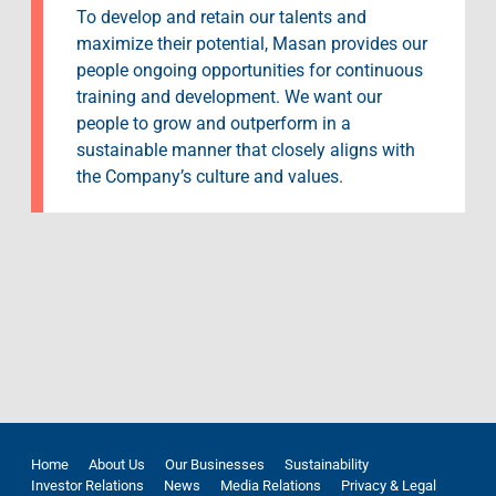
To develop and retain our talents and
maximize their potential, Masan provides our
people ongoing opportunities for continuous
training and development. We want our
people to grow and outperform in a
sustainable manner that closely aligns with
the Company’s culture and values.
Home
About Us
Our Businesses
Sustainability
Investor Relations
News
Media Relations
Privacy & Legal