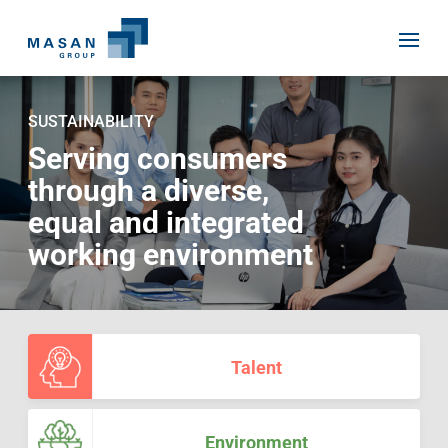
Skip
to
SUSTAINABILITY
content
Serving consumers
through a diverse,
Home
equal and integrated
About Us
working environment
Investor Relations
Masan History
Our Businesses
Masan Way
Sustainability
Our People
Talent
News
Achievement
Talent
Media Relations
Environment
Masan News
Environment