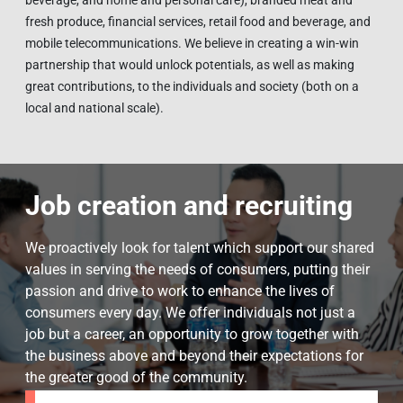
beverage, and home and personal care), branded meat and
fresh produce, financial services, retail food and beverage, and
mobile telecommunications. We believe in creating a win-win
partnership that would unlock potentials, as well as making
great contributions, to the individuals and society (both on a
local and national scale).
Job creation and recruiting
We proactively look for talent which support our shared
values in serving the needs of consumers, putting their
passion and drive to work to enhance the lives of
consumers every day. We offer individuals not just a
job but a career, an opportunity to grow together with
the business above and beyond their expectations for
the greater good of the community.