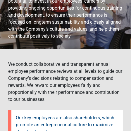
potential, to invest in our employees’ careers by
providing ongoing opportunities for continuous training
and development, to ensure their performance is
focused on longterm sustainability and closely aligned
with the Company’s culture and values, and help them
contribute positively to society.
We conduct collaborative and transparent annual
employee performance reviews at all levels to guide our
Company’s decisions relating to compensation and
rewards. We reward our employees fairly and
proportionally with their performance and contribution
to our businesses.
Our key employees are also shareholders, which
promote an entrepreneurial culture to maximize