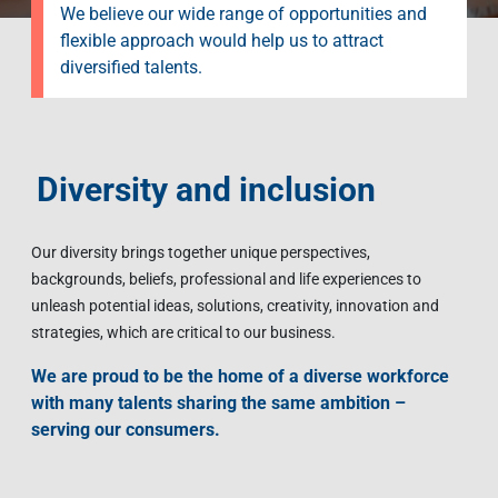
We believe our wide range of opportunities and
flexible approach would help us to attract
diversified talents.
Diversity and inclusion
Our diversity brings together unique perspectives,
backgrounds, beliefs, professional and life experiences to
unleash potential ideas, solutions, creativity, innovation and
strategies, which are critical to our business.
We are proud to be the home of a diverse workforce
with many talents sharing the same ambition –
serving our consumers.