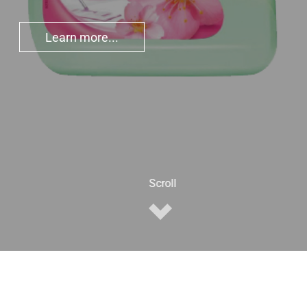
Learn more...
Scroll