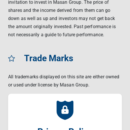
invitation to invest in Masan Group. The price of
shares and the income derived from them can go
down as well as up and investors may not get back
the amount originally invested. Past performance is
not necessarily a guide to future performance.
Trade Marks
All trademarks displayed on this site are either owned
or used under license by Masan Group.