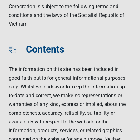
Corporation is subject to the following terms and
conditions and the laws of the Socialist Republic of
Vietnam.
Contents
The information on this site has been included in
good faith but is for general informational purposes
only. Whilst we endeavor to keep the information up-
to-date and correct, we make no representations or
warranties of any kind, express or implied, about the
completeness, accuracy, reliability, suitability or
availability with respect to the website or the
information, products, services, or related graphics
contained on the website for any purpose. Neither