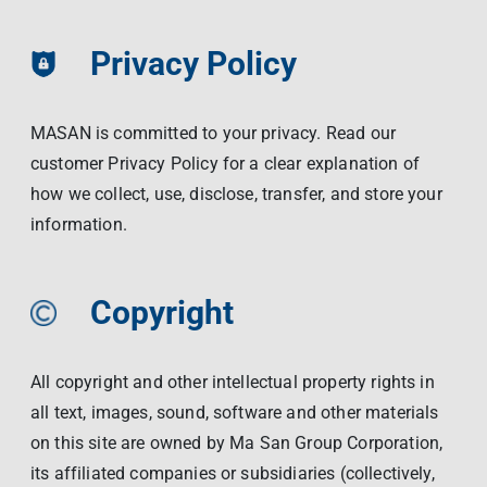
Privacy Policy
MASAN is committed to your privacy. Read our
customer Privacy Policy for a clear explanation of
how we collect, use, disclose, transfer, and store your
information.
Copyright
All copyright and other intellectual property rights in
all text, images, sound, software and other materials
on this site are owned by Ma San Group Corporation,
its affiliated companies or subsidiaries (collectively,