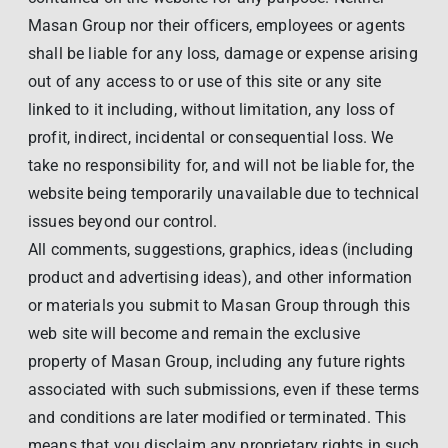
Masan Group nor their officers, employees or agents
shall be liable for any loss, damage or expense arising
out of any access to or use of this site or any site
linked to it including, without limitation, any loss of
profit, indirect, incidental or consequential loss. We
take no responsibility for, and will not be liable for, the
website being temporarily unavailable due to technical
issues beyond our control.
All comments, suggestions, graphics, ideas (including
product and advertising ideas), and other information
or materials you submit to Masan Group through this
web site will become and remain the exclusive
property of Masan Group, including any future rights
associated with such submissions, even if these terms
and conditions are later modified or terminated. This
means that you disclaim any proprietary rights in such