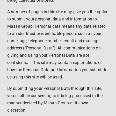
being collected or stored.
A number of pages in this site may give you the option
to submit your personal data and information to
Masan Group. Personal data means any data related
to an identified or identifiable person, such as your
name, age, telephone number, email and mailing
address (“Personal Data”). All communications on
giving and using your Personal Data are not
confidential. This site may contain explanations of
how the Personal Data and information you submit to
us using this site will be used.
By submitting your Personal Data through this site,
you shall be consenting to it being processed in the
manner decided by Masan Group at its own
discretion.