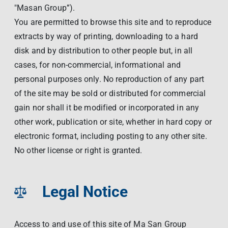
"Masan Group”).
You are permitted to browse this site and to reproduce
extracts by way of printing, downloading to a hard
disk and by distribution to other people but, in all
cases, for non-commercial, informational and
personal purposes only. No reproduction of any part
of the site may be sold or distributed for commercial
gain nor shall it be modified or incorporated in any
other work, publication or site, whether in hard copy or
electronic format, including posting to any other site.
No other license or right is granted.
Legal Notice
Access to and use of this site of Ma San Group