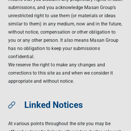
submissions, and you acknowledge Masan Group’s
unrestricted right to use them (or materials or ideas
similar to them) in any medium, now and in the future,
without notice, compensation or other obligation to
you or any other person. It also means Masan Group
has no obligation to keep your submissions
confidential.
We reserve the right to make any changes and
corrections to this site as and when we consider it
appropriate and without notice.
Linked Notices
At various points throughout the site you may be