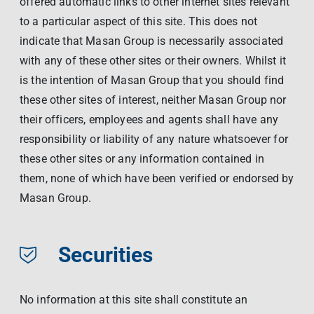
offered automatic links to other internet sites relevant
to a particular aspect of this site. This does not
indicate that Masan Group is necessarily associated
with any of these other sites or their owners. Whilst it
is the intention of Masan Group that you should find
these other sites of interest, neither Masan Group nor
their officers, employees and agents shall have any
responsibility or liability of any nature whatsoever for
these other sites or any information contained in
them, none of which have been verified or endorsed by
Masan Group.
Securities
No information at this site shall constitute an