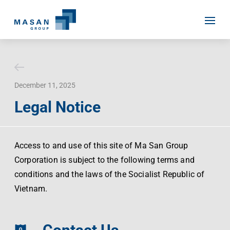
Skip
to
content
December 11, 2025
Home
Legal Notice
About Us
Investor Relations
Masan History
Access to and use of this site of Ma San Group
Corporation is subject to the following terms and
Our Businesses
Masan Way
conditions and the laws of the Socialist Republic of
Sustainability
Our People
Vietnam.
News
Achievement
Talent
Media Relations
Environment
Masan News