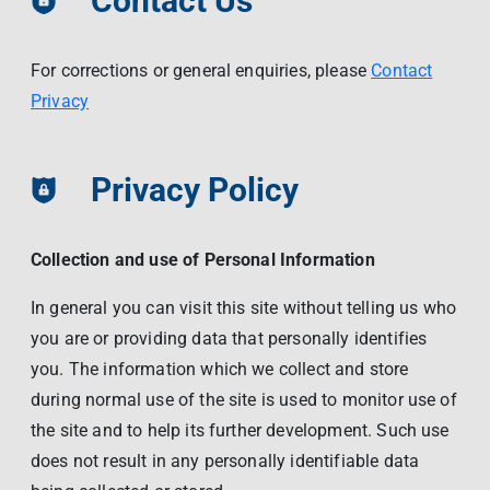
Contact Us
Contact Us
Livelihood
Market News
Photo Gallery
For corrections or general enquiries, please
Contact
Language
Invest In Vietnam
Press Releases
Privacy
EN
VI
Privacy Policy
Collection and use of Personal Information
In general you can visit this site without telling us who
you are or providing data that personally identifies
you. The information which we collect and store
during normal use of the site is used to monitor use of
the site and to help its further development. Such use
does not result in any personally identifiable data