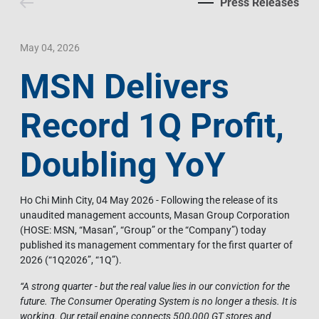
Press Releases
Contact Us
Livelihood
Market News
Photo Gallery
Language
Invest In Vietnam
Press Releases
May 04, 2026
MSN Delivers
EN
VI
Record 1Q Profit,
Doubling YoY
Ho Chi Minh City, 04 May 2026 - Following the release of its
unaudited management accounts, Masan Group Corporation
(HOSE: MSN, “Masan”, “Group” or the “Company”) today
published its management commentary for the first quarter of
2026 (“1Q2026”, “1Q”).
“
A strong quarter - but the real value lies in our conviction for the
future. The Consumer Operating System is no longer a thesis. It is
working. Our retail engine connects 500,000 GT stores and