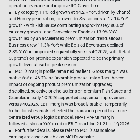
operating leverage and improve ROIC over time.
■ By category, HPC led growth at 34.2% YoY, driven by Chanté
and Homey penetration; followed by Seasonings at 17.1% YoY
growth - with Fish Sauce contributing approximately 80% of
category growth - and Convenience Foods at 13.9% YoY
growth led by an accelerated premiumization trend. Global
Business grew 11.3% YoY; while Bottled Beverages declined
2.8% YoY but improved sequentially versus 4Q2025, with Retail
Supreme’s on-premise expansion expected to be the primary
growth lever ahead of peak season.
■ MCH’s margin profile remained resilient. Gross margin was
stable YoY at 46.7%, as favorable product mix offset the cost
impact of ongoing product premiumization upgrades;
disciplined, selective pricing actions on premium Fish Sauce and
Granules in early 1Q2026 supported sequential improvement
versus 4Q2025. EBIT margin was broadly stable - temporarily
higher logistics costs reflected the transition period to a more
centralized Group logistics model. NPAT Pre-MI margin
followed a similar YoY trend to EBIT, reaching 21.2% in 1Q2026.
■ For further details, please refer to MCH’s standalone
earnings release available on MCH’s website.