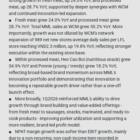
strong growth in fresh meat, up 24.0% YoY, and processed
meat, up 28.7% YoY, supported by deeper synergies with WCM
and continued innovation-led expansion.
■ Fresh meat grew 24.0% YoY and processed meat grew
28.7% YoY. Total MML sales at WCM grew 30.2% YoY. More
importantly, growth was not diluted by WCM’s network
expansion of 989 net new stores-average daily sales per LFL
store reaching VND2.3 million, up 19.8% YoY, reflecting stronger
execution within the existing store base.
■ Within processed meat, Heo Cao Boi (nutritious snack) grew
34.9% YoY and Ponnie (young / trendy) grew 18.2% YoY,
reflecting broad-based brand momentum across MML's
innovation portfolio and demonstrating that innovation is
becoming a repeatable growth driver rather than a one-off
launch effect.
■ More broadly, 1Q2026 reinforced MML's ability to drive
growth through brand building and value-added offerings -
from fresh meat to sausages, snacks, marinated, and ready-to-
cook products - improving porker utilization and supporting a
more resilient, brand-led profit model.
■ NPAT margin growth was softer than EBIT growth, mainly
due to a non-recurring, non-cash income item recorded in