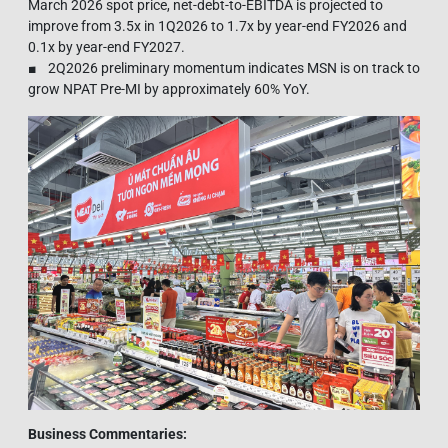
March 2026 spot price, net-debt-to-EBITDA is projected to
improve from 3.5x in 1Q2026 to 1.7x by year-end FY2026 and
0.1x by year-end FY2027.
■ 2Q2026 preliminary momentum indicates MSN is on track to
grow NPAT Pre-MI by approximately 60% YoY.
Business Commentaries: