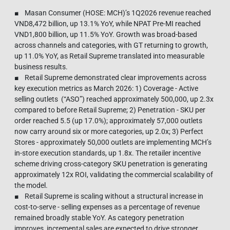
■ Masan Consumer (HOSE: MCH)’s 1Q2026 revenue reached
VND8,472 billion, up 13.1% YoY, while NPAT Pre-MI reached
VND1,800 billion, up 11.5% YoY. Growth was broad-based
across channels and categories, with GT returning to growth,
up 11.0% YoY, as Retail Supreme translated into measurable
business results.
■ Retail Supreme demonstrated clear improvements across
key execution metrics as March 2026: 1) Coverage - Active
selling outlets (“ASO”) reached approximately 500,000, up 2.3x
compared to before Retail Supreme; 2) Penetration - SKU per
order reached 5.5 (up 17.0%); approximately 57,000 outlets
now carry around six or more categories, up 2.0x; 3) Perfect
Stores - approximately 50,000 outlets are implementing MCH’s
in-store execution standards, up 1.8x. The retailer incentive
scheme driving cross-category SKU penetration is generating
approximately 12x ROI, validating the commercial scalability of
the model.
■ Retail Supreme is scaling without a structural increase in
cost-to-serve - selling expenses as a percentage of revenue
remained broadly stable YoY. As category penetration
improves, incremental sales are expected to drive stronger