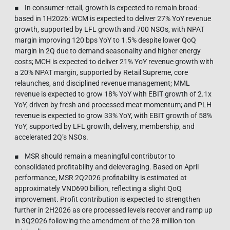
■ In consumer-retail, growth is expected to remain broad-
based in 1H2026: WCM is expected to deliver 27% YoY revenue
growth, supported by LFL growth and 700 NSOs, with NPAT
margin improving 120 bps YoY to 1.5% despite lower QoQ
margin in 2Q due to demand seasonality and higher energy
costs; MCH is expected to deliver 21% YoY revenue growth with
a 20% NPAT margin, supported by Retail Supreme, core
relaunches, and disciplined revenue management; MML
revenue is expected to grow 18% YoY with EBIT growth of 2.1x
YoY, driven by fresh and processed meat momentum; and PLH
revenue is expected to grow 33% YoY, with EBIT growth of 58%
YoY, supported by LFL growth, delivery, membership, and
accelerated 2Q’s NSOs.
■ MSR should remain a meaningful contributor to
consolidated profitability and deleveraging. Based on April
performance, MSR 2Q2026 profitability is estimated at
approximately VND690 billion, reflecting a slight QoQ
improvement. Profit contribution is expected to strengthen
further in 2H2026 as ore processed levels recover and ramp up
in 3Q2026 following the amendment of the 28-million-ton