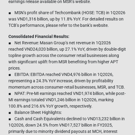
earnings release available on MSR’s website.
■ MSN’s profit share of Techcombank (HOSE: TCB) in 1Q2026
was VND1,316 billion, up by 11.8% YoY. For detailed results on
TCB’s performance, please refer to the bank’s website.
Consolidated Financial Results:
■ Net Revenue: Masan Group’s net revenue in 1Q2026
reached VND24,020 billion, up 27.1% YoY, driven by double-digit
topline growth across the consumer retail businesses along
with significant uplift from MSR benefiting from higher APT
prices.
■ EBITDA: EBITDA reached VND4,976 billion in 1Q2026,
representing a 24.3% YoY increase, driven by profitability
momentum across consumer-retail businesses, MSR, and TCB.
■ NPAT: Pre-MI earnings reached VND1,974 billion, while post-
MI earnings totaled VND1,246 billion in 1Q2026, marking
100.8% and 216.6% YoY growth, respectively.
■ Balance Sheet Highlights:
■ Cash and Cash Equivalents declined to VND13,232 billion in
1Q2026, down 24.5% from VND17,527 billion in FY2025,
primarily due to minority dividend payouts at MCH, interest