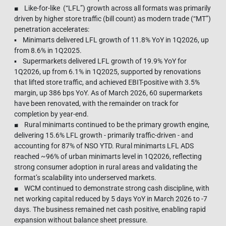
■ Like-for-like (“LFL”) growth across all formats was primarily
driven by higher store traffic (bill count) as modern trade (“MT”)
penetration accelerates:
▪ Minimarts delivered LFL growth of 11.8% YoY in 1Q2026, up
from 8.6% in 1Q2025.
▪ Supermarkets delivered LFL growth of 19.9% YoY for
1Q2026, up from 6.1% in 1Q2025, supported by renovations
that lifted store traffic, and achieved EBIT-positive with 3.5%
margin, up 386 bps YoY. As of March 2026, 60 supermarkets
have been renovated, with the remainder on track for
completion by year-end.
■ Rural minimarts continued to be the primary growth engine,
delivering 15.6% LFL growth - primarily traffic-driven - and
accounting for 87% of NSO YTD. Rural minimarts LFL ADS
reached ~96% of urban minimarts level in 1Q2026, reflecting
strong consumer adoption in rural areas and validating the
format’s scalability into underserved markets.
■ WCM continued to demonstrate strong cash discipline, with
net working capital reduced by 5 days YoY in March 2026 to -7
days. The business remained net cash positive, enabling rapid
expansion without balance sheet pressure.