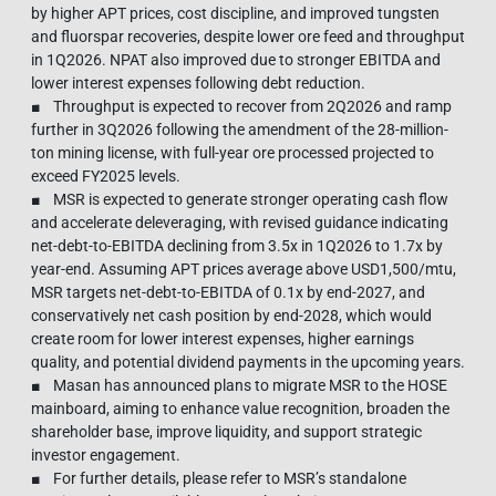
by higher APT prices, cost discipline, and improved tungsten
and fluorspar recoveries, despite lower ore feed and throughput
in 1Q2026. NPAT also improved due to stronger EBITDA and
lower interest expenses following debt reduction.
■ Throughput is expected to recover from 2Q2026 and ramp
further in 3Q2026 following the amendment of the 28-million-
ton mining license, with full-year ore processed projected to
exceed FY2025 levels.
■ MSR is expected to generate stronger operating cash flow
and accelerate deleveraging, with revised guidance indicating
net-debt-to-EBITDA declining from 3.5x in 1Q2026 to 1.7x by
year-end. Assuming APT prices average above USD1,500/mtu,
MSR targets net-debt-to-EBITDA of 0.1x by end-2027, and
conservatively net cash position by end-2028, which would
create room for lower interest expenses, higher earnings
quality, and potential dividend payments in the upcoming years.
■ Masan has announced plans to migrate MSR to the HOSE
mainboard, aiming to enhance value recognition, broaden the
shareholder base, improve liquidity, and support strategic
investor engagement.
■ For further details, please refer to MSR’s standalone