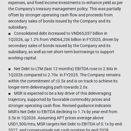
expenses, and fixed income investments to enhance yield as per
the Company’s treasury management policy. This was partially
offset by stronger operating cash flow and proceeds from
secondary sales of bonds issued by the Company and its
subsidiary.
■ Consolidated debt increased to VND65,037 billion in
1Q2026, up 1.2% from VND64,236 billion in FY2025, driven by
secondary sales of bonds issued by the Company and its
subsidiary, as well as net short-term borrowings to support
working capital.
■ Net Debt to LTM (last 12 months) EBITDA rose to 2.84x in
1Q2026 compared to 2.70x in FY2025. The Company remains
within the commitment of ≤3.5x and is on track to achieve its
longer-term deleveraging path towards 2.0x.
■ MSR is expected to be a key driver of this deleveraging
trajectory, supported by favorable commodity prices and
stronger operating cash flow. Revised guidance indicates
MSR’s Net Debt to EBITDA declining to 1.7x by year-end from
3.5x in 1Q2026. Assuming APT prices average above
USD1,500/mtu, MSR targets Net Debt to EBITDA of 0.1x by end-
2027, and conservatively net cash position by end-2028.