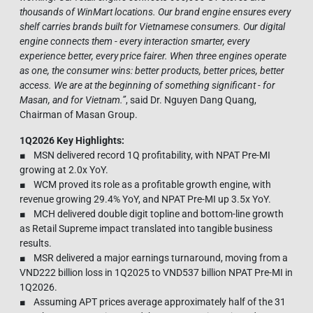
thousands of WinMart locations. Our brand engine ensures every
shelf carries brands built for Vietnamese consumers. Our digital
engine connects them - every interaction smarter, every
experience better, every price fairer. When three engines operate
as one, the consumer wins: better products, better prices, better
access. We are at the beginning of something significant - for
Masan, and for Vietnam.
”
, said Dr. Nguyen Dang Quang,
Chairman of Masan Group.
1Q2026 Key Highlights:
■ MSN delivered record 1Q profitability, with NPAT Pre-MI
growing at 2.0x YoY.
■ WCM proved its role as a profitable growth engine, with
revenue growing 29.4% YoY, and NPAT Pre-MI up 3.5x YoY.
■ MCH delivered double digit topline and bottom-line growth
as Retail Supreme impact translated into tangible business
results.
■ MSR delivered a major earnings turnaround, moving from a
VND222 billion loss in 1Q2025 to VND537 billion NPAT Pre-MI in
1Q2026.
■ Assuming APT prices average approximately half of the 31