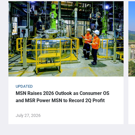
UPDATED
MSN Raises 2026 Outlook as Consumer OS
and MSR Power MSN to Record 2Q Profit
July 27, 2026