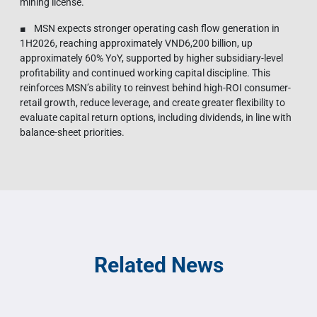
mining license.
■ MSN expects stronger operating cash flow generation in
1H2026, reaching approximately VND6,200 billion, up
approximately 60% YoY, supported by higher subsidiary-level
profitability and continued working capital discipline. This
reinforces MSN’s ability to reinvest behind high-ROI consumer-
retail growth, reduce leverage, and create greater flexibility to
evaluate capital return options, including dividends, in line with
balance-sheet priorities.
Related News