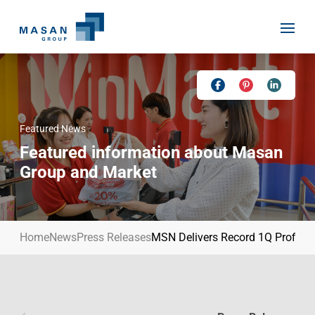
Skip
to
content
Featured News
Home
Featured information about Masan
About Us
Group and Market
Investor Relations
Masan History
Our Businesses
Masan Way
Home
News
Press Releases
MSN Delivers Record 1Q Profit, 
Sustainability
Our People
News
Achievement
Talent
Media Relations
Environment
Masan News