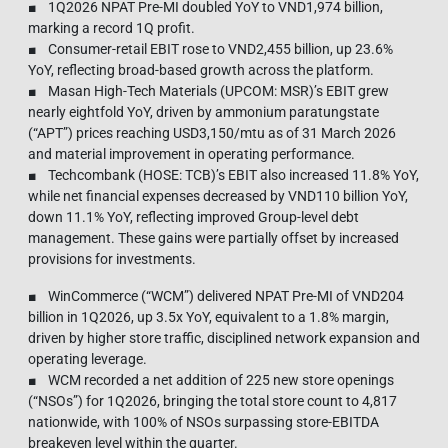
■ 1Q2026 NPAT Pre-MI doubled YoY to VND1,974 billion,
marking a record 1Q profit.
■ Consumer-retail EBIT rose to VND2,455 billion, up 23.6%
YoY, reflecting broad-based growth across the platform.
■ Masan High-Tech Materials (UPCOM: MSR)’s EBIT grew
nearly eightfold YoY, driven by ammonium paratungstate
(“APT”) prices reaching USD3,150/mtu as of 31 March 2026
and material improvement in operating performance.
■ Techcombank (HOSE: TCB)’s EBIT also increased 11.8% YoY,
while net financial expenses decreased by VND110 billion YoY,
down 11.1% YoY, reflecting improved Group-level debt
management. These gains were partially offset by increased
provisions for investments.
■ WinCommerce (“WCM”) delivered NPAT Pre-MI of VND204
billion in 1Q2026, up 3.5x YoY, equivalent to a 1.8% margin,
driven by higher store traffic, disciplined network expansion and
operating leverage.
■ WCM recorded a net addition of 225 new store openings
(“NSOs”) for 1Q2026, bringing the total store count to 4,817
nationwide, with 100% of NSOs surpassing store‑EBITDA
breakeven level within the quarter.