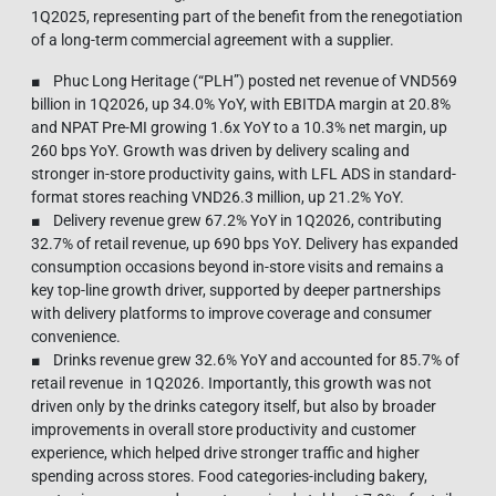
1Q2025, representing part of the benefit from the renegotiation
of a long-term commercial agreement with a supplier.
■ Phuc Long Heritage (“PLH”) posted net revenue of VND569
billion in 1Q2026, up 34.0% YoY, with EBITDA margin at 20.8%
and NPAT Pre-MI growing 1.6x YoY to a 10.3% net margin, up
260 bps YoY. Growth was driven by delivery scaling and
stronger in-store productivity gains, with LFL ADS in standard-
format stores reaching VND26.3 million, up 21.2% YoY.
■ Delivery revenue grew 67.2% YoY in 1Q2026, contributing
32.7% of retail revenue, up 690 bps YoY. Delivery has expanded
consumption occasions beyond in-store visits and remains a
key top-line growth driver, supported by deeper partnerships
with delivery platforms to improve coverage and consumer
convenience.
■ Drinks revenue grew 32.6% YoY and accounted for 85.7% of
retail revenue in 1Q2026. Importantly, this growth was not
driven only by the drinks category itself, but also by broader
improvements in overall store productivity and customer
experience, which helped drive stronger traffic and higher
spending across stores. Food categories-including bakery,