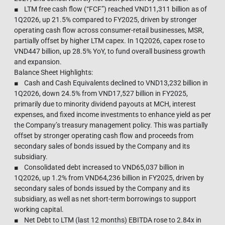
■ LTM free cash flow (“FCF”) reached VND11,311 billion as of
1Q2026, up 21.5% compared to FY2025, driven by stronger
operating cash flow across consumer-retail businesses, MSR,
partially offset by higher LTM capex. In 1Q2026, capex rose to
VND447 billion, up 28.5% YoY, to fund overall business growth
and expansion.
Balance Sheet Highlights:
■ Cash and Cash Equivalents declined to VND13,232 billion in
1Q2026, down 24.5% from VND17,527 billion in FY2025,
primarily due to minority dividend payouts at MCH, interest
expenses, and fixed income investments to enhance yield as per
the Company’s treasury management policy. This was partially
offset by stronger operating cash flow and proceeds from
secondary sales of bonds issued by the Company and its
subsidiary.
■ Consolidated debt increased to VND65,037 billion in
1Q2026, up 1.2% from VND64,236 billion in FY2025, driven by
secondary sales of bonds issued by the Company and its
subsidiary, as well as net short-term borrowings to support
working capital.
■ Net Debt to LTM (last 12 months) EBITDA rose to 2.84x in