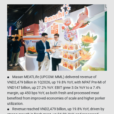
■ Masan MEATLife (UPCOM: MML) delivered revenue of
VND2,479 billion in 1Q2026, up 19.8% YoY, with NPAT Pre-MI of
VND147 billion, up 27.2% YoY. EBIT grew 3.0x YoY to a 7.4%
margin, up 450 bps YoY, as both fresh and processed meat
benefited from improved economies of scale and higher porker
utilization.
■ Revenue reached VND2,479 billion, up 19.8% YoY, driven by