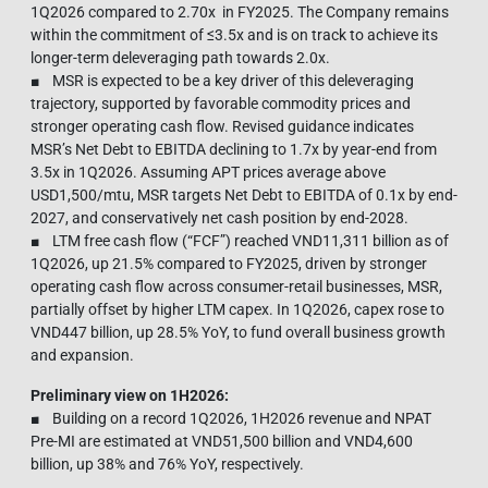
1Q2026 compared to 2.70x in FY2025. The Company remains
within the commitment of ≤3.5x and is on track to achieve its
longer-term deleveraging path towards 2.0x.
■ MSR is expected to be a key driver of this deleveraging
trajectory, supported by favorable commodity prices and
stronger operating cash flow. Revised guidance indicates
MSR’s Net Debt to EBITDA declining to 1.7x by year-end from
3.5x in 1Q2026. Assuming APT prices average above
USD1,500/mtu, MSR targets Net Debt to EBITDA of 0.1x by end-
2027, and conservatively net cash position by end-2028.
■ LTM free cash flow (“FCF”) reached VND11,311 billion as of
1Q2026, up 21.5% compared to FY2025, driven by stronger
operating cash flow across consumer-retail businesses, MSR,
partially offset by higher LTM capex. In 1Q2026, capex rose to
VND447 billion, up 28.5% YoY, to fund overall business growth
and expansion.
Preliminary view on 1H2026:
■ Building on a record 1Q2026, 1H2026 revenue and NPAT
Pre-MI are estimated at VND51,500 billion and VND4,600
billion, up 38% and 76% YoY, respectively.