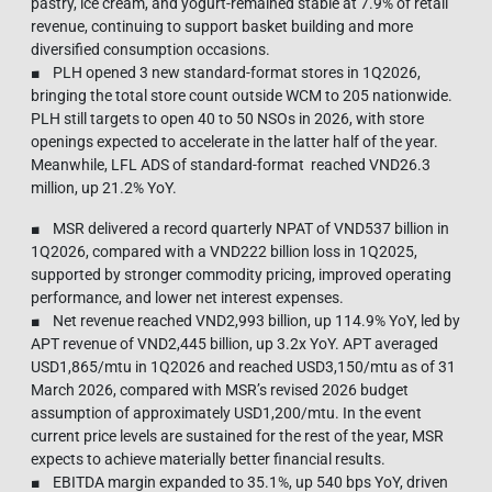
pastry, ice cream, and yogurt-remained stable at 7.9% of retail
revenue, continuing to support basket building and more
diversified consumption occasions.
■ PLH opened 3 new standard-format stores in 1Q2026,
bringing the total store count outside WCM to 205 nationwide.
PLH still targets to open 40 to 50 NSOs in 2026, with store
openings expected to accelerate in the latter half of the year.
Meanwhile, LFL ADS of standard-format reached VND26.3
million, up 21.2% YoY.
■ MSR delivered a record quarterly NPAT of VND537 billion in
1Q2026, compared with a VND222 billion loss in 1Q2025,
supported by stronger commodity pricing, improved operating
performance, and lower net interest expenses.
■ Net revenue reached VND2,993 billion, up 114.9% YoY, led by
APT revenue of VND2,445 billion, up 3.2x YoY. APT averaged
USD1,865/mtu in 1Q2026 and reached USD3,150/mtu as of 31
March 2026, compared with MSR’s revised 2026 budget
assumption of approximately USD1,200/mtu. In the event
current price levels are sustained for the rest of the year, MSR
expects to achieve materially better financial results.
■ EBITDA margin expanded to 35.1%, up 540 bps YoY, driven