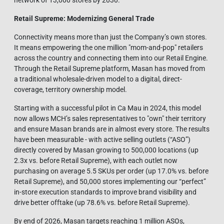
network of 13,000 stores by 2030.
Retail Supreme: Modernizing General Tra
de
Connectivity means more than just the Company’s own stores.
It means empowering the one million "mom-and-pop" retailers
across the country and connecting them into our Retail Engine.
Through the Retail Supreme platform, Masan has moved from
a traditional wholesale-driven model to a digital, direct-
coverage, territory ownership model.
Starting with a successful pilot in Ca Mau in 2024, this model
now allows MCH’s sales representatives to "own" their territory
and ensure Masan brands are in almost every store. The results
have been measurable - with active selling outlets (“ASO”)
directly covered by Masan growing to 500,000 locations (up
2.3x vs. before Retail Supreme), with each outlet now
purchasing on average 5.5 SKUs per order (up 17.0% vs. before
Retail Supreme), and 50,000 stores implementing our “perfect”
in-store execution standards to improve brand visibility and
drive better offtake (up 78.6% vs. before Retail Supreme).
By end of 2026, Masan targets reaching 1 million ASOs,