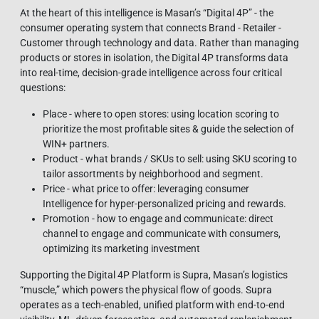
At the heart of this intelligence is Masan’s “Digital 4P” - the
consumer operating system that connects Brand - Retailer -
Customer through technology and data. Rather than managing
products or stores in isolation, the Digital 4P transforms data
into real-time, decision-grade intelligence across four critical
questions:
Place - where to open stores: using location scoring to
prioritize the most profitable sites & guide the selection of
WIN+ partners.
Product - what brands / SKUs to sell: using SKU scoring to
tailor assortments by neighborhood and segment.
Price - what price to offer: leveraging consumer
Intelligence for hyper-personalized pricing and rewards.
Promotion - how to engage and communicate: direct
channel to engage and communicate with consumers,
optimizing its marketing investment
Supporting the Digital 4P Platform is Supra, Masan’s logistics
“muscle,” which powers the physical flow of goods. Supra
operates as a tech‑enabled, unified platform with end‑to‑end