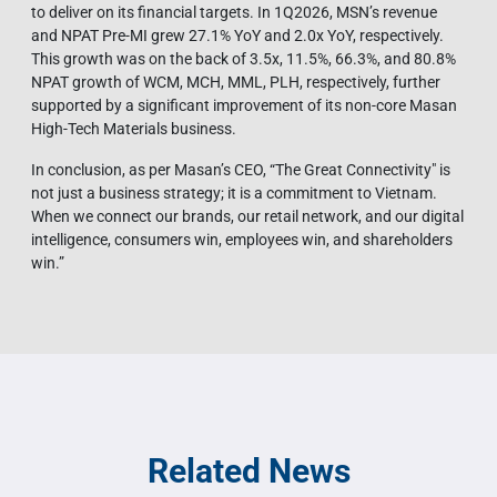
to deliver on its financial targets. In 1Q2026, MSN’s revenue
and NPAT Pre-MI grew 27.1% YoY and 2.0x YoY, respectively.
This growth was on the back of 3.5x, 11.5%, 66.3%, and 80.8%
NPAT growth of WCM, MCH, MML, PLH, respectively, further
supported by a significant improvement of its non-core Masan
High-Tech Materials business.
In conclusion, as per Masan’s CEO, “The Great Connectivity" is
not just a business strategy; it is a commitment to Vietnam.
When we connect our brands, our retail network, and our digital
intelligence, consumers win, employees win, and shareholders
win.”
Related News