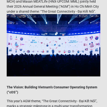
MCH) and Masan MEATLife (HNX-UPCOM: MML) jointly held
their 2026 Annual General Meeting (“AGM”) in Ho Chi Minh City
under a shared theme: “The Great Connectivity - Đại Kết Nối”.
The Vision: Building Vietnam’s Consumer Operating System
(“
cOS”)
This year’s AGM theme, “The Great Connectivity - Đại Kết Nối”,
marks a strategic milestone in a multi-year transformation