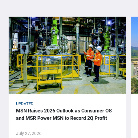
UPDATED
MSN Raises 2026 Outlook as Consumer OS
and MSR Power MSN to Record 2Q Profit
July 27, 2026