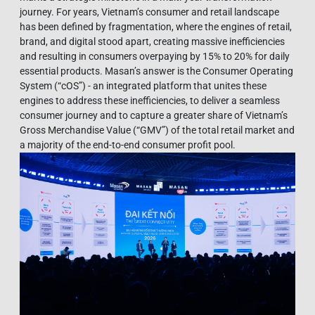
journey. For years, Vietnam’s consumer and retail landscape
has been defined by fragmentation, where the engines of retail,
brand, and digital stood apart, creating massive inefficiencies
and resulting in consumers overpaying by 15% to 20% for daily
essential products. Masan’s answer is the Consumer Operating
System (“cOS”) - an integrated platform that unites these
engines to address these inefficiencies, to deliver a seamless
consumer journey and to capture a greater share of Vietnam’s
Gross Merchandise Value (“GMV”) of the total retail market and
a majority of the end-to-end consumer profit pool.