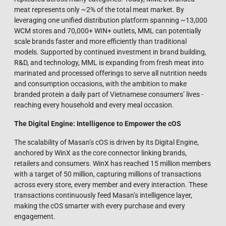
meat represents only ~2% of the total meat market. By
leveraging one unified distribution platform spanning ~13,000
WCM stores and 70,000+ WIN+ outlets, MML can potentially
scale brands faster and more efficiently than traditional
models. Supported by continued investment in brand building,
R&D, and technology, MML is expanding from fresh meat into
marinated and processed offerings to serve all nutrition needs
and consumption occasions, with the ambition to make
branded protein a daily part of Vietnamese consumers’ lives -
reaching every household and every meal occasion.
The Digital Engine: Intelligence to Empower the cOS
The scalability of Masan’s cOS is driven by its Digital Engine,
anchored by WinX as the core connector linking brands,
retailers and consumers. WinX has reached 15 million members
with a target of 50 million, capturing millions of transactions
across every store, every member and every interaction. These
transactions continuously feed Masan’s intelligence layer,
making the cOS smarter with every purchase and every
engagement.