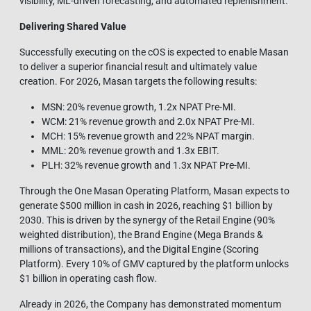
visibility, ML‑driven forecasting, and automated replenishment.
Delivering Shared Value
Successfully executing on the cOS is expected to enable Masan
to deliver a superior financial result and ultimately value
creation. For 2026, Masan targets the following results:
MSN: 20% revenue growth, 1.2x NPAT Pre-MI.
WCM: 21% revenue growth and 2.0x NPAT Pre-MI.
MCH: 15% revenue growth and 22% NPAT margin.
MML: 20% revenue growth and 1.3x EBIT.
PLH: 32% revenue growth and 1.3x NPAT Pre-MI.
Through the One Masan Operating Platform, Masan expects to
generate $500 million in cash in 2026, reaching $1 billion by
2030. This is driven by the synergy of the Retail Engine (90%
weighted distribution), the Brand Engine (Mega Brands &
millions of transactions), and the Digital Engine (Scoring
Platform). Every 10% of GMV captured by the platform unlocks
$1 billion in operating cash flow.
Already in 2026, the Company has demonstrated momentum