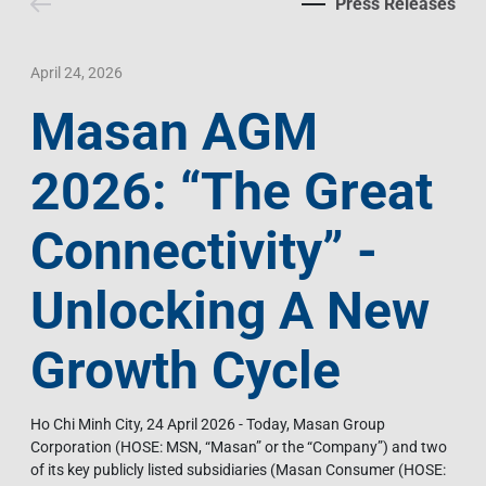
Press Releases
Contact Us
Livelihood
Market News
Photo Gallery
Language
Invest In Vietnam
Press Releases
April 24, 2026
Masan AGM
EN
VI
2026: “The Great
Connectivity” -
Unlocking A New
Growth Cycle
Ho Chi Minh City, 24 April 2026 - Today, Masan Group
Corporation (HOSE: MSN, “Masan” or the “Company”) and two
of its key publicly listed subsidiaries (Masan Consumer (HOSE: