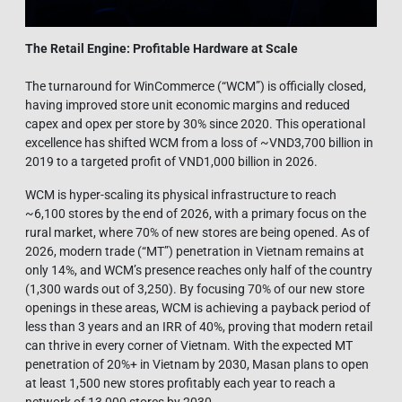
The Retail Engine: Profitable Hardware at Scale
The turnaround for WinCommerce (“WCM”) is officially closed,
having improved store unit economic margins and reduced
capex and opex per store by 30% since 2020. This operational
excellence has shifted WCM from a loss of ~VND3,700 billion in
2019 to a targeted profit of VND1,000 billion in 2026.
WCM is hyper-scaling its physical infrastructure to reach
~6,100 stores by the end of 2026, with a primary focus on the
rural market, where 70% of new stores are being opened. As of
2026, modern trade (“MT”) penetration in Vietnam remains at
only 14%, and WCM’s presence reaches only half of the country
(1,300 wards out of 3,250). By focusing 70% of our new store
openings in these areas, WCM is achieving a payback period of
less than 3 years and an IRR of 40%, proving that modern retail
can thrive in every corner of Vietnam. With the expected MT
penetration of 20%+ in Vietnam by 2030, Masan plans to open
at least 1,500 new stores profitably each year to reach a