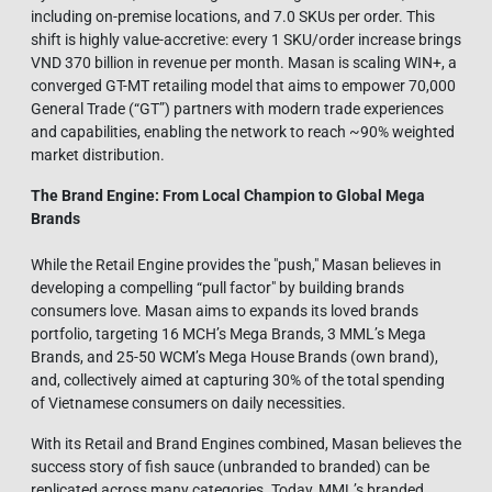
including on-premise locations, and 7.0 SKUs per order. This
shift is highly value-accretive: every 1 SKU/order increase brings
VND 370 billion in revenue per month. Masan is scaling WIN+, a
converged GT-MT retailing model that aims to empower 70,000
General Trade (“GT”) partners with modern trade experiences
and capabilities, enabling the network to reach ~90% weighted
market distribution.
The Brand Engine: From Local Champion to Global Mega
Brands
While the Retail Engine provides the "push," Masan believes in
developing a compelling “pull factor" by building brands
consumers love. Masan aims to expands its loved brands
portfolio, targeting 16 MCH’s Mega Brands, 3 MML’s Mega
Brands, and 25-50 WCM’s Mega House Brands (own brand),
and, collectively aimed at capturing 30% of the total spending
of Vietnamese consumers on daily necessities.
With its Retail and Brand Engines combined, Masan believes the
success story of fish sauce (unbranded to branded) can be
replicated across many categories. Today, MML’s branded