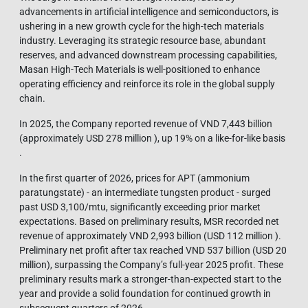
advancements in artificial intelligence and semiconductors, is
ushering in a new growth cycle for the high-tech materials
industry. Leveraging its strategic resource base, abundant
reserves, and advanced downstream processing capabilities,
Masan High-Tech Materials is well-positioned to enhance
operating efficiency and reinforce its role in the global supply
chain.
In 2025, the Company reported revenue of VND 7,443 billion
(approximately USD 278 million ), up 19% on a like-for-like basis
.
In the first quarter of 2026, prices for APT (ammonium
paratungstate) - an intermediate tungsten product - surged
past USD 3,100/mtu, significantly exceeding prior market
expectations. Based on preliminary results, MSR recorded net
revenue of approximately VND 2,993 billion (USD 112 million ).
Preliminary net profit after tax reached VND 537 billion (USD 20
million), surpassing the Company’s full-year 2025 profit. These
preliminary results mark a stronger-than-expected start to the
year and provide a solid foundation for continued growth in
subsequent quarters of 2026.