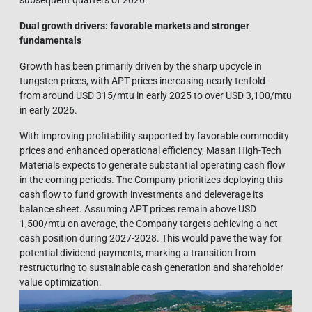
Dual growth drivers: favorable markets and stronger
funda
mentals
Growth has been primarily driven by the sharp upcycle in
tungsten prices, with APT prices increasing nearly tenfold -
from around USD 315/mtu in early 2025 to over USD 3,100/mtu
in early 2026.
With improving profitability supported by favorable commodity
prices and enhanced operational efficiency, Masan High-Tech
Materials expects to generate substantial operating cash flow
in the coming periods. The Company prioritizes deploying this
cash flow to fund growth investments and deleverage its
balance sheet. Assuming APT prices remain above USD
1,500/mtu on average, the Company targets achieving a net
cash position during 2027-2028. This would pave the way for
potential dividend payments, marking a transition from
restructuring to sustainable cash generation and shareholder
value optimization.