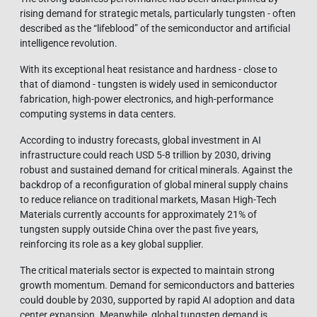
rising demand for strategic metals, particularly tungsten - often
described as the “lifeblood” of the semiconductor and artificial
intelligence revolution.
With its exceptional heat resistance and hardness - close to
that of diamond - tungsten is widely used in semiconductor
fabrication, high-power electronics, and high-performance
computing systems in data centers.
According to industry forecasts, global investment in AI
infrastructure could reach USD 5-8 trillion by 2030, driving
robust and sustained demand for critical minerals. Against the
backdrop of a reconfiguration of global mineral supply chains
to reduce reliance on traditional markets, Masan High-Tech
Materials currently accounts for approximately 21% of
tungsten supply outside China over the past five years,
reinforcing its role as a key global supplier.
The critical materials sector is expected to maintain strong
growth momentum. Demand for semiconductors and batteries
could double by 2030, supported by rapid AI adoption and data
center expansion. Meanwhile, global tungsten demand is