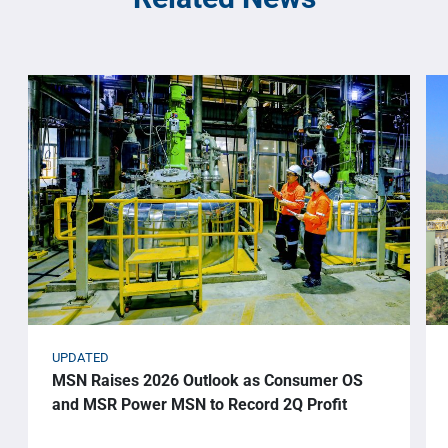
UPDATED
MSN Raises 2026 Outlook as Consumer OS
and MSR Power MSN to Record 2Q Profit