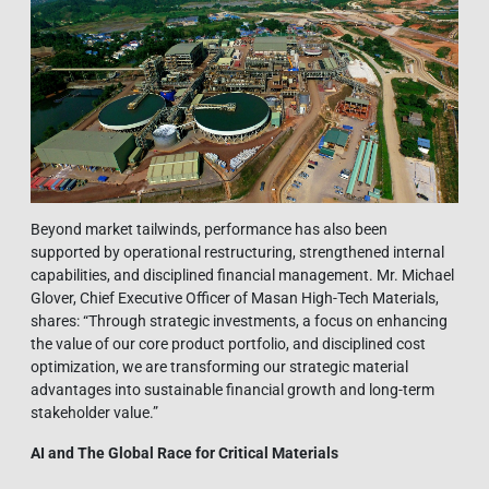
Beyond market tailwinds, performance has also been
supported by operational restructuring, strengthened internal
capabilities, and disciplined financial management. Mr. Michael
Glover, Chief Executive Officer of Masan High-Tech Materials,
shares: “Through strategic investments, a focus on enhancing
the value of our core product portfolio, and disciplined cost
optimization, we are transforming our strategic material
advantages into sustainable financial growth and long-term
stakeholder value.”
AI and The Global Race for Critical Materials