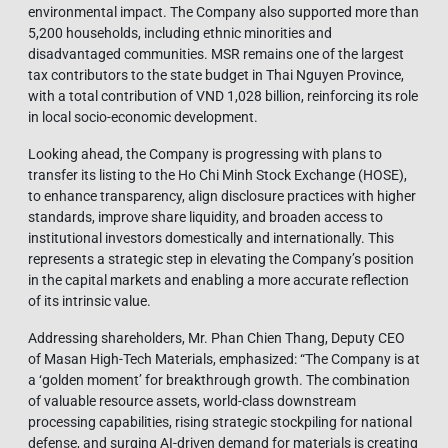
environmental impact. The Company also supported more than
5,200 households, including ethnic minorities and
disadvantaged communities. MSR remains one of the largest
tax contributors to the state budget in Thai Nguyen Province,
with a total contribution of VND 1,028 billion, reinforcing its role
in local socio-economic development.
Looking ahead, the Company is progressing with plans to
transfer its listing to the Ho Chi Minh Stock Exchange (HOSE),
to enhance transparency, align disclosure practices with higher
standards, improve share liquidity, and broaden access to
institutional investors domestically and internationally. This
represents a strategic step in elevating the Company’s position
in the capital markets and enabling a more accurate reflection
of its intrinsic value.
Addressing shareholders, Mr. Phan Chien Thang, Deputy CEO
of Masan High-Tech Materials, emphasized: “The Company is at
a ‘golden moment’ for breakthrough growth. The combination
of valuable resource assets, world-class downstream
processing capabilities, rising strategic stockpiling for national
defense, and surging AI-driven demand for materials is creating