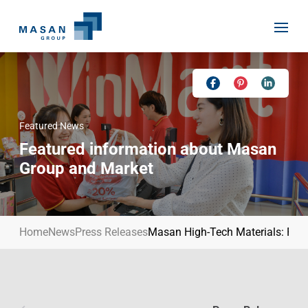
Skip
to
content
Featured News
Home
Featured information about Masan
About Us
Group and Market
Investor Relations
Masan History
Our Businesses
Masan Way
Home
News
Press Releases
Masan High-Tech Materials: Power
Sustainability
Our People
News
Achievement
Talent
Media Relations
Environment
Masan News