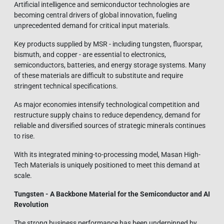
Artificial intelligence and semiconductor technologies are
becoming central drivers of global innovation, fueling
unprecedented demand for critical input materials.
Key products supplied by MSR - including tungsten, fluorspar,
bismuth, and copper - are essential to electronics,
semiconductors, batteries, and energy storage systems. Many
of these materials are difficult to substitute and require
stringent technical specifications.
As major economies intensify technological competition and
restructure supply chains to reduce dependency, demand for
reliable and diversified sources of strategic minerals continues
to rise.
With its integrated mining-to-processing model, Masan High-
Tech Materials is uniquely positioned to meet this demand at
scale.
Tungsten - A Backbone Material for the Semiconductor and AI
Revolution
The strong business performance has been underpinned by