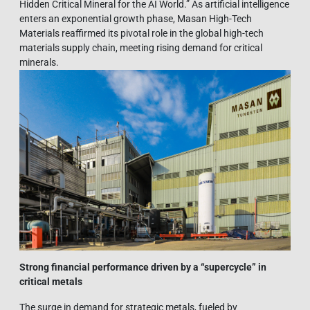
Hidden Critical Mineral for the AI World.” As artificial intelligence
enters an exponential growth phase, Masan High-Tech
Materials reaffirmed its pivotal role in the global high-tech
materials supply chain, meeting rising demand for critical
minerals.
Strong financial performance driven by a “supercycle” in
critical metals
The surge in demand for strategic metals, fueled by