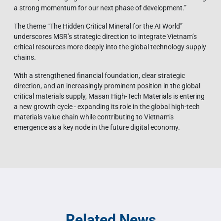
a strong momentum for our next phase of development.”
The theme “The Hidden Critical Mineral for the AI World”
underscores MSR’s strategic direction to integrate Vietnam’s
critical resources more deeply into the global technology supply
chains.
With a strengthened financial foundation, clear strategic
direction, and an increasingly prominent position in the global
critical materials supply, Masan High-Tech Materials is entering
a new growth cycle - expanding its role in the global high-tech
materials value chain while contributing to Vietnam’s
emergence as a key node in the future digital economy.
Related News