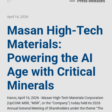
Press Releases
Contact Us
Livelihood
Market News
Photo Gallery
Language
Invest In Vietnam
Press Releases
April 16, 2026
Masan High-Tech
EN
VI
Materials:
Powering the AI
Age with Critical
Minerals
Hanoi, April 16, 2026 - Masan High-Tech Materials Corporation
(UpCOM: MSR, “MSR”, or the “Company”) today held its 2026
Annual General Meeting of Shareholders under the theme “The