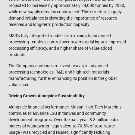
projected to increase by approximately 24,000 tonnes by 2030,
while new supply remains constrained. This structural supply-
demand imbalance is elevating the importance of resource
reserves and long-term production capacity.
MSR’s fully integrated model - from mining to advanced
processing - enables control over raw material inputs, improved
processing efficiency, and a higher share of value-added
products.
The Company continues to invest heavily in advanced
processing technologies, R&D, and high-tech materials
manufacturing, further enhancing its position in the global
value chain.
Driving Growth Alongside Sustainability
Alongside financial performance, Masan High-Tech Materials
continues to advance ESG initiatives and community
development programs. Over the past year, 8.3 million cubic
meters of wastewater - equivalent to 79.5% of total water
usage - was recycled and reused, significantly reducing