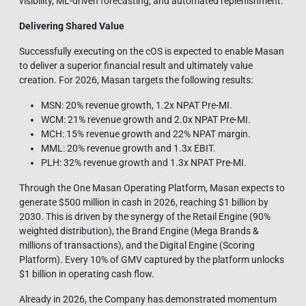
visibility, ML‑driven forecasting, and automated replenishment.
Delivering Shared Value
Successfully executing on the cOS is expected to enable Masan
to deliver a superior financial result and ultimately value
creation. For 2026, Masan targets the following results:
MSN: 20% revenue growth, 1.2x NPAT Pre-MI.
WCM: 21% revenue growth and 2.0x NPAT Pre-MI.
MCH: 15% revenue growth and 22% NPAT margin.
MML: 20% revenue growth and 1.3x EBIT.
PLH: 32% revenue growth and 1.3x NPAT Pre-MI.
Through the One Masan Operating Platform, Masan expects to
generate $500 million in cash in 2026, reaching $1 billion by
2030. This is driven by the synergy of the Retail Engine (90%
weighted distribution), the Brand Engine (Mega Brands &
millions of transactions), and the Digital Engine (Scoring
Platform). Every 10% of GMV captured by the platform unlocks
$1 billion in operating cash flow.
Already in 2026, the Company has demonstrated momentum