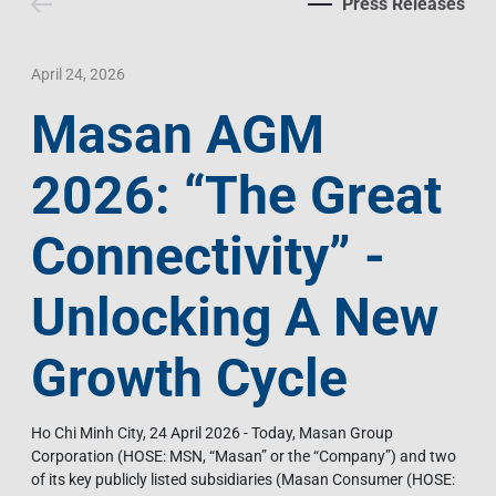
Press Releases
Contact Us
Livelihood
Market News
Photo Gallery
Language
Invest In Vietnam
Press Releases
April 24, 2026
Masan AGM
EN
VI
2026: “The Great
Connectivity” -
Unlocking A New
Growth Cycle
Ho Chi Minh City, 24 April 2026 - Today, Masan Group
Corporation (HOSE: MSN, “Masan” or the “Company”) and two
of its key publicly listed subsidiaries (Masan Consumer (HOSE: