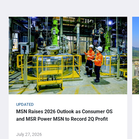
UPDATED
MSN Raises 2026 Outlook as Consumer OS
and MSR Power MSN to Record 2Q Profit
July 27, 2026