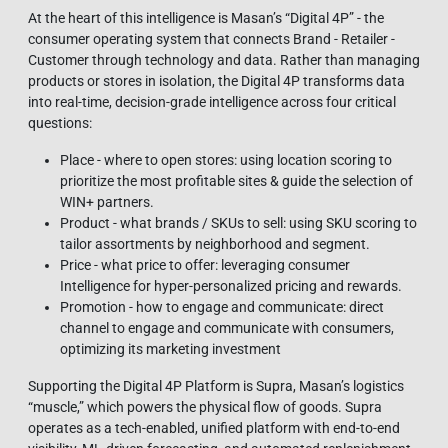
At the heart of this intelligence is Masan’s “Digital 4P” - the
consumer operating system that connects Brand - Retailer -
Customer through technology and data. Rather than managing
products or stores in isolation, the Digital 4P transforms data
into real-time, decision-grade intelligence across four critical
questions:
Place - where to open stores: using location scoring to
prioritize the most profitable sites & guide the selection of
WIN+ partners.
Product - what brands / SKUs to sell: using SKU scoring to
tailor assortments by neighborhood and segment.
Price - what price to offer: leveraging consumer
Intelligence for hyper-personalized pricing and rewards.
Promotion - how to engage and communicate: direct
channel to engage and communicate with consumers,
optimizing its marketing investment
Supporting the Digital 4P Platform is Supra, Masan’s logistics
“muscle,” which powers the physical flow of goods. Supra
operates as a tech‑enabled, unified platform with end‑to‑end