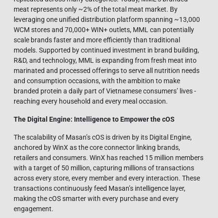
meat represents only ~2% of the total meat market. By
leveraging one unified distribution platform spanning ~13,000
WCM stores and 70,000+ WIN+ outlets, MML can potentially
scale brands faster and more efficiently than traditional
models. Supported by continued investment in brand building,
R&D, and technology, MML is expanding from fresh meat into
marinated and processed offerings to serve all nutrition needs
and consumption occasions, with the ambition to make
branded protein a daily part of Vietnamese consumers’ lives -
reaching every household and every meal occasion.
The Digital Engine: Intelligence to Empower the cOS
The scalability of Masan’s cOS is driven by its Digital Engine,
anchored by WinX as the core connector linking brands,
retailers and consumers. WinX has reached 15 million members
with a target of 50 million, capturing millions of transactions
across every store, every member and every interaction. These
transactions continuously feed Masan’s intelligence layer,
making the cOS smarter with every purchase and every
engagement.