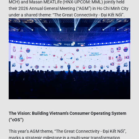
MCH) and Masan MEATLife (HNX-UPCOM: MML) jointly held
their 2026 Annual General Meeting (“AGM”) in Ho Chi Minh City
under a shared theme: “The Great Connectivity - Đại Kết Nối”.
The Vision: Building Vietnam’s Consumer Operating System
(“
cOS”)
This year’s AGM theme, “The Great Connectivity - Đại Kết Nối”,
marks a strategic milestone in a multi-year transformation