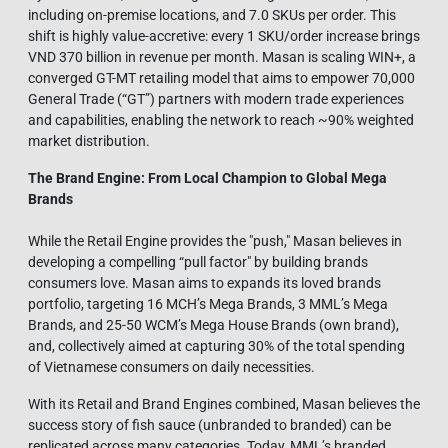
including on-premise locations, and 7.0 SKUs per order. This
shift is highly value-accretive: every 1 SKU/order increase brings
VND 370 billion in revenue per month. Masan is scaling WIN+, a
converged GT-MT retailing model that aims to empower 70,000
General Trade (“GT”) partners with modern trade experiences
and capabilities, enabling the network to reach ~90% weighted
market distribution.
The Brand Engine: From Local Champion to Global Mega
Brands
While the Retail Engine provides the "push," Masan believes in
developing a compelling “pull factor" by building brands
consumers love. Masan aims to expands its loved brands
portfolio, targeting 16 MCH’s Mega Brands, 3 MML’s Mega
Brands, and 25-50 WCM’s Mega House Brands (own brand),
and, collectively aimed at capturing 30% of the total spending
of Vietnamese consumers on daily necessities.
With its Retail and Brand Engines combined, Masan believes the
success story of fish sauce (unbranded to branded) can be
replicated across many categories. Today, MML’s branded