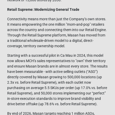
network of 13,000 stores by 2030.
Retail Supreme: Modernizing General Tra
de
Connectivity means more than just the Company’s own stores.
It means empowering the one million "mom-and-pop" retailers
across the country and connecting them into our Retail Engine.
Through the Retail Supreme platform, Masan has moved from
a traditional wholesale-driven model to a digital, direct-
coverage, territory ownership model.
Starting with a successful pilot in Ca Mau in 2024, this model
now allows MCH’s sales representatives to "own" their territory
and ensure Masan brands are in almost every store. The results
have been measurable - with active selling outlets (“ASO”)
directly covered by Masan growing to 500,000 locations (up
2.3x vs. before Retail Supreme), with each outlet now
purchasing on average 5.5 SKUs per order (up 17.0% vs. before
Retail Supreme), and 50,000 stores implementing our “perfect”
in-store execution standards to improve brand visibility and
drive better offtake (up 78.6% vs. before Retail Supreme).
By end of 2026, Masan targets reaching 1 million ASOs,