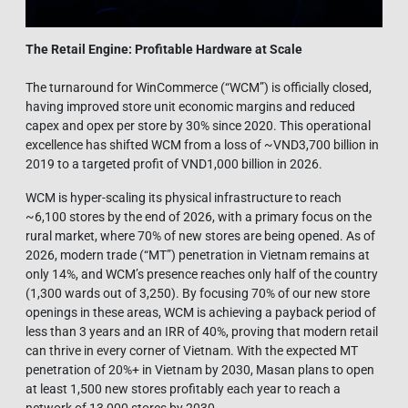
The Retail Engine: Profitable Hardware at Scale
The turnaround for WinCommerce (“WCM”) is officially closed,
having improved store unit economic margins and reduced
capex and opex per store by 30% since 2020. This operational
excellence has shifted WCM from a loss of ~VND3,700 billion in
2019 to a targeted profit of VND1,000 billion in 2026.
WCM is hyper-scaling its physical infrastructure to reach
~6,100 stores by the end of 2026, with a primary focus on the
rural market, where 70% of new stores are being opened. As of
2026, modern trade (“MT”) penetration in Vietnam remains at
only 14%, and WCM’s presence reaches only half of the country
(1,300 wards out of 3,250). By focusing 70% of our new store
openings in these areas, WCM is achieving a payback period of
less than 3 years and an IRR of 40%, proving that modern retail
can thrive in every corner of Vietnam. With the expected MT
penetration of 20%+ in Vietnam by 2030, Masan plans to open
at least 1,500 new stores profitably each year to reach a