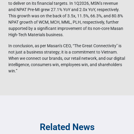
to deliver on its financial targets. In 1Q2026, MSN’s revenue
and NPAT Pre-MI grew 27.1% YoY and 2.0x YoY, respectively.
This growth was on the back of 3.5x, 11.5%, 66.3%, and 80.8%
NPAT growth of WCM, MCH, MML, PLH, respectively, further
supported by a significant improvement of its non-core Masan
High-Tech Materials business.
In conclusion, as per Masan’s CEO, “The Great Connectivity" is
not just a business strategy; it is a commitment to Vietnam.
When we connect our brands, our retail network, and our digital
intelligence, consumers win, employees win, and shareholders
win.”
Related News