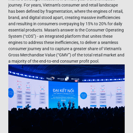
journey. For years, Vietnam’s consumer and retail landscape
has been defined by fragmentation, where the engines of retail,
brand, and digital stood apart, creating massive inefficiencies
and resulting in consumers overpaying by 15% to 20% for daily
essential products. Masan’s answer is the Consumer Operating
System (“cOS”) - an integrated platform that unites these
engines to address these inefficiencies, to deliver a seamless
consumer journey and to capture a greater share of Vietnam’s
Gross Merchandise Value (“GMV”) of the total retail market and
a majority of the end-to-end consumer profit pool.