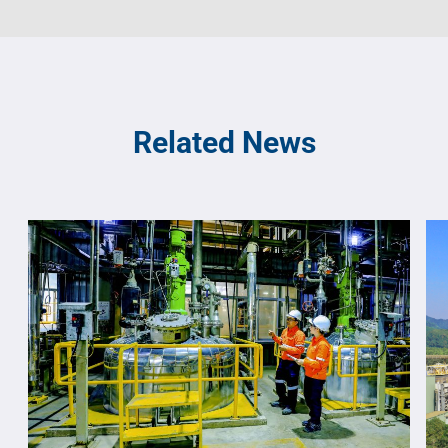
Related News