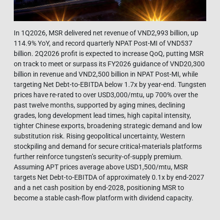
In 1Q2026, MSR delivered net revenue of VND2,993 billion, up
114.9% YoY, and record quarterly NPAT Post-MI of VND537
billion. 2Q2026 profit is expected to increase QoQ, putting MSR
on track to meet or surpass its FY2026 guidance of VND20,300
billion in revenue and VND2,500 billion in NPAT Post-MI, while
targeting Net Debt-to-EBITDA below 1.7x by year-end. Tungsten
prices have re-rated to over USD3,000/mtu, up 700% over the
past twelve months, supported by aging mines, declining
grades, long development lead times, high capital intensity,
tighter Chinese exports, broadening strategic demand and low
substitution risk. Rising geopolitical uncertainty, Western
stockpiling and demand for secure critical-materials platforms
further reinforce tungsten’s security-of-supply premium.
Assuming APT prices average above USD1,500/mtu, MSR
targets Net Debt-to-EBITDA of approximately 0.1x by end-2027
and a net cash position by end-2028, positioning MSR to
become a stable cash-flow platform with dividend capacity.