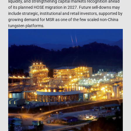
liquidity, and strengthening capital markets recognition ahead
of its planned HOSE migration in 2027. Future sell-downs may
include strategic, institutional and retail investors, supported by
growing demand for MSR as one of the few scaled non-China
tungsten platforms.