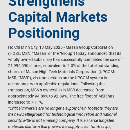
Strengthens
Capital Markets
Positioning
Ho Chi Minh City, 13 May 2026 - Masan Group Corporation
(HOSE: MSN, “Masan” or the “Group”) today announced that its
wholly owned subsidiary has successfully completed the sale of
21,996,590 shares, equivalent to 2.0% of the total outstanding
shares of Masan High-Tech Materials Corporation (UPCOM:
MSR, “MSR”), via transactions on the UPCOM system in
accordance with applicable regulations. Following the
transaction, MSN’s ownership in MSR decreased from
approximately 94.89% to 92.89%. The free float of MSR has
increased to 7.11%.
“Critical minerals are no longer a supply chain footnote, they are
the new battleground for technological innovation and national
security. MSR is not a mining company. It is a scarce tungsten
materials platform that powers the supply chain for AI chips,