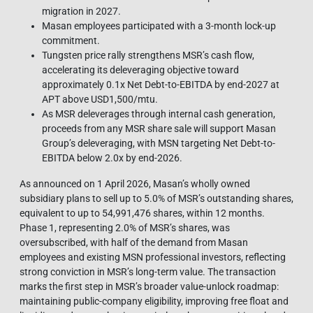
migration in 2027.
Masan employees participated with a 3-month lock-up
commitment.
Tungsten price rally strengthens MSR’s cash flow,
accelerating its deleveraging objective toward
approximately 0.1x Net Debt-to-EBITDA by end-2027 at
APT above USD1,500/mtu.
As MSR deleverages through internal cash generation,
proceeds from any MSR share sale will support Masan
Group’s deleveraging, with MSN targeting Net Debt-to-
EBITDA below 2.0x by end-2026.
As announced on 1 April 2026, Masan’s wholly owned
subsidiary plans to sell up to 5.0% of MSR’s outstanding shares,
equivalent to up to 54,991,476 shares, within 12 months.
Phase 1, representing 2.0% of MSR’s shares, was
oversubscribed, with half of the demand from Masan
employees and existing MSN professional investors, reflecting
strong conviction in MSR’s long-term value. The transaction
marks the first step in MSR’s broader value-unlock roadmap:
maintaining public-company eligibility, improving free float and