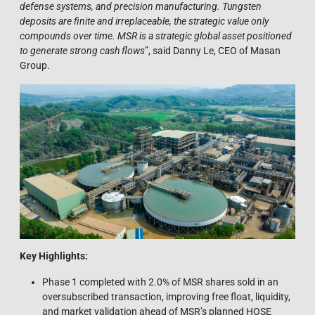
defense systems, and precision manufacturing. Tungsten
deposits are finite and irreplaceable, the strategic value only
compounds over time. MSR is a strategic global asset positioned
to generate strong cash flows
”, said Danny Le, CEO of Masan
Group.
Key Highlights:
Phase 1 completed with 2.0% of MSR shares sold in an
oversubscribed transaction, improving free float, liquidity,
and market validation ahead of MSR’s planned HOSE