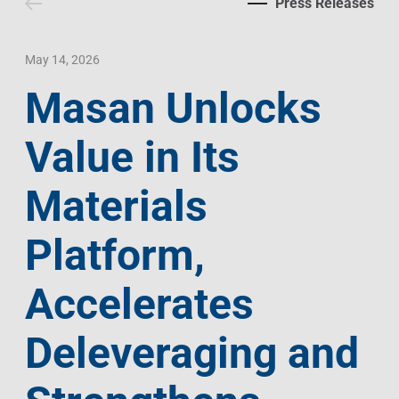
Press Releases
Contact Us
Livelihood
Market News
Photo Gallery
Language
Invest In Vietnam
Press Releases
May 14, 2026
Masan Unlocks
EN
VI
Value in Its
Materials
Platform,
Accelerates
Deleveraging and