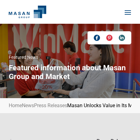
Skip
to
content
Featured News
Home
Featured information about Masan
About Us
Group and Market
Investor Relations
Masan History
Our Businesses
Masan Way
Home
News
Press Releases
Masan Unlocks Value in Its Mater
Sustainability
Our People
News
Achievement
Talent
Media Relations
Environment
Masan News