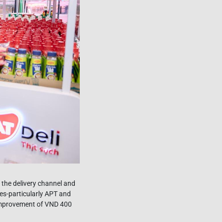
 the delivery channel and
es-particularly APT and
 improvement of VND 400