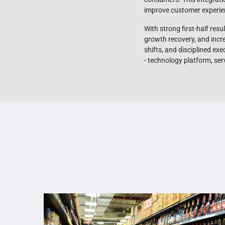
improve customer experie
With strong first-half re
growth recovery, and inc
shifts, and disciplined ex
- technology platform, ser