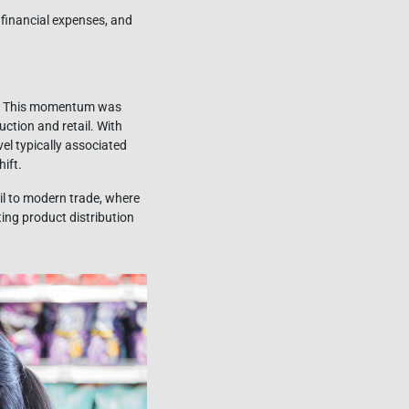
 financial expenses, and
ars. This momentum was
ction and retail. With
el typically associated
ift.
il to modern trade, where
ing product distribution