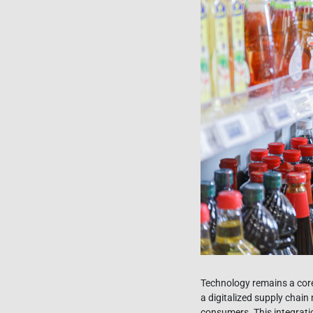
Technology remains a cor
a digitalized supply chai
consumers. This integrati