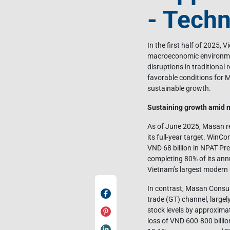
- Techn
In the first half of 2025, 
macroeconomic environmen
disruptions in traditional 
favorable conditions for M
sustainable growth.
Sustaining growth amid m
As of June 2025, Masan re
its full-year target. Win
VND 68 billion in NPAT Pre
completing 80% of its annu
Vietnam’s largest modern 
In contrast, Masan Consum
trade (GT) channel, largel
stock levels by approximat
loss of VND 600-800 billi