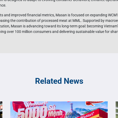
nce.
sults and improved financial metrics, Masan is focused on expanding WCM’
reasing the contribution of processed meat at MML. Supported by macroe
ecution, Masan is advancing toward its long-term goal: becoming Vietnam’
ving over 100 million consumers and delivering sustainable value for sha
Related News