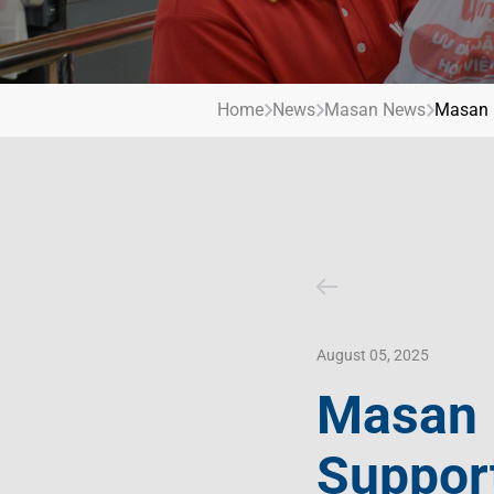
Contact Us
Livelihood
Market News
Photo Gallery
Invest In Vietnam
Press Releases
Home
News
Masan News
Masan R
August 05, 2025
Masan 
Support