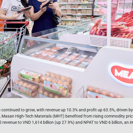
continued to grow, with revenue up 10.3% and profit up 63.5%, driven by
 Masan High-Tech Materials (MHT) benefited from rising commodity pric
 revenue to VND 1,614 billion (up 27.9%) and NPAT to VND 6 billion, an