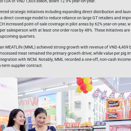
BITDA of VND 1,605 billion, down 12.9% year-on-year.
ted strategic initiatives including expanding direct distribution and la
o a direct coverage model to reduce reliance on large GT retailers and imp
 MCH increased point-of-sale coverage in pilot areas by 62% year-on-year,
per salesperson with at least one order rose by 48%. These initiatives ar
 upcoming quarters.
an MEATLife (MML) achieved strong growth with revenue of VND 4,409 bi
Processed meat remained the primary growth driver, while value per pig 
ntegration with WCM. Notably, MML recorded a one-off, non-cash income 
g-term supplier contract.