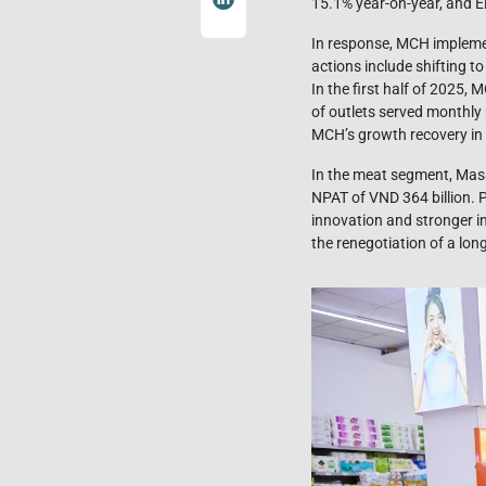
15.1% year-on-year, and E
In response, MCH implemen
actions include shifting t
In the first half of 2025,
of outlets served monthly 
MCH’s growth recovery in
In the meat segment, Mas
NPAT of VND 364 billion. 
innovation and stronger i
the renegotiation of a lon