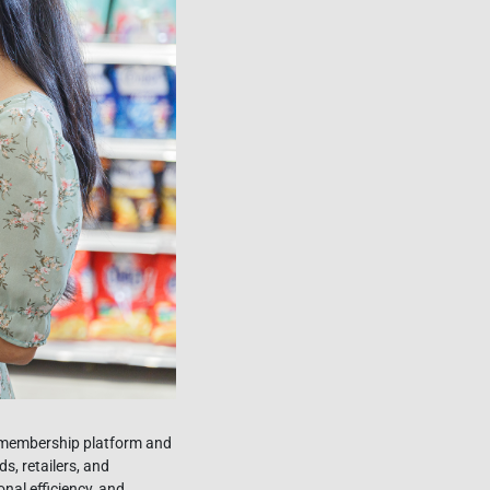
N membership platform and
, retailers, and
nal efficiency, and