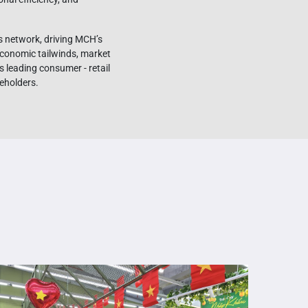
s network, driving MCH’s
conomic tailwinds, market
s leading consumer - retail
reholders.