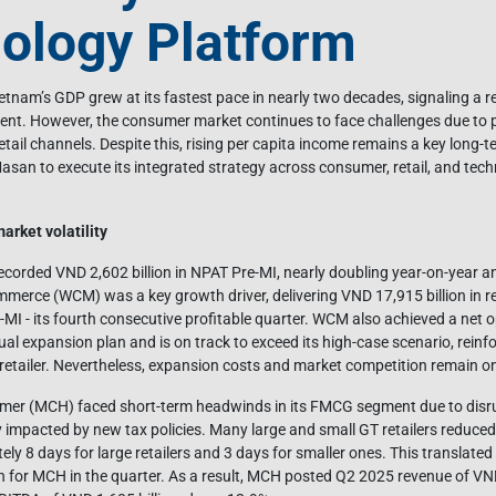
ology Platform
Vietnam’s GDP grew at its fastest pace in nearly two decades, signaling a r
t. However, the consumer market continues to face challenges due to po
retail channels. Despite this, rising per capita income remains a key long-
asan to execute its integrated strategy across consumer, retail, and tech
arket volatility
corded VND 2,602 billion in NPAT Pre-MI, nearly doubling year-on-year a
Commerce (WCM) was a key growth driver, delivering VND 17,915 billion in 
-MI - its fourth consecutive profitable quarter. WCM also achieved a net 
al expansion plan and is on track to exceed its high-case scenario, reinfo
retailer. Nevertheless, expansion costs and market competition remain o
er (MCH) faced short-term headwinds in its FMCG segment due to disrupt
y impacted by new tax policies. Many large and small GT retailers reduced
ely 8 days for large retailers and 3 days for smaller ones. This translate
on for MCH in the quarter. As a result, MCH posted Q2 2025 revenue of VN