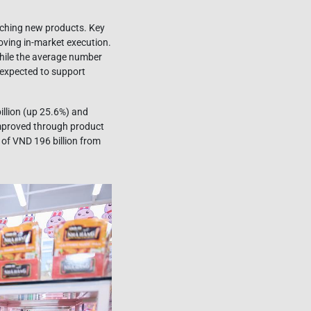
unching new products. Key
roving in-market execution.
 while the average number
e expected to support
llion (up 25.6%) and
improved through product
of VND 196 billion from