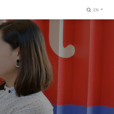
EN
EN
VI