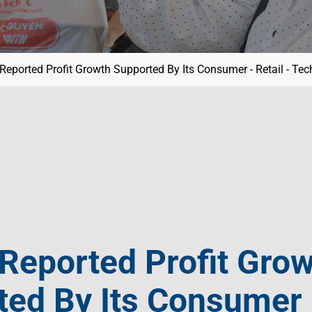
eported Profit Growth Supported By Its Consumer - Retail - Te
Reported Profit Gro
ed By Its Consumer -