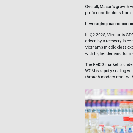
Overall, Masan’s growth w
profit contributions from 
Leveraging macroeconomi
In Q2 2025, Vietnam’s GDP 
driven by a recovery in co
Vietnam’s middle class ex
with higher demand for mo
The FMCG market is underg
WCM is rapidly scaling wit
through modern retail wi