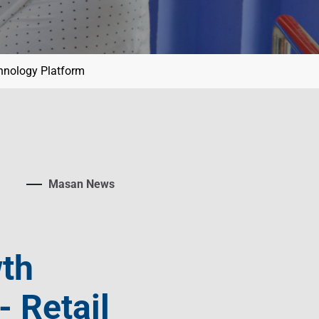
chnology Platform
Masan News
wth
 Retail