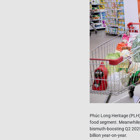
Phúc Long Heritage (PLH) 
food segment. Meanwhile,
bismuth-boosting Q2 2025
billion year-on-year.