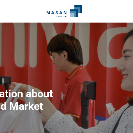
ation about
d Market