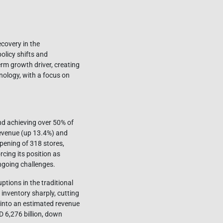
ecovery in the
licy shifts and
term growth driver, creating
nology, with a focus on
nd achieving over 50% of
revenue (up 13.4%) and
opening of 318 stores,
rcing its position as
ngoing challenges.
ions in the traditional
 inventory sharply, cutting
d into an estimated revenue
D 6,276 billion, down