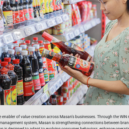
e enabler of value creation across Masan’s businesses. Through the Wi
n management system, Masan is strengthening connections between brands
on is designed to adapt to evolving consumer behaviors, enhance operatio