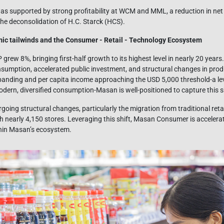
as supported by strong profitability at WCM and MML, a reduction in net
the deconsolidation of H.C. Starck (HCS).
c tailwinds and the Consumer - Retail - Technology Ecosystem
grew 8%, bringing first-half growth to its highest level in nearly 20 ye
nsumption, accelerated public investment, and structural changes in produ
panding and per capita income approaching the USD 5,000 threshold-a lev
dern, diversified consumption-Masan is well-positioned to capture this sh
oing structural changes, particularly the migration from traditional reta
h nearly 4,150 stores. Leveraging this shift, Masan Consumer is accelerat
thin Masan’s ecosystem.