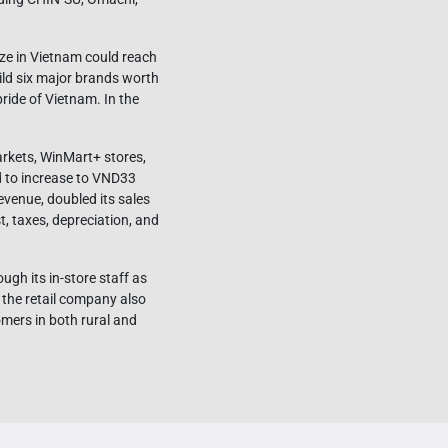
ze in Vietnam could reach
ild six major brands worth
ride of Vietnam. In the
arkets, WinMart+ stores,
d to increase to VND33
revenue, doubled its sales
, taxes, depreciation, and
gh its in-store staff as
 the retail company also
mers in both rural and