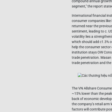
compound annual growth ra
segment," the report state
International financial in
consumer companies like 
returned near the previous
sentiment, leading to c. U
volatility lies a strength
which should add c1.3% of
help the consumer sector 
institution stays OW Con
trade penetration. Masan
trade penetration and the 
The VN Allshare Consumer 
~15% lower than the peak 
back of economic develop
the company’s retail arm
factors will contribute po