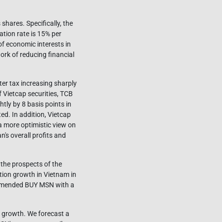
hares. Specifically, the
ation rate is 15% per
f economic interests in
ork of reducing financial
ter tax increasing sharply
f Vietcap securities, TCB
tly by 8 basis points in
ed. In addition, Vietcap
a more optimistic view on
n's overall profits and
 the prospects of the
ion growth in Vietnam in
ommended BUY MSN with a
n growth. We forecast a