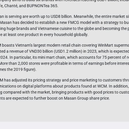
fe, Chanté, and BUPNONTea 365.
s serving are worth up to USD8 billion. Meanwhile, the entire market si
t, Masan has decided to establish a new FMCG model with a strategy to bu
ducing huge brands and Vietnamese cuisine to the globe and becoming the p
 at least one product in every household globally.
M boasts Vietnam’s largest modern retail chain covering WinMart superm
d a revenue of VND30 billion (USD1.2 million) in 2023, which is expecte
 2024. In particular, its mini mart chain, which accounts for 75 percent of 
re than 2,000 stores were profitable in terms of earnings before interest
mes the 2019 figure).
 has adjusted its pricing strategy and price marketing to customers throu
cations on digital platforms about products found at WCM. In addition,
ng compared with the market, bringing products with good prices to custo
ts are expected to further boost on Masan Group share price.