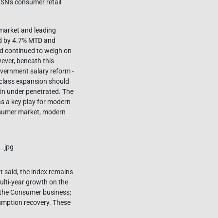
SN's consumer retail
 market and leading
ed by 4.7% MTD and
eld continued to weigh on
wever, beneath this
overnment salary reform -
 class expansion should
ain under penetrated. The
s a key play for modern
nsumer market, modern
 said, the index remains
ulti-year growth on the
 the Consumer business;
umption recovery. These