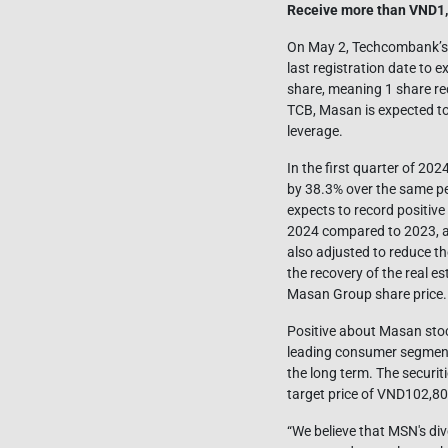
Receive more than VND1,
On May 2, Techcombank’s B
last registration date to 
share, meaning 1 share re
TCB, Masan is expected to 
leverage.
In the first quarter of 20
by 38.3% over the same per
expects to record positive
2024 compared to 2023, an
also adjusted to reduce t
the recovery of the real es
Masan Group share price.
Positive about Masan stock
leading consumer segment
the long term. The secur
target price of VND102,80
“We believe that MSN's di