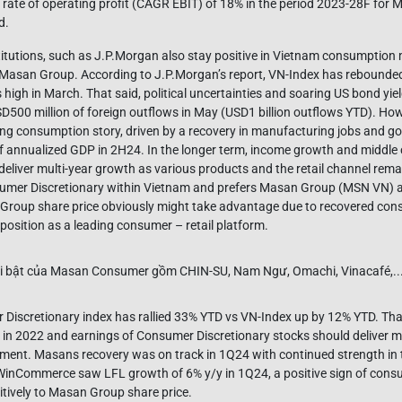
te of operating profit (CAGR EBIT) of 18% in the period 2023-28F for M
d.
stitutions, such as J.P.Morgan also stay positive in Vietnam consumption
Masan Group. According to J.P.Morgan’s report, VN-Index has rebound
 high in March. That said, political uncertainties and soaring US bond yi
SD500 million of foreign outflows in May (USD1 billion outflows YTD). Ho
ening consumption story, driven by a recovery in manufacturing jobs and g
 annualized GDP in 2H24. In the longer term, income growth and middle
deliver multi-year growth as various products and the retail channel rem
sumer Discretionary within Vietnam and prefers Masan Group (MSN VN) a
 Group share price obviously might take advantage due to recovered co
position as a leading consumer – retail platform.
Discretionary index has rallied 33% YTD vs VN-Index up by 12% YTD. That
in 2022 and earnings of Consumer Discretionary stocks should deliver m
ment. Masans recovery was on track in 1Q24 with continued strength in
 WinCommerce saw LFL growth of 6% y/y in 1Q24, a positive sign of cons
sitively to Masan Group share price.