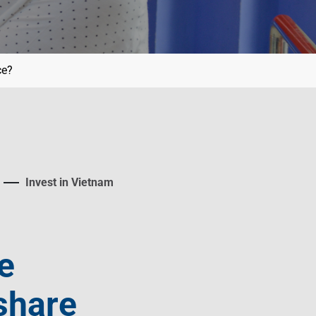
ce?
Invest in Vietnam
e
share