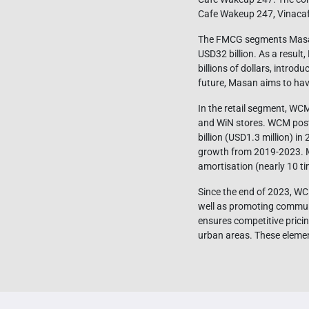
Cafe Wakeup 247, Vinaca
The FMCG segments Masan i
USD32 billion. As a resul
billions of dollars, intro
future, Masan aims to have
In the retail segment, WC
and WiN stores. WCM poste
billion (USD1.3 million) in
growth from 2019-2023. Mo
amortisation (nearly 10 ti
Since the end of 2023, WCM
well as promoting communi
ensures competitive prici
urban areas. These elemen