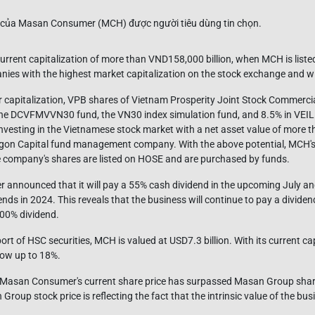
 current capitalization of more than VND158,000 billion, when MCH is list
anies with the highest market capitalization on the stock exchange and wil
ar capitalization, VPB shares of Vietnam Prosperity Joint Stock Commerci
f the DCVFMVVN30 fund, the VN30 index simulation fund, and 8.5% in VEIL 
investing in the Vietnamese stock market with a net asset value of more t
gon Capital fund management company. With the above potential, MCH's va
 company's shares are listed on HOSE and are purchased by funds.
announced that it will pay a 55% cash dividend in the upcoming July an
nds in 2024. This reveals that the business will continue to pay a dividend
100% dividend.
port of HSC securities, MCH is valued at USD7.3 billion. With its current c
grow up to 18%.
n, Masan Consumer's current share price has surpassed Masan Group share
up stock price is reflecting the fact that the intrinsic value of the busin