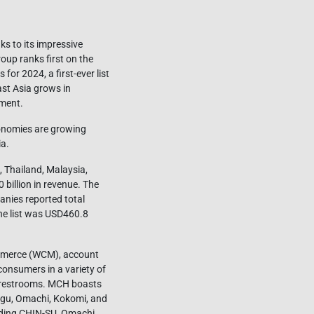
s to its impressive
oup ranks first on the
for 2024, a first-ever list
ast Asia grows in
pment.
onomies are growing
ia.
 Thailand, Malaysia,
billion in revenue. The
anies reported total
the list was USD460.8
mmerce (WCM), account
onsumers in a variety of
nd restrooms. MCH boasts
Ngu, Omachi, Kokomi, and
uding CHIN-SU, Omachi,