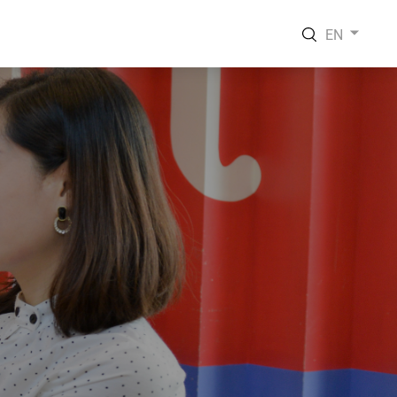
EN
EN
VI