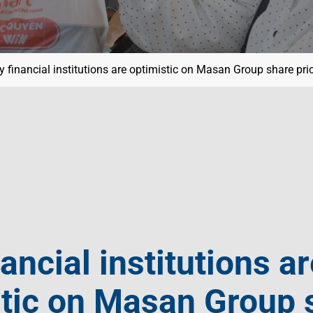
 financial institutions are optimistic on Masan Group share pri
ancial institutions ar
stic on Masan Group 