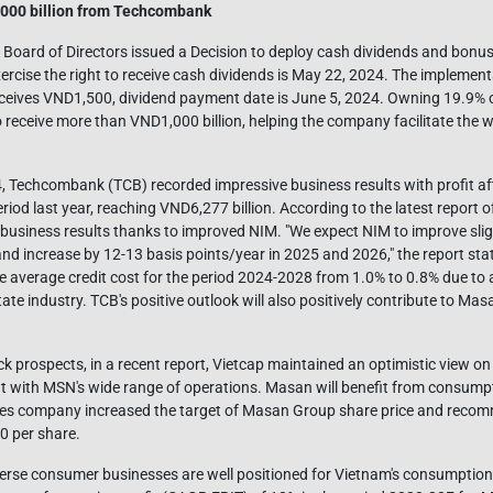
000 billion from Techcombank
oard of Directors issued a Decision to deploy cash dividends and bonus s
exercise the right to receive cash dividends is May 22, 2024. The implement
ceives VND1,500, dividend payment date is June 5, 2024. Owning 19.9% o
receive more than VND1,000 billion, helping the company facilitate the w
24, Techcombank (TCB) recorded impressive business results with profit af
iod last year, reaching VND6,277 billion. According to the latest report o
 business results thanks to improved NIM. "We expect NIM to improve sligh
d increase by 12-13 basis points/year in 2025 and 2026," the report stat
he average credit cost for the period 2024-2028 from 1.0% to 0.8% due to 
tate industry. TCB's positive outlook will also positively contribute to Masa
 prospects, in a recent report, Vietcap maintained an optimistic view on
 with MSN's wide range of operations. Masan will benefit from consumpt
ities company increased the target of Masan Group share price and rec
0 per share.
verse consumer businesses are well positioned for Vietnam's consumptio