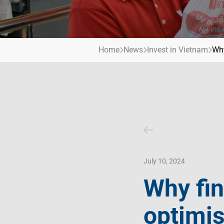
Contact Us
Livelihood
Market News
Photo Gallery
Invest In Vietnam
Press Releases
Home
News
Invest in Vietnam
Why
July 10, 2024
Why fin
optimi