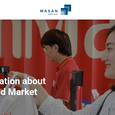
ation about
d Market