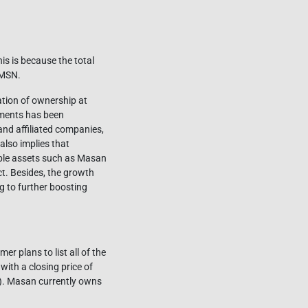
his is because the total
 MSN.
zation of ownership at
ments has been
and affiliated companies,
lso implies that
able assets such as Masan
. Besides, the growth
g to further boosting
 plans to list all of the
th a closing price of
n). Masan currently owns