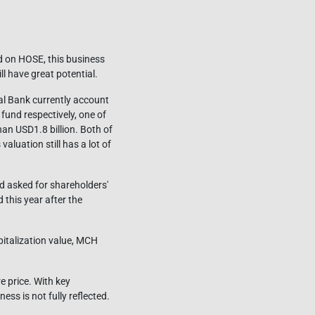
ed on HOSE, this business
l have great potential.
al Bank currently account
fund respectively, one of
han USD1.8 billion. Both of
luation still has a lot of
d asked for shareholders'
 this year after the
apitalization value, MCH
 price. With key
ess is not fully reflected.