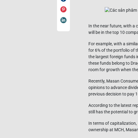
In the near future, with a
will be in the top 10 comp
For example, with a simil
for 6% of the portfolio o
the largest foreign funds 
these funds belong to Dra
room for growth when the
Recently, Masan Consumer 
opinions to advance divide
previous decision to pay 
According to the latest re
still has the potential to 
In terms of capitalizatio
ownership at MCH, Masan Gro