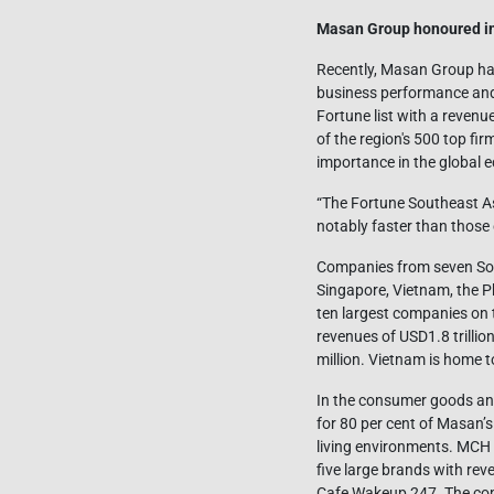
Masan Group honoured in
Recently, Masan Group has
business performance and 
Fortune list with a revenu
of the region's 500 top fi
importance in the global 
“The Fortune Southeast A
notably faster than those 
Companies from seven Sout
Singapore, Vietnam, the Ph
ten largest companies on t
revenues of USD1.8 trillio
million. Vietnam is home t
In the consumer goods a
for 80 per cent of Masan
living environments. MCH i
five large brands with r
Cafe Wakeup 247. The comp