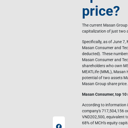
price?
The current Masan Group sha
capitalization of just t
Specifically, as of June 7
Masan Consumer and Techc
deducted). These numbers 
Masan Consumer and Techco
shareholders who own MSN 
MEATLife (MML), Masan Hi
potential of two assets M
Masan Group share price.
Masan Consumer, top 10 
According to information 
company's 717,504,156 ou
VND202,500, equivalent to
68% of MCH's equity capit