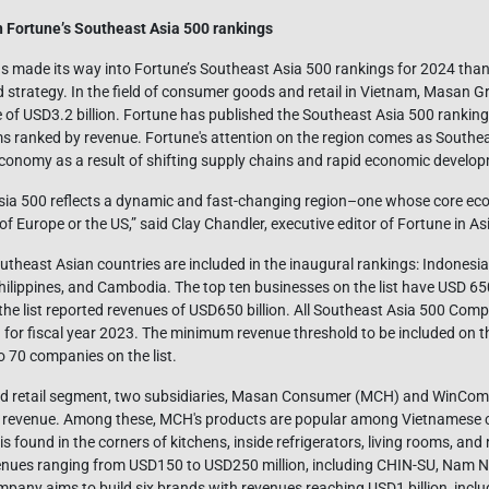
 Fortune’s Southeast Asia 500 rankings
 made its way into Fortune’s Southeast Asia 500 rankings for 2024 thank
strategy. In the field of consumer goods and retail in Vietnam, Masan Gr
e of USD3.2 billion. Fortune has published the Southeast Asia 500 rankings 
rms ranked by revenue. Fortune's attention on the region comes as Southe
economy as a result of shifting supply chains and rapid economic develo
sia 500 reflects a dynamic and fast-changing region–one whose core ec
of Europe or the US,” said Clay Chandler, executive editor of Fortune in As
heast Asian countries are included in the inaugural rankings: Indonesia,
ilippines, and Cambodia. The top ten businesses on the list have USD 650 
he list reported revenues of USD650 billion. All Southeast Asia 500 Comp
n for fiscal year 2023. The minimum revenue threshold to be included on 
o 70 companies on the list.
nd retail segment, two subsidiaries, Masan Consumer (MCH) and WinCo
’s revenue. Among these, MCH's products are popular among Vietnamese c
s found in the corners of kitchens, inside refrigerators, living rooms, a
evenues ranging from USD150 to USD250 million, including CHIN-SU, Nam 
any aims to build six brands with revenues reaching USD1 billion, incl