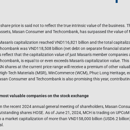
re price is said not to reflect the true intrinsic value of the business. T
wo assets, Masan Consumer and Techcombank, has surpassed the value of
, Masan's capitalization reached VND116,821 billion and the total capitali
ombank was VND118,508 billion (net debt on separate financial state
reflect that the capitalization value of just Masan's member companies 
mbank, is equal to or even exceeds Masan's capitalization value. This a
shares at the current price range will receive a premium of other valu
gh-Tech Materials (MSR), WinCommerce (WCM), Phuc Long Heritage, ect
asan Consumer and Techcombank is also promising this year, contributin
most valuable companies on the stock exchange
in the recent 2024 annual general meeting of shareholders, Masan Consumer
tstanding shares HOSE. As of June 21, 2024, MCH is trading on UPCoM wi
 a market capitalization of more than VND158,000 billion (USD6.2 billio
al.