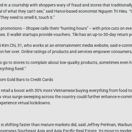
ged in a courtship with shoppers wary of fraud and stores that traditionall
ul of what they can’t see,” said Hanoi-based economist Nguyen Tri Hieu. “
hey need to smell it, touch it.”
promotions -- Shopee calls them “hunting hours” -- with price cuts on ev
 E-wallet startups provide vouchers. Tiki has an up-to-30-day return po
 Kim Chi, 31, who works at an entertainment media website, said e-com
on her over. Online ratings of products and services empower consumers,
o go to stores to complain about low-quality products, sometimes even h
anything fixed.”
om Gold Bars to Credit Cards
 retail a boost with 30% more Vietnamese buying everything from food to e
w virus surge sweeping across the country could further enhance e-comme
xperience virtual lockdowns.
e is shifting faster than mature markets did, said Jeffrey Perlman, Warb
 overseas Southeast Asia and Asia Pacific Real Estate. Its move to modern