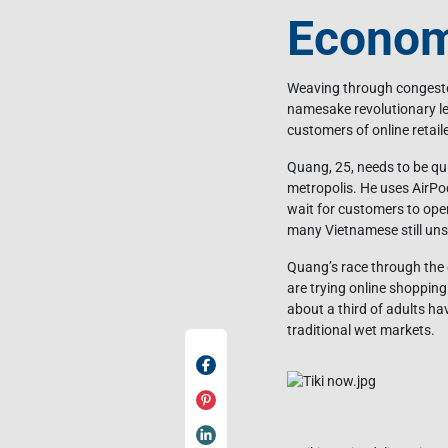
Econo
Weaving through congested
namesake revolutionary le
customers of online retaile
Quang, 25, needs to be qui
metropolis. He uses AirPo
wait for customers to open
many Vietnamese still uns
Quang’s race through the 
are trying online shopping 
about a third of adults h
traditional wet markets.