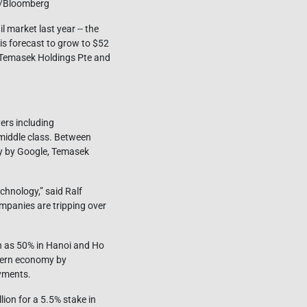
ng/Bloomberg
 market last year -- the
 is forecast to grow to $52
, Temasek Holdings Pte and
ers including
middle class. Between
udy by Google, Temasek
chnology,” said Ralf
mpanies are tripping over
ch as 50% in Hanoi and Ho
odern economy by
ayments.
ion for a 5.5% stake in