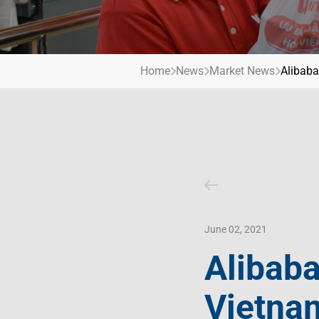
Contact Us
Livelihood
Market News
Photo Gallery
Invest In Vietnam
Press Releases
Home
News
Market News
Alibaba
June 02, 2021
Alibaba
Vietna