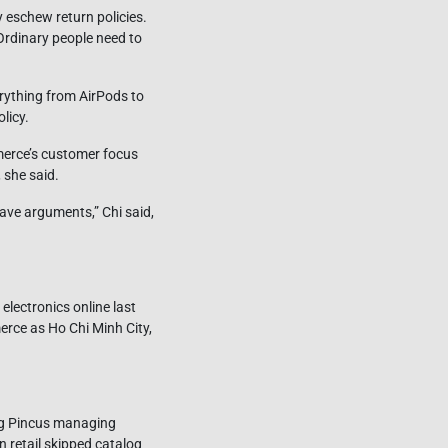
y eschew return policies.
Ordinary people need to
erything from AirPods to
licy.
merce’s customer focus
 she said.
ave arguments,” Chi said,
lectronics online last
rce as Ho Chi Minh City,
urg Pincus managing
 retail skipped catalog