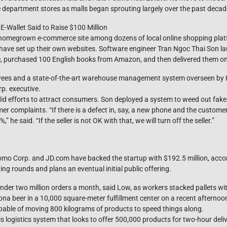
department stores as malls began sprouting largely over the past decad
Wallet Said to Raise $100 Million
est homegrown e-commerce site among dozens of local online shopping pla
t have set up their own websites. Software engineer Tran Ngoc Thai Son la
e, purchased 100 English books from Amazon, and then delivered them on
yees and a state-of-the-art warehouse management system overseen by 
. executive.
id efforts to attract consumers. Son deployed a system to weed out fake
mer complaints. “If there is a defect in, say, a new phone and the customer
he said. “If the seller is not OK with that, we will turn off the seller.”
omo Corp. and JD.com have backed the startup with $192.5 million, acc
ng rounds and plans an eventual initial public offering.
under two million orders a month, said Low, as workers stacked pallets w
na beer in a 10,000 square-meter fulfillment center on a recent afternoon. 
apable of moving 800 kilograms of products to speed things along.
f his logistics system that looks to offer 500,000 products for two-hour de