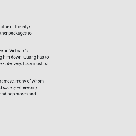
tue of the city’s
other packages to
rs in Vietnam’s
ing him down: Quang has to
t delivery. It’s a must for
Vietnamese, many of whom
ed society where only
-and-pop stores and