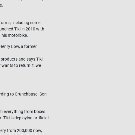
e.
tforms, including some
unched Tiki in 2010 with
 his motorbike.
Henry Low, a former
 products and says Tiki
 wants to return it, we
ording to Crunchbase. Son
ith everything from boxes
Tiki is deploying artificial
livery from 200,000 now,