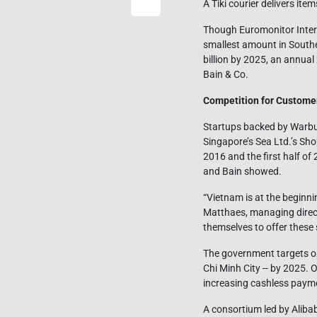
A Tiki courier delivers i
Though Euromonitor Interna
smallest amount in Southea
billion by 2025, an annua
Bain & Co.
Competition for Custome
Startups backed by Warbur
Singapore’s Sea Ltd.’s Sh
2016 and the first half of
and Bain showed.
“Vietnam is at the beginni
Matthaes, managing direct
themselves to offer these 
The government targets on
Chi Minh City -- by 2025.
increasing cashless payme
A consortium led by Alibab