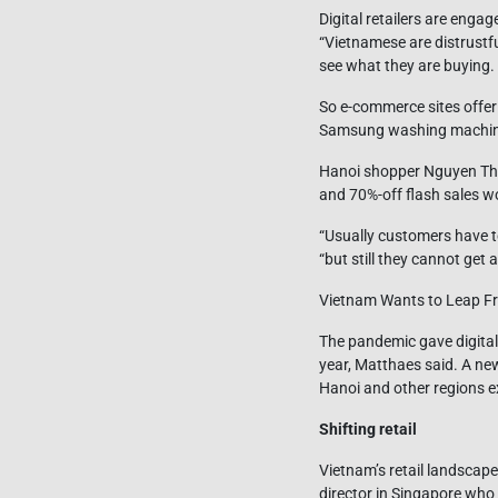
Digital retailers are enga
“Vietnamese are distrustf
see what they are buying. T
So e-commerce sites offer 
Samsung washing machines.
Hanoi shopper Nguyen Thi
and 70%-off flash sales w
“Usually customers have t
“but still they cannot get 
Vietnam Wants to Leap Fr
The pandemic gave digital
year, Matthaes said. A ne
Hanoi and other regions e
Shifting retail
Vietnam’s retail landscap
director in Singapore who