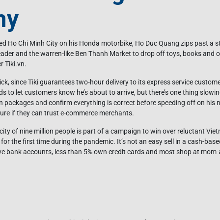
my
 Ho Chi Minh City on his Honda motorbike, Ho Duc Quang zips past a sta
ader and the warren-like Ben Thanh Market to drop off toys, books and 
r Tiki.vn.
ck, since Tiki guarantees two-hour delivery to its express service custome
ds to let customers know he’s about to arrive, but there’s one thing slow
 packages and confirm everything is correct before speeding off on his nex
ure if they can trust e-commerce merchants.
city of nine million people is part of a campaign to win over reluctant 
for the first time during the pandemic. It’s not an easy sell in a cash-bas
ave bank accounts, less than 5% own credit cards and most shop at mom