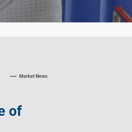
Market News
e of