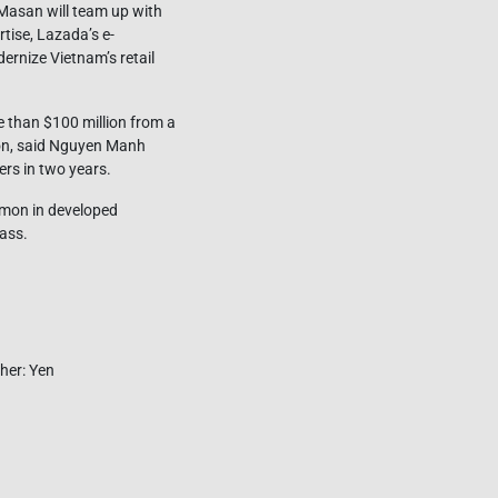
Masan will team up with
tise, Lazada’s e-
ernize Vietnam’s retail
 than $100 million from a
ion, said Nguyen Manh
ers in two years.
ommon in developed
ass.
her: Yen