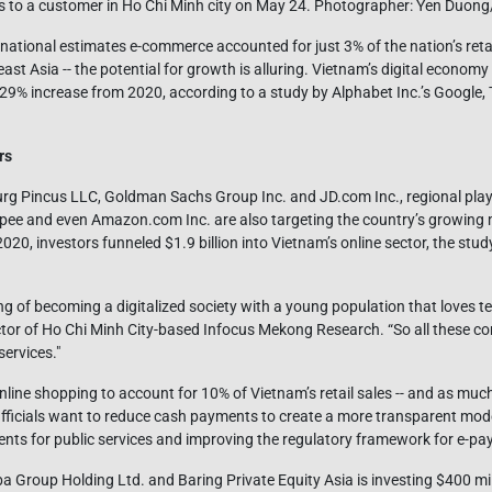
tems to a customer in Ho Chi Minh city on May 24. Photographer: Yen Duo
tional estimates e-commerce accounted for just 3% of the nation’s retail
st Asia -- the potential for growth is alluring. Vietnam’s digital economy
l 29% increase from 2020, according to a study by Alphabet Inc.’s Google
rs
g Pincus LLC, Goldman Sachs Group Inc. and JD.com Inc., regional play
opee and even Amazon.com Inc. are also targeting the country’s growing 
 2020, investors funneled $1.9 billion into Vietnam’s online sector, the st
ng of becoming a digitalized society with a young population that loves te
or of Ho Chi Minh City-based Infocus Mekong Research. “So all these co
services."
line shopping to account for 10% of Vietnam’s retail sales -- and as mu
 Officials want to reduce cash payments to create a more transparent m
nts for public services and improving the regulatory framework for e-p
a Group Holding Ltd. and Baring Private Equity Asia is investing $400 mill