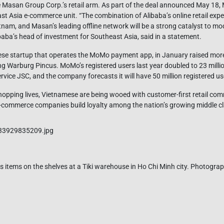
Masan Group Corp.’s retail arm. As part of the deal announced May 18, 
t Asia e-commerce unit. “The combination of Alibaba’s online retail exper
am, and Masan’s leading offline network will be a strong catalyst to mod
baba’s head of investment for Southeast Asia, said in a statement.
ese startup that operates the MoMo payment app, in January raised more
ing Warburg Pincus. MoMo’s registered users last year doubled to 23 mill
vice JSC, and the company forecasts it will have 50 million registered us
r shopping lives, Vietnamese are being wooed with customer-first retail c
-commerce companies build loyalty among the nation’s growing middle cl
 items on the shelves at a Tiki warehouse in Ho Chi Minh city. Photograp