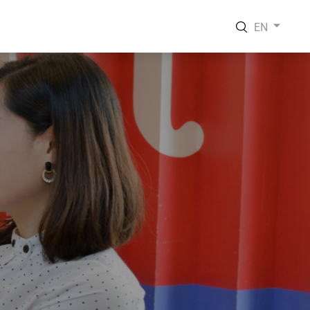
EN
EN
VI