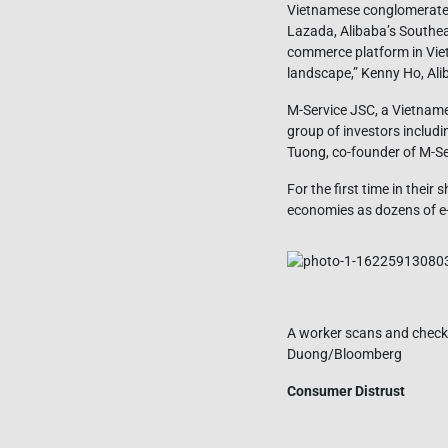
Vietnamese conglomerate 
Lazada, Alibaba’s Southeas
commerce platform in Vietn
landscape,” Kenny Ho, Ali
M-Service JSC, a Vietnam
group of investors includ
Tuong, co-founder of M-Ser
For the first time in thei
economies as dozens of e
A worker scans and checks
Duong/Bloomberg
Consumer Distrust