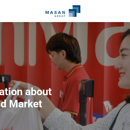
ation about
d Market