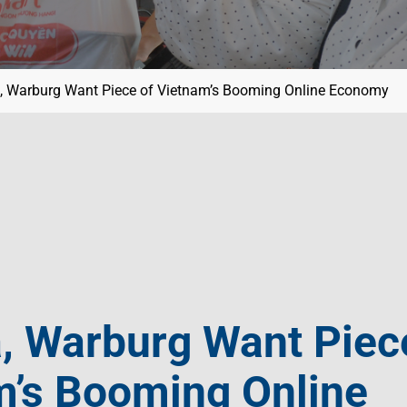
, Warburg Want Piece of Vietnam’s Booming Online Economy
, Warburg Want Piec
m’s Booming Online