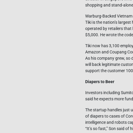
shopping and stand-alone 
Warburg-Backed Vietnam E-
Tiki is the nation’s larg
operated by retailers tha
$5,000. He wrote the cod
Tiki now has 3,100 emplo
Amazon and Coupang Corp
As his company grew, so d
will back legitimate custo
support the customer 100%,” 
Diapers to Beer
Investors including Sumit
said he expects more fundi
The startup handles just 
of diapers to cases of Coro
intelligence and robots c
“It’s so fast,” Son said o