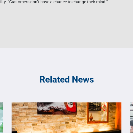
bility. “Customers don’t have a chance to change their mind.”
Related News