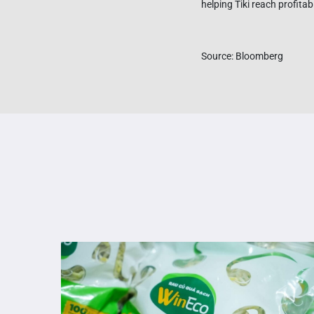
helping Tiki reach profita
Source: Bloomberg