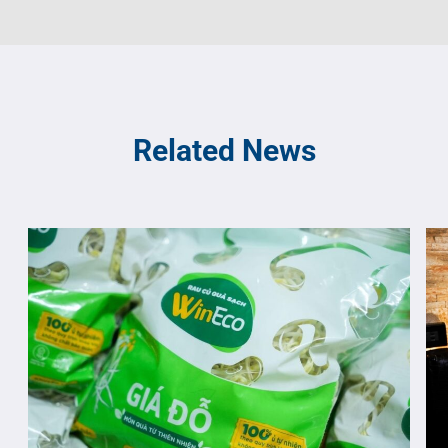
Related News