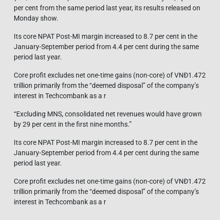
per cent from the same period last year, its results released on
Monday show.
Its core NPAT Post-MI margin increased to 8.7 per cent in the
January-September period from 4.4 per cent during the same
period last year.
Core profit excludes net one-time gains (non-core) of VNĐ1.472
trillion primarily from the “deemed disposal” of the company’s
interest in Techcombank as a r
“Excluding MNS, consolidated net revenues would have grown
by 29 per cent in the first nine months.”
Its core NPAT Post-MI margin increased to 8.7 per cent in the
January-September period from 4.4 per cent during the same
period last year.
Core profit excludes net one-time gains (non-core) of VNĐ1.472
trillion primarily from the “deemed disposal” of the company’s
interest in Techcombank as a r