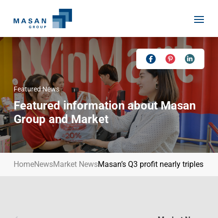
Skip
to
content
Featured News
Home
Featured information about Masan
About Us
Group and Market
Investor Relations
Masan History
Our Businesses
Masan Way
Home
News
Market News
Masan’s Q3 profit nearly triples to
Sustainability
Our People
News
Achievement
Talent
Media Relations
Environment
Masan News