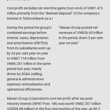
Core profit excludes net one-time gains (non-core) of VNĐ1.472
trillion primarily from the “deemed disposal” of the company’s
interest in Techcombank as a r
During this period the group’s
“Masan Group posted net
combined earnings before
revenues of VNĐ26.63 trillion
interest, taxes, depreciation
in the period, down 3 per cent
and amortisation (EBITDA)
year-on-year”
from its subsidiaries went up
by 24 per cent year-on-year
to VNĐ7.718 trillion from
VNĐ6.241 trillion in the same
period last year, mainly
driven by SG&A (selling,
general & administrative
expense) rationalisation and
operational efficiencies.
Masan Group Corporation’s core net profit after tax post-
minority interest (NPAT Post - MI) was worth VNĐ2.307 trillion
(US$98.88 million) in the first nine months of the year, up 90.2