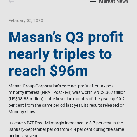
Market News
Contact Us
Livelihood
Market News
Photo Gallery
Language
Invest In Vietnam
Press Releases
February 05, 2020
Masan’s Q3 profit
EN
VI
nearly triples to
reach $96m
Masan Group Corporation’s core net profit after tax post-
minority interest (NPAT Post - MI) was worth VNĐ2.307 trillion
(US$98.88 million) in the first nine months of the year, up 90.2
per cent from the same period last year, its results released on
Monday show.
Its core NPAT Post-MI margin increased to 8.7 per cent in the
January-September period from 4.4 per cent during the same
period last year.