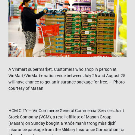
A Vinmart supermarket. Customers who shop in person at
VinMart/VinMart+ nation-wide between July 26 and August 25
will have chance to get an insurance package for free. — Photo
courtesy of Masan
HCM CITY — VinCommerce General Commercial Services Joint
Stock Company (VCM), a retail affiliate of Masan Group
(Masan) on Sunday bought a ‘Khỏe mạnh trong mùa dịch’
insurance package from the Military Insurance Corporation for