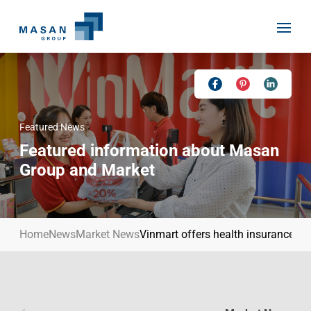
Skip
to
content
Featured News
Home
Featured information about Masan
About Us
Group and Market
Investor Relations
Masan History
Our Businesses
Masan Way
Home
News
Market News
Vinmart offers health insurance to
Sustainability
Our People
News
Achievement
Talent
Media Relations
Environment
Masan News