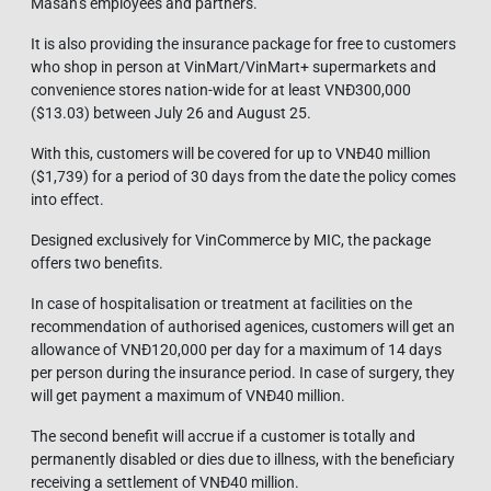
Masan’s employees and partners.
It is also providing the insurance package for free to customers
who shop in person at VinMart/VinMart+ supermarkets and
convenience stores nation-wide for at least VNĐ300,000
($13.03) between July 26 and August 25.
With this, customers will be covered for up to VNĐ40 million
($1,739) for a period of 30 days from the date the policy comes
into effect.
Designed exclusively for VinCommerce by MIC, the package
offers two benefits.
In case of hospitalisation or treatment at facilities on the
recommendation of authorised agenices, customers will get an
allowance of VNĐ120,000 per day for a maximum of 14 days
per person during the insurance period. In case of surgery, they
will get payment a maximum of VNĐ40 million.
The second benefit will accrue if a customer is totally and
permanently disabled or dies due to illness, with the beneficiary
receiving a settlement of VNĐ40 million.