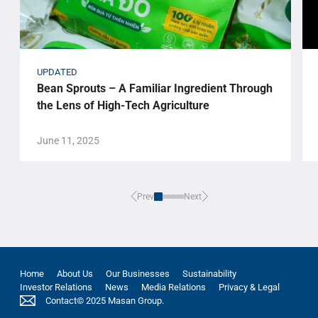
UPDATED
Bean Sprouts – A Familiar Ingredient Through
the Lens of High-Tech Agriculture
June 11, 2025
Prev
Next
Home
About Us
Our Businesses
Sustainability
Investor Relations
News
Media Relations
Privacy & Legal
Contact
© 2025 Masan Group.