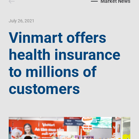
Market News
Contact Us
Livelihood
Market News
Photo Gallery
Language
Invest In Vietnam
Press Releases
July 26, 2021
Vinmart offers
EN
VI
health insurance
to millions of
customers