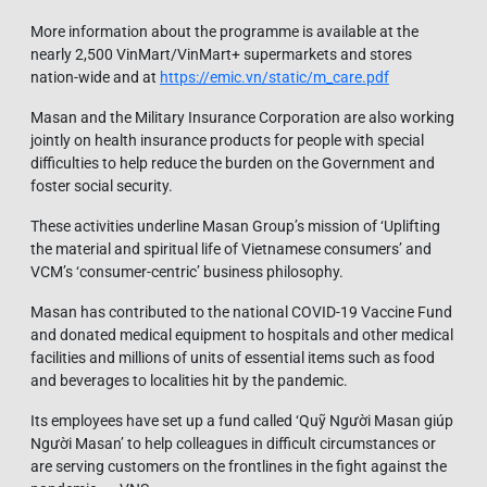
More information about the programme is available at the
nearly 2,500 VinMart/VinMart+ supermarkets and stores
nation-wide and at
https://emic.vn/static/m_care.pdf
Masan and the Military Insurance Corporation are also working
jointly on health insurance products for people with special
difficulties to help reduce the burden on the Government and
foster social security.
These activities underline Masan Group’s mission of ‘Uplifting
the material and spiritual life of Vietnamese consumers’ and
VCM’s ‘consumer-centric’ business philosophy.
Masan has contributed to the national COVID-19 Vaccine Fund
and donated medical equipment to hospitals and other medical
facilities and millions of units of essential items such as food
and beverages to localities hit by the pandemic.
Its employees have set up a fund called ‘Quỹ Người Masan giúp
Người Masan’ to help colleagues in difficult circumstances or
are serving customers on the frontlines in the fight against the