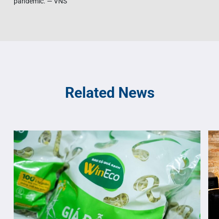
pandemic. — VNS
Related News