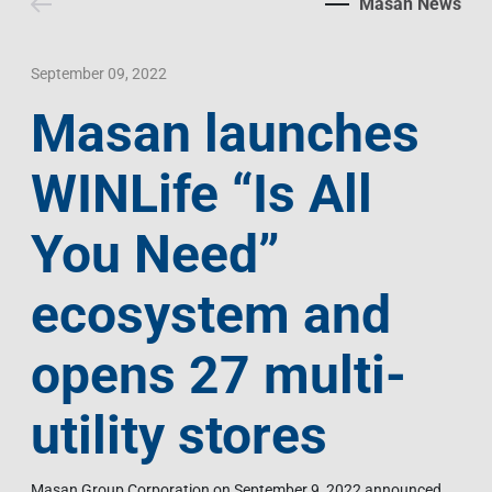
Masan News
Contact Us
Livelihood
Market News
Photo Gallery
Language
Invest In Vietnam
Press Releases
September 09, 2022
Masan launches
EN
VI
WINLife “Is All
You Need”
ecosystem and
opens 27 multi-
utility stores
Masan Group Corporation on September 9, 2022 announced