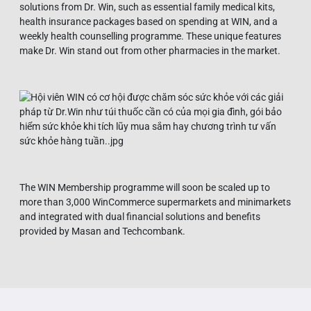
solutions from Dr. Win, such as essential family medical kits,
health insurance packages based on spending at WIN, and a
weekly health counselling programme. These unique features
make Dr. Win stand out from other pharmacies in the market.
The WIN Membership programme will soon be scaled up to
more than 3,000 WinCommerce supermarkets and minimarkets
and integrated with dual financial solutions and benefits
provided by Masan and Techcombank.