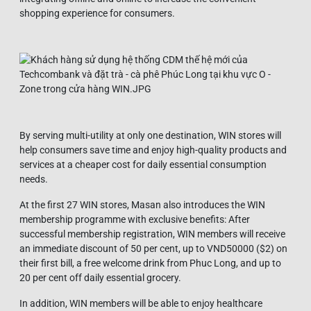
shopping experience for consumers.
By serving multi-utility at only one destination, WIN stores will
help consumers save time and enjoy high-quality products and
services at a cheaper cost for daily essential consumption
needs.
At the first 27 WIN stores, Masan also introduces the WIN
membership programme with exclusive benefits: After
successful membership registration, WIN members will receive
an immediate discount of 50 per cent, up to VND50000 ($2) on
their first bill, a free welcome drink from Phuc Long, and up to
20 per cent off daily essential grocery.
In addition, WIN members will be able to enjoy healthcare