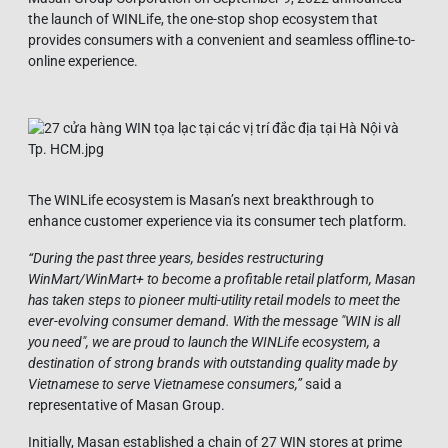
the launch of WINLife, the one-stop shop ecosystem that
provides consumers with a convenient and seamless offline-to-
online experience.
The WINLife ecosystem is Masan’s next breakthrough to
enhance customer experience via its consumer tech platform.
“During the past three years, besides restructuring
WinMart/WinMart+ to become a profitable retail platform, Masan
has taken steps to pioneer multi-utility retail models to meet the
ever-evolving consumer demand. With the message "WIN is all
you need", we are proud to launch the WINLife ecosystem, a
destination of strong brands with outstanding quality made by
Vietnamese to serve Vietnamese consumers,”
said a
representative of Masan Group.
Initially, Masan established a chain of 27 WIN stores at prime