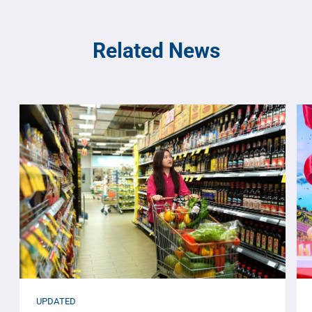
Related News
UPDATED