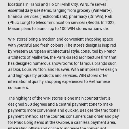
locations in Hanoi and Ho Chi Minh City. WINLife serves
essential daily use items, ranging from grocery (WinMart+),
financial services (Techcombank), pharmacy (Dr. Win), F&B
(Phuc Long) to telecommunication services (Reddi). In 2022,
Masan plans to launch up to 100 WIN stores nationwide.
WIN stores bring a modern and convenient shopping space
with youthful and fresh colours. The store's design is inspired
by Western European architectural style, consulted by French
architects of Malherbe, the Paris-based architecture firm that
has designed numerous showrooms for famous brands such
as Dior, Louis Vuitton, and Huawei. With an impressive design
and high-quality products and services, WIN stores offer
international quality shopping experiences to Vietnamese
consumers.
The highlight of the WIN stores is one main counter that is
designed 360 degrees and a central payment zone to make
payments more convenient and quicker. Besides the traditional
payment method at the counter, consumers can order and pay
for Phuc Long items at the O-Zone, a cashless payment area,
integrating offline and online to increase the convenient