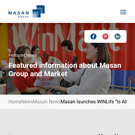
Skip
to
content
Featured News
Home
Featured information about Masan
About Us
Group and Market
Investor Relations
Masan History
Our Businesses
Masan Way
Home
News
Masan News
Masan launches WINLife “Is All You
Sustainability
Our People
News
Achievement
Talent
Media Relations
Environment
Masan News