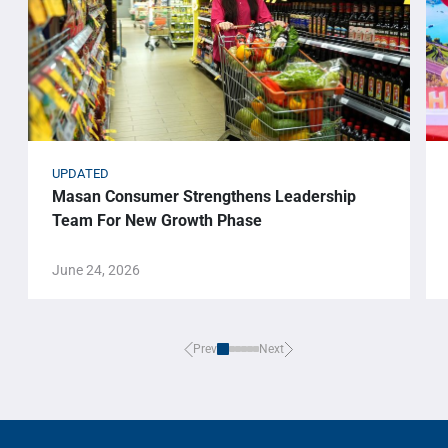
UPDATED
Masan Consumer Strengthens Leadership
Team For New Growth Phase
June 24, 2026
Prev
Next