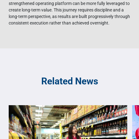
strengthened operating platform can be more fully leveraged to
create long-term value. This journey requires discipline and a
long-term perspective, as results are built progressively through
consistent execution rather than achieved overnight.
Related News