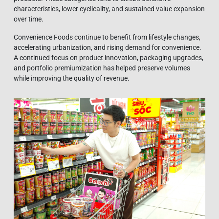
characteristics, lower cyclicality, and sustained value expansion
over time.
Convenience Foods continue to benefit from lifestyle changes,
accelerating urbanization, and rising demand for convenience.
A continued focus on product innovation, packaging upgrades,
and portfolio premiumization has helped preserve volumes
while improving the quality of revenue.