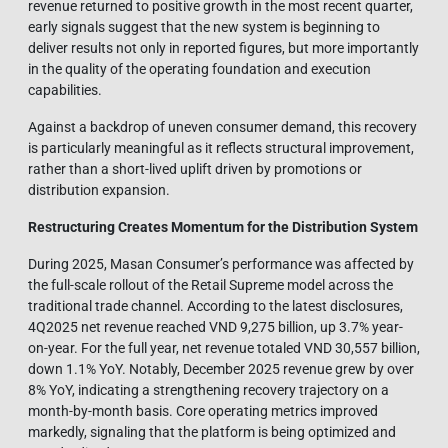
revenue returned to positive growth in the most recent quarter,
early signals suggest that the new system is beginning to
deliver results not only in reported figures, but more importantly
in the quality of the operating foundation and execution
capabilities.
Against a backdrop of uneven consumer demand, this recovery
is particularly meaningful as it reflects structural improvement,
rather than a short-lived uplift driven by promotions or
distribution expansion.
Restructuring Creates Momentum for the Distribution Sy
stem
During 2025, Masan Consumer’s performance was affected by
the full-scale rollout of the Retail Supreme model across the
traditional trade channel. According to the latest disclosures,
4Q2025 net revenue reached VND 9,275 billion, up 3.7% year-
on-year. For the full year, net revenue totaled VND 30,557 billion,
down 1.1% YoY. Notably, December 2025 revenue grew by over
8% YoY, indicating a strengthening recovery trajectory on a
month-by-month basis. Core operating metrics improved
markedly, signaling that the platform is being optimized and