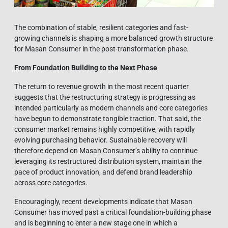
The combination of stable, resilient categories and fast-
growing channels is shaping a more balanced growth structure
for Masan Consumer in the post-transformation phase.
From Foundation Building to the Next Phase
The return to revenue growth in the most recent quarter
suggests that the restructuring strategy is progressing as
intended particularly as modern channels and core categories
have begun to demonstrate tangible traction. That said, the
consumer market remains highly competitive, with rapidly
evolving purchasing behavior. Sustainable recovery will
therefore depend on Masan Consumer’s ability to continue
leveraging its restructured distribution system, maintain the
pace of product innovation, and defend brand leadership
across core categories.
Encouragingly, recent developments indicate that Masan
Consumer has moved past a critical foundation-building phase
and is beginning to enter a new stage one in which a