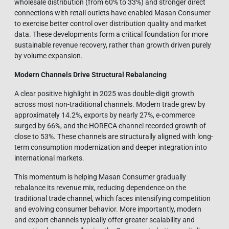
wholesale distribution (from 60% to 33%) and stronger direct
connections with retail outlets have enabled Masan Consumer
to exercise better control over distribution quality and market
data. These developments form a critical foundation for more
sustainable revenue recovery, rather than growth driven purely
by volume expansion.
Modern Channels Drive Structural Rebalancing
A clear positive highlight in 2025 was double-digit growth
across most non-traditional channels. Modern trade grew by
approximately 14.2%, exports by nearly 27%, e-commerce
surged by 66%, and the HORECA channel recorded growth of
close to 53%. These channels are structurally aligned with long-
term consumption modernization and deeper integration into
international markets.
This momentum is helping Masan Consumer gradually
rebalance its revenue mix, reducing dependence on the
traditional trade channel, which faces intensifying competition
and evolving consumer behavior. More importantly, modern
and export channels typically offer greater scalability and