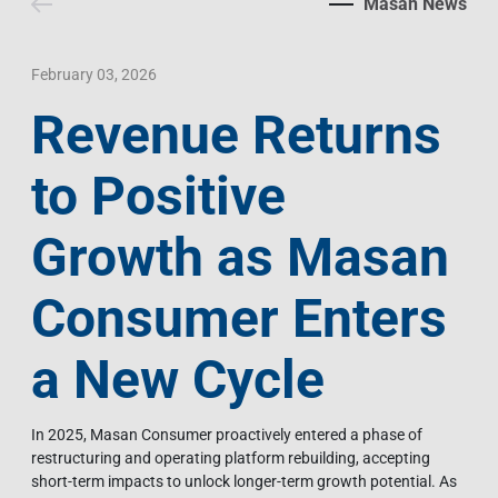
Masan News
Contact Us
Livelihood
Market News
Photo Gallery
Language
Invest In Vietnam
Press Releases
February 03, 2026
Revenue Returns
EN
VI
to Positive
Growth as Masan
Consumer Enters
a New Cycle
In 2025, Masan Consumer proactively entered a phase of
restructuring and operating platform rebuilding, accepting
short-term impacts to unlock longer-term growth potential. As