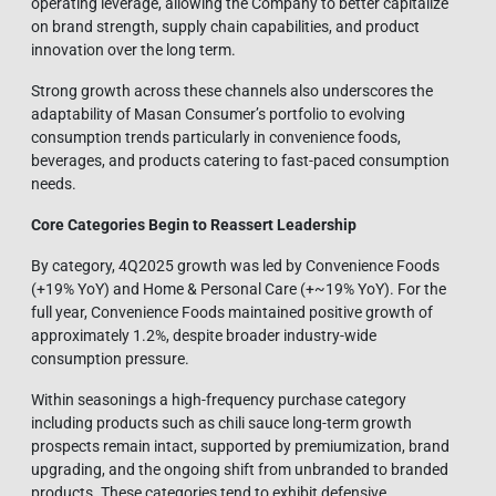
operating leverage, allowing the Company to better capitalize
on brand strength, supply chain capabilities, and product
innovation over the long term.
Strong growth across these channels also underscores the
adaptability of Masan Consumer’s portfolio to evolving
consumption trends particularly in convenience foods,
beverages, and products catering to fast-paced consumption
needs.
Core Categories Begin to Reassert Leadership
By category, 4Q2025 growth was led by Convenience Foods
(+19% YoY) and Home & Personal Care (+~19% YoY). For the
full year, Convenience Foods maintained positive growth of
approximately 1.2%, despite broader industry-wide
consumption pressure.
Within seasonings a high-frequency purchase category
including products such as chili sauce long-term growth
prospects remain intact, supported by premiumization, brand
upgrading, and the ongoing shift from unbranded to branded
products. These categories tend to exhibit defensive