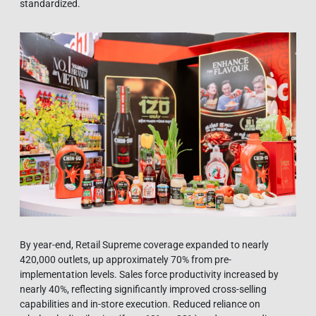
standardized.
By year-end, Retail Supreme coverage expanded to nearly
420,000 outlets, up approximately 70% from pre-
implementation levels. Sales force productivity increased by
nearly 40%, reflecting significantly improved cross-selling
capabilities and in-store execution. Reduced reliance on