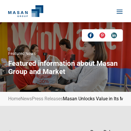
Skip
to
content
Featured News
Home
Featured information about Masan
About Us
Group and Market
Investor Relations
Masan History
Our Businesses
Masan Way
Home
News
Press Releases
Masan Unlocks Value in Its Mater
Sustainability
Our People
News
Achievement
Talent
Media Relations
Environment
Masan News