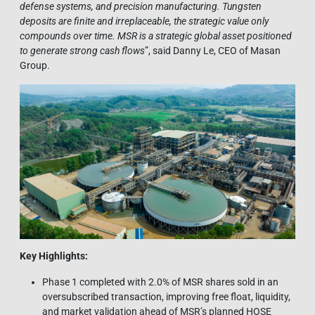
defense systems, and precision manufacturing. Tungsten
deposits are finite and irreplaceable, the strategic value only
compounds over time. MSR is a strategic global asset positioned
to generate strong cash flows
”, said Danny Le, CEO of Masan
Group.
Key Highlights:
Phase 1 completed with 2.0% of MSR shares sold in an
oversubscribed transaction, improving free float, liquidity,
and market validation ahead of MSR’s planned HOSE