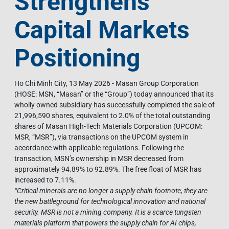
Strengthens
Capital Markets
Positioning
Ho Chi Minh City, 13 May 2026 - Masan Group Corporation
(HOSE: MSN, “Masan” or the “Group”) today announced that its
wholly owned subsidiary has successfully completed the sale of
21,996,590 shares, equivalent to 2.0% of the total outstanding
shares of Masan High-Tech Materials Corporation (UPCOM:
MSR, “MSR”), via transactions on the UPCOM system in
accordance with applicable regulations. Following the
transaction, MSN’s ownership in MSR decreased from
approximately 94.89% to 92.89%. The free float of MSR has
increased to 7.11%.
“Critical minerals are no longer a supply chain footnote, they are
the new battleground for technological innovation and national
security. MSR is not a mining company. It is a scarce tungsten
materials platform that powers the supply chain for AI chips,