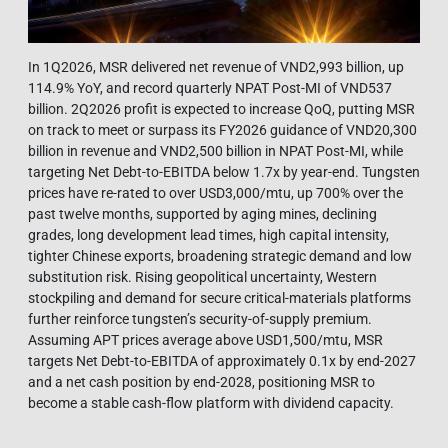
In 1Q2026, MSR delivered net revenue of VND2,993 billion, up
114.9% YoY, and record quarterly NPAT Post-MI of VND537
billion. 2Q2026 profit is expected to increase QoQ, putting MSR
on track to meet or surpass its FY2026 guidance of VND20,300
billion in revenue and VND2,500 billion in NPAT Post-MI, while
targeting Net Debt-to-EBITDA below 1.7x by year-end. Tungsten
prices have re-rated to over USD3,000/mtu, up 700% over the
past twelve months, supported by aging mines, declining
grades, long development lead times, high capital intensity,
tighter Chinese exports, broadening strategic demand and low
substitution risk. Rising geopolitical uncertainty, Western
stockpiling and demand for secure critical-materials platforms
further reinforce tungsten’s security-of-supply premium.
Assuming APT prices average above USD1,500/mtu, MSR
targets Net Debt-to-EBITDA of approximately 0.1x by end-2027
and a net cash position by end-2028, positioning MSR to
become a stable cash-flow platform with dividend capacity.