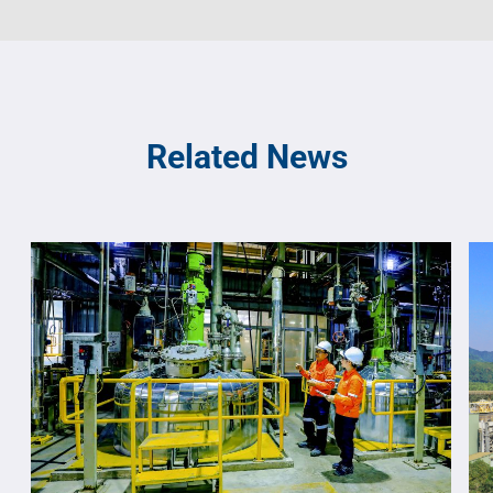
Related News