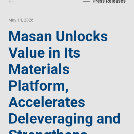
Press Releases
Contact Us
Livelihood
Market News
Photo Gallery
Language
Invest In Vietnam
Press Releases
May 14, 2026
Masan Unlocks
EN
VI
Value in Its
Materials
Platform,
Accelerates
Deleveraging and