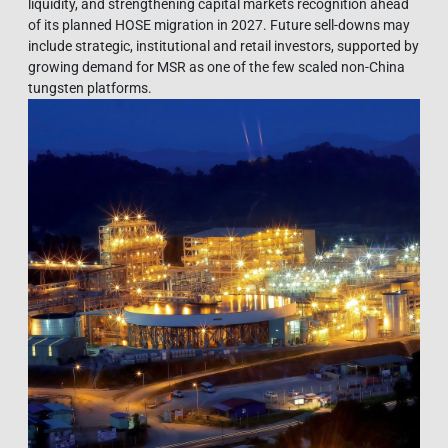
liquidity, and strengthening capital markets recognition ahead
of its planned HOSE migration in 2027. Future sell-downs may
include strategic, institutional and retail investors, supported by
growing demand for MSR as one of the few scaled non-China
tungsten platforms.