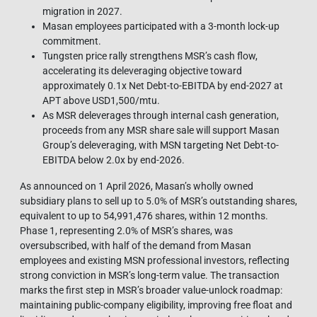
migration in 2027.
Masan employees participated with a 3-month lock-up
commitment.
Tungsten price rally strengthens MSR’s cash flow,
accelerating its deleveraging objective toward
approximately 0.1x Net Debt-to-EBITDA by end-2027 at
APT above USD1,500/mtu.
As MSR deleverages through internal cash generation,
proceeds from any MSR share sale will support Masan
Group’s deleveraging, with MSN targeting Net Debt-to-
EBITDA below 2.0x by end-2026.
As announced on 1 April 2026, Masan’s wholly owned
subsidiary plans to sell up to 5.0% of MSR’s outstanding shares,
equivalent to up to 54,991,476 shares, within 12 months.
Phase 1, representing 2.0% of MSR’s shares, was
oversubscribed, with half of the demand from Masan
employees and existing MSN professional investors, reflecting
strong conviction in MSR’s long-term value. The transaction
marks the first step in MSR’s broader value-unlock roadmap:
maintaining public-company eligibility, improving free float and