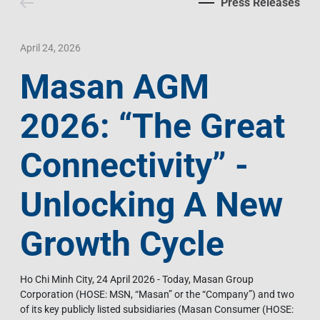
Press Releases
Contact Us
Livelihood
Market News
Photo Gallery
Language
Invest In Vietnam
Press Releases
April 24, 2026
Masan AGM
EN
VI
2026: “The Great
Connectivity” -
Unlocking A New
Growth Cycle
Ho Chi Minh City, 24 April 2026 - Today, Masan Group
Corporation (HOSE: MSN, “Masan” or the “Company”) and two
of its key publicly listed subsidiaries (Masan Consumer (HOSE: