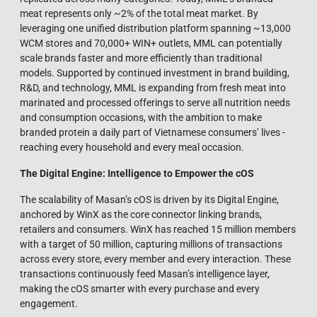
meat represents only ~2% of the total meat market. By
leveraging one unified distribution platform spanning ~13,000
WCM stores and 70,000+ WIN+ outlets, MML can potentially
scale brands faster and more efficiently than traditional
models. Supported by continued investment in brand building,
R&D, and technology, MML is expanding from fresh meat into
marinated and processed offerings to serve all nutrition needs
and consumption occasions, with the ambition to make
branded protein a daily part of Vietnamese consumers’ lives -
reaching every household and every meal occasion.
The Digital Engine: Intelligence to Empower the cOS
The scalability of Masan’s cOS is driven by its Digital Engine,
anchored by WinX as the core connector linking brands,
retailers and consumers. WinX has reached 15 million members
with a target of 50 million, capturing millions of transactions
across every store, every member and every interaction. These
transactions continuously feed Masan’s intelligence layer,
making the cOS smarter with every purchase and every
engagement.