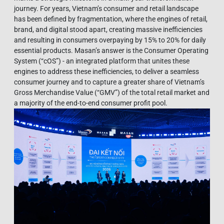
journey. For years, Vietnam’s consumer and retail landscape
has been defined by fragmentation, where the engines of retail,
brand, and digital stood apart, creating massive inefficiencies
and resulting in consumers overpaying by 15% to 20% for daily
essential products. Masan’s answer is the Consumer Operating
System (“cOS”) - an integrated platform that unites these
engines to address these inefficiencies, to deliver a seamless
consumer journey and to capture a greater share of Vietnam’s
Gross Merchandise Value (“GMV”) of the total retail market and
a majority of the end-to-end consumer profit pool.