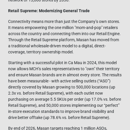
network of 13,000 stores by 2030.
Retail Supreme: Modernizing General Tra
de
Connectivity means more than just the Company’s own stores.
It means empowering the one million "mom-and-pop" retailers
across the country and connecting them into our Retail Engine.
Through the Retail Supreme platform, Masan has moved from
a traditional wholesale-driven model to a digital, direct-
coverage, territory ownership model.
Starting with a successful pilot in Ca Mau in 2024, this model
now allows MCH’s sales representatives to "own" their territory
and ensure Masan brands are in almost every store. The results
have been measurable - with active selling outlets (“ASO”)
directly covered by Masan growing to 500,000 locations (up
2.3x vs. before Retail Supreme), with each outlet now
purchasing on average 5.5 SKUs per order (up 17.0% vs. before
Retail Supreme), and 50,000 stores implementing our “perfect”
in-store execution standards to improve brand visibility and
drive better offtake (up 78.6% vs. before Retail Supreme).
By end of 2026, Masan targets reaching 1 million ASOs,