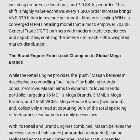
including on-premise locations, and 7.0 SKUs per order. This
shift is highly value-accretive: every 1 SKU/order increase brings
VND 370 billion in revenue per month. Masan is scaling WIN+, a
converged GT-MT retailing model that aims to empower 70,000
General Trade (“GT”) partners with modern trade experiences
and capabilities, enabling the network to reach ~90% weighted
market distribution.
The Brand Engine: From Local Champion to Global Mega
Brands
While the Retail Engine provides the "push," Masan believes in
developing a compelling “pull factor" by building brands
consumers love. Masan aims to expands its loved brands
portfolio, targeting 16 MCH’s Mega Brands, 3 MML’s Mega
Brands, and 25-50 WCM’s Mega House Brands (own brand),
and, collectively aimed at capturing 30% of the total spending
of Vietnamese consumers on daily necessities.
With its Retail and Brand Engines combined, Masan believes the
success story of fish sauce (unbranded to branded) can be
replicated across many categories. Today, MML’s branded