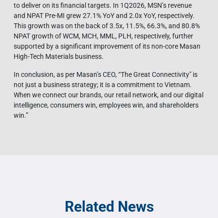
to deliver on its financial targets. In 1Q2026, MSN’s revenue
and NPAT Pre-MI grew 27.1% YoY and 2.0x YoY, respectively.
This growth was on the back of 3.5x, 11.5%, 66.3%, and 80.8%
NPAT growth of WCM, MCH, MML, PLH, respectively, further
supported by a significant improvement of its non-core Masan
High-Tech Materials business.
In conclusion, as per Masan’s CEO, “The Great Connectivity" is
not just a business strategy; it is a commitment to Vietnam.
When we connect our brands, our retail network, and our digital
intelligence, consumers win, employees win, and shareholders
win.”
Related News