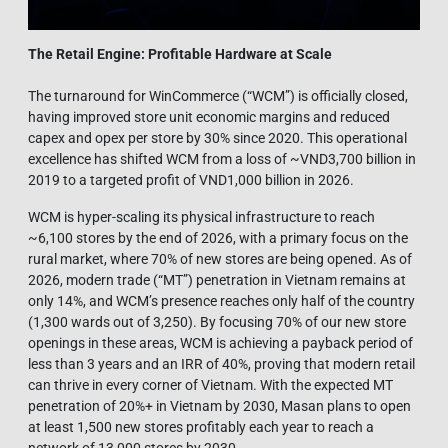
The Retail Engine: Profitable Hardware at Scale
The turnaround for WinCommerce (“WCM”) is officially closed,
having improved store unit economic margins and reduced
capex and opex per store by 30% since 2020. This operational
excellence has shifted WCM from a loss of ~VND3,700 billion in
2019 to a targeted profit of VND1,000 billion in 2026.
WCM is hyper-scaling its physical infrastructure to reach
~6,100 stores by the end of 2026, with a primary focus on the
rural market, where 70% of new stores are being opened. As of
2026, modern trade (“MT”) penetration in Vietnam remains at
only 14%, and WCM’s presence reaches only half of the country
(1,300 wards out of 3,250). By focusing 70% of our new store
openings in these areas, WCM is achieving a payback period of
less than 3 years and an IRR of 40%, proving that modern retail
can thrive in every corner of Vietnam. With the expected MT
penetration of 20%+ in Vietnam by 2030, Masan plans to open
at least 1,500 new stores profitably each year to reach a