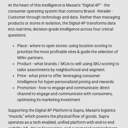
At the heart of this intelligence is Masan’s “Digital 4P” - the
consumer operating system that connects Brand - Retailer -
Customer through technology and data. Rather than managing
products or stores in isolation, the Digital 4P transforms data
into real-time, decision-grade intelligence across four critical
questions:
Place - where to open stores: using location scoring to
prioritize the most profitable sites & guide the selection of
WIN+ partners.
Product - what brands / SKUs to sell: using SKU scoring to
tailor assortments by neighborhood and segment.
Price - what price to offer: leveraging consumer
Intelligence for hyper-personalized pricing and rewards.
Promotion - how to engage and communicate: direct
channel to engage and communicate with consumers,
optimizing its marketing investment
Supporting the Digital 4P Platform is Supra, Masan’s logistics
“muscle,” which powers the physical flow of goods. Supra
operates as a tech‑enabled, unified platform with end‑to‑end