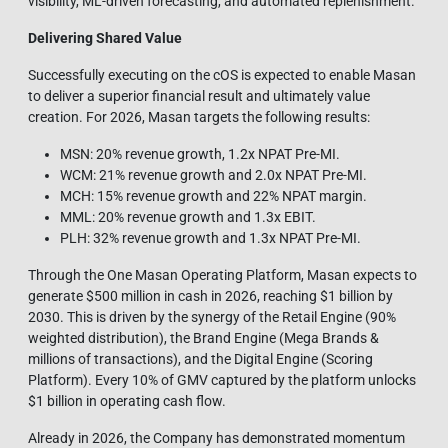
visibility, ML‑driven forecasting, and automated replenishment.
Delivering Shared Value
Successfully executing on the cOS is expected to enable Masan
to deliver a superior financial result and ultimately value
creation. For 2026, Masan targets the following results:
MSN: 20% revenue growth, 1.2x NPAT Pre-MI.
WCM: 21% revenue growth and 2.0x NPAT Pre-MI.
MCH: 15% revenue growth and 22% NPAT margin.
MML: 20% revenue growth and 1.3x EBIT.
PLH: 32% revenue growth and 1.3x NPAT Pre-MI.
Through the One Masan Operating Platform, Masan expects to
generate $500 million in cash in 2026, reaching $1 billion by
2030. This is driven by the synergy of the Retail Engine (90%
weighted distribution), the Brand Engine (Mega Brands &
millions of transactions), and the Digital Engine (Scoring
Platform). Every 10% of GMV captured by the platform unlocks
$1 billion in operating cash flow.
Already in 2026, the Company has demonstrated momentum