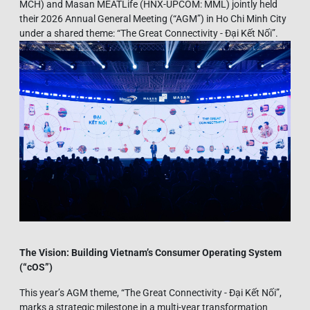
MCH) and Masan MEATLife (HNX-UPCOM: MML) jointly held
their 2026 Annual General Meeting (“AGM”) in Ho Chi Minh City
under a shared theme: “The Great Connectivity - Đại Kết Nối”.
The Vision: Building Vietnam’s Consumer Operating System
(“
cOS”)
This year’s AGM theme, “The Great Connectivity - Đại Kết Nối”,
marks a strategic milestone in a multi-year transformation