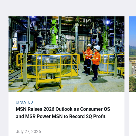
UPDATED
MSN Raises 2026 Outlook as Consumer OS
and MSR Power MSN to Record 2Q Profit
July 27, 2026