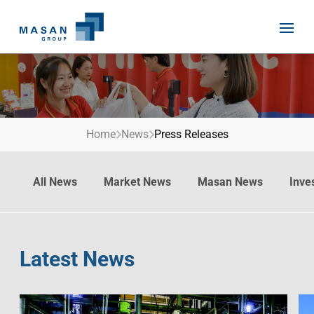
Skip
to
content
Home
News
Press Releases
Home
About Us
All News
Market News
Masan News
Inve
Investor Relations
Masan History
Our Businesses
Masan Way
Sustainability
Our People
Latest News
News
Achievement
Talent
Media Relations
Environment
Masan News