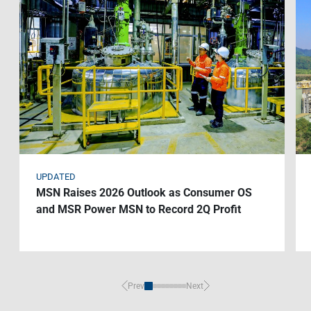
Contact Us
Livelihood
Market News
Photo Gallery
Language
Invest In Vietnam
Press Releases
EN
VI
UPDATED
MSN Raises 2026 Outlook as Consumer OS
and MSR Power MSN to Record 2Q Profit
Prev
Next