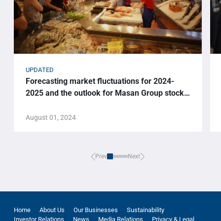
UPDATED
Forecasting market fluctuations for 2024-
2025 and the outlook for Masan Group stock
price.
August 01, 2024
Prev
Next
Home
About Us
Our Businesses
Sustainability
Investor Relations
News
Media Relations
Privacy & Legal