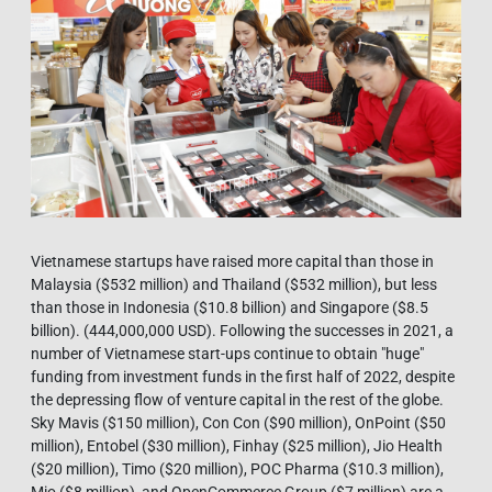
Vietnamese startups have raised more capital than those in
Malaysia ($532 million) and Thailand ($532 million), but less
than those in Indonesia ($10.8 billion) and Singapore ($8.5
billion). (444,000,000 USD). Following the successes in 2021, a
number of Vietnamese start-ups continue to obtain "huge"
funding from investment funds in the first half of 2022, despite
the depressing flow of venture capital in the rest of the globe.
Sky Mavis ($150 million), Con Con ($90 million), OnPoint ($50
million), Entobel ($30 million), Finhay ($25 million), Jio Health
($20 million), Timo ($20 million), POC Pharma ($10.3 million),