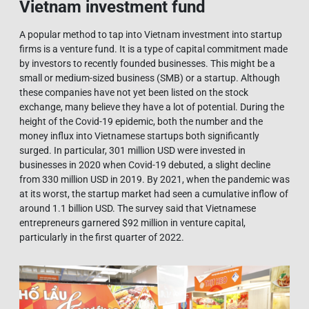
Vietnam investment fund
A popular method to tap into Vietnam investment into startup
firms is a venture fund. It is a type of capital commitment made
by investors to recently founded businesses. This might be a
small or medium-sized business (SMB) or a startup. Although
these companies have not yet been listed on the stock
exchange, many believe they have a lot of potential. During the
height of the Covid-19 epidemic, both the number and the
money influx into Vietnamese startups both significantly
surged. In particular, 301 million USD were invested in
businesses in 2020 when Covid-19 debuted, a slight decline
from 330 million USD in 2019. By 2021, when the pandemic was
at its worst, the startup market had seen a cumulative inflow of
around 1.1 billion USD. The survey said that Vietnamese
entrepreneurs garnered $92 million in venture capital,
particularly in the first quarter of 2022.