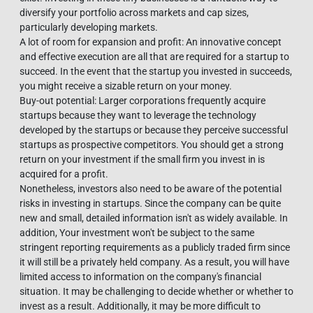
diversify your portfolio across markets and cap sizes,
particularly developing markets.
A lot of room for expansion and profit: An innovative concept
and effective execution are all that are required for a startup to
succeed. In the event that the startup you invested in succeeds,
you might receive a sizable return on your money.
Buy-out potential: Larger corporations frequently acquire
startups because they want to leverage the technology
developed by the startups or because they perceive successful
startups as prospective competitors. You should get a strong
return on your investment if the small firm you invest in is
acquired for a profit.
Nonetheless, investors also need to be aware of the potential
risks in investing in startups. Since the company can be quite
new and small, detailed information isn't as widely available. In
addition, Your investment won't be subject to the same
stringent reporting requirements as a publicly traded firm since
it will still be a privately held company. As a result, you will have
limited access to information on the company's financial
situation. It may be challenging to decide whether or whether to
invest as a result. Additionally, it may be more difficult to