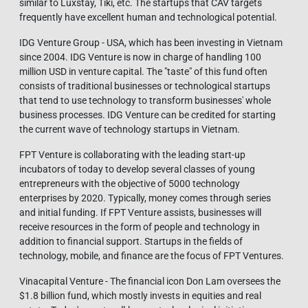
similar to Luxstay, Tiki, etc. The startups that CAV targets
frequently have excellent human and technological potential.
IDG Venture Group - USA, which has been investing in Vietnam
since 2004. IDG Venture is now in charge of handling 100
million USD in venture capital. The "taste" of this fund often
consists of traditional businesses or technological startups
that tend to use technology to transform businesses' whole
business processes. IDG Venture can be credited for starting
the current wave of technology startups in Vietnam.
FPT Venture is collaborating with the leading start-up
incubators of today to develop several classes of young
entrepreneurs with the objective of 5000 technology
enterprises by 2020. Typically, money comes through series
and initial funding. If FPT Venture assists, businesses will
receive resources in the form of people and technology in
addition to financial support. Startups in the fields of
technology, mobile, and finance are the focus of FPT Ventures.
Vinacapital Venture - The financial icon Don Lam oversees the
$1.8 billion fund, which mostly invests in equities and real