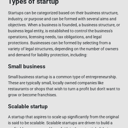
Types of startup
Startups can be categorized based on their business structure,
industry, or purpose and can be formed with several aims and
objectives. When a business is founded, a business structure, or
business legal entity, is established to control the business's
operations, licensing needs, tax obligations, and legal
protections. Businesses can be formed by selecting from a
variety of legal structures, depending on the number of owners
and demand for liability protection, including:
Small business
Small business startup is a common type of entrepreneurship.
These are typically small, locally owned companies like
restaurants or shops that wish to turn a profit but don't want to
grow or become franchises.
Scalable startup
A startup that aspires to scale up significantly from the original
is said to be scalable. Scalable startups are driven to build a