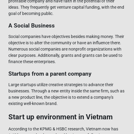
profitable company and have faith in the potential of their
ideas. They frequently get venture capital funding, with the end
goal of becoming public.
A Social Business
Social companies have objectives besides making money. Their
objective is to alter the community or have an influence there.
Numerous social companies are nonprofit organizations with
clear purposes. Additionally, grants and grants can be used to
finance these enterprises.
Startups from a parent company
Large startups utilize creative strategies to advance their
businesses. Through a new entity inside the same firm, such as
a new product line, the objective is to extend a company's
existing well-known brand.
Start up environment in Vietnam
According to the KPMG & HSBC research, Vietnam now has