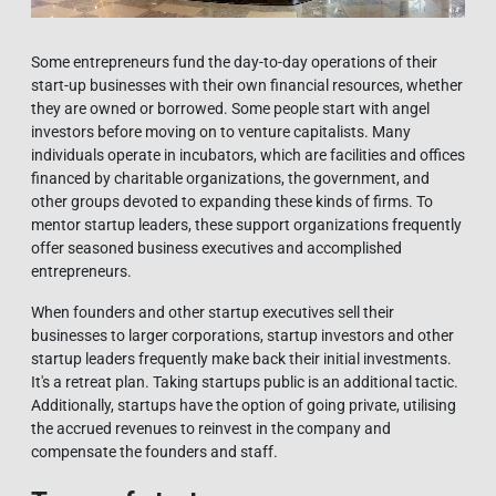
Some entrepreneurs fund the day-to-day operations of their
start-up businesses with their own financial resources, whether
they are owned or borrowed. Some people start with angel
investors before moving on to venture capitalists. Many
individuals operate in incubators, which are facilities and offices
financed by charitable organizations, the government, and
other groups devoted to expanding these kinds of firms. To
mentor startup leaders, these support organizations frequently
offer seasoned business executives and accomplished
entrepreneurs.
When founders and other startup executives sell their
businesses to larger corporations, startup investors and other
startup leaders frequently make back their initial investments.
It's a retreat plan. Taking startups public is an additional tactic.
Additionally, startups have the option of going private, utilising
the accrued revenues to reinvest in the company and
compensate the founders and staff.