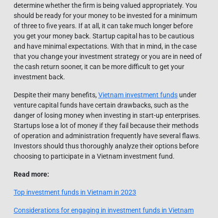
determine whether the firm is being valued appropriately. You
should be ready for your money to be invested for a minimum
of three to five years. If at all, it can take much longer before
you get your money back. Startup capital has to be cautious
and have minimal expectations. With that in mind, in the case
that you change your investment strategy or you are in need of
the cash return sooner, it can be more difficult to get your
investment back.
Despite their many benefits,
Vietnam investment funds
under
venture capital funds have certain drawbacks, such as the
danger of losing money when investing in start-up enterprises.
Startups lose a lot of money if they fail because their methods
of operation and administration frequently have several flaws.
Investors should thus thoroughly analyze their options before
choosing to participate in a Vietnam investment fund.
Read more:
Top investment funds in Vietnam in 2023
Considerations for engaging in investment funds in Vietnam