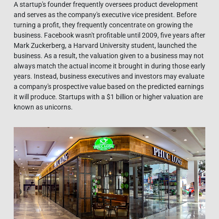
A startup's founder frequently oversees product development
and serves as the company's executive vice president. Before
turning a profit, they frequently concentrate on growing the
business. Facebook wasn't profitable until 2009, five years after
Mark Zuckerberg, a Harvard University student, launched the
business. As a result, the valuation given to a business may not
always match the actual income it brought in during those early
years. Instead, business executives and investors may evaluate
a company's prospective value based on the predicted earnings
it will produce. Startups with a $1 billion or higher valuation are
known as unicorns.