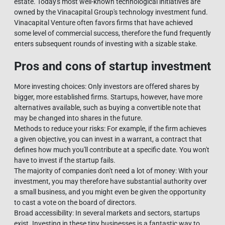
estate. Today's most well-known technological initiatives are
owned by the Vinacapital Group's technology investment fund.
Vinacapital Venture often favors firms that have achieved
some level of commercial success, therefore the fund frequently
enters subsequent rounds of investing with a sizable stake.
Pros and cons of startup investment
More investing choices: Only investors are offered shares by
bigger, more established firms. Startups, however, have more
alternatives available, such as buying a convertible note that
may be changed into shares in the future.
Methods to reduce your risks: For example, if the firm achieves
a given objective, you can invest in a warrant, a contract that
defines how much you'll contribute at a specific date. You won't
have to invest if the startup fails.
The majority of companies don't need a lot of money: With your
investment, you may therefore have substantial authority over
a small business, and you might even be given the opportunity
to cast a vote on the board of directors.
Broad accessibility: In several markets and sectors, startups
exist. Investing in these tiny businesses is a fantastic way to