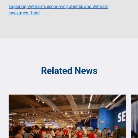
Exploring Vietnam’s economic potential and Vietnam
investment fund
Related News