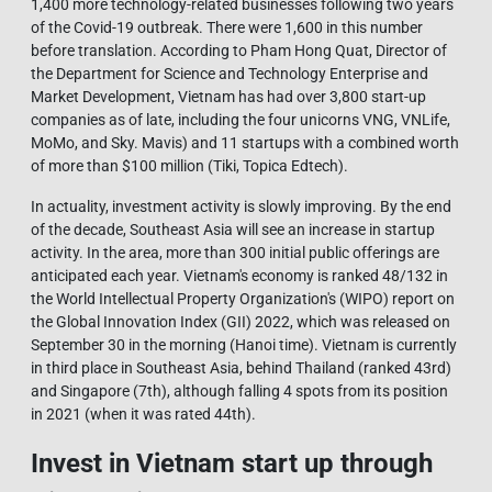
1,400 more technology-related businesses following two years
of the Covid-19 outbreak. There were 1,600 in this number
before translation. According to Pham Hong Quat, Director of
the Department for Science and Technology Enterprise and
Market Development, Vietnam has had over 3,800 start-up
companies as of late, including the four unicorns VNG, VNLife,
MoMo, and Sky. Mavis) and 11 startups with a combined worth
of more than $100 million (Tiki, Topica Edtech).
In actuality, investment activity is slowly improving. By the end
of the decade, Southeast Asia will see an increase in startup
activity. In the area, more than 300 initial public offerings are
anticipated each year. Vietnam's economy is ranked 48/132 in
the World Intellectual Property Organization's (WIPO) report on
the Global Innovation Index (GII) 2022, which was released on
September 30 in the morning (Hanoi time). Vietnam is currently
in third place in Southeast Asia, behind Thailand (ranked 43rd)
and Singapore (7th), although falling 4 spots from its position
in 2021 (when it was rated 44th).
Invest in Vietnam start up through