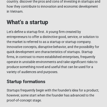
country. discover the pros and cons of investing in startups and
how they contribute to innovation and economic development
in Vietnam.
What’s a startup
Let's define a startup first. A young firm created by
entrepreneurs to offer a distinctive good, service, or solution to
the market is referred to as a startup or startup company.
Innovative concepts, disruptive behavior, and the possibility for
quick development are characteristics of startups. Startup
firms, in contrast to more established enterprises, frequently
operate in unstable environments and take significant risks to
produce something novel and useful that can be used for a
variety of audiences and purposes.
Startup formations
Startups frequently begin with the founder's idea for a product;
however, some start when the founder has advanced to the
proof-of-concept stage.