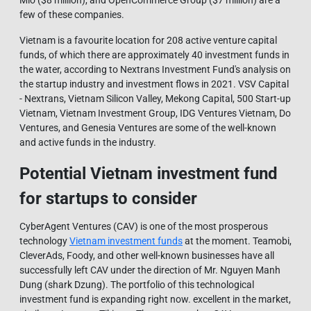
Mio ($8 million), and OpenCommerce Group ($7 million) are a
few of these companies.
Vietnam is a favourite location for 208 active venture capital
funds, of which there are approximately 40 investment funds in
the water, according to Nextrans Investment Fund's analysis on
the startup industry and investment flows in 2021. VSV Capital
- Nextrans, Vietnam Silicon Valley, Mekong Capital, 500 Start-up
Vietnam, Vietnam Investment Group, IDG Ventures Vietnam, Do
Ventures, and Genesia Ventures are some of the well-known
and active funds in the industry.
Potential Vietnam investment fund
for startups to consider
CyberAgent Ventures (CAV) is one of the most prosperous
technology
Vietnam investment funds
at the moment. Teamobi,
CleverAds, Foody, and other well-known businesses have all
successfully left CAV under the direction of Mr. Nguyen Manh
Dung (shark Dzung). The portfolio of this technological
investment fund is expanding right now. excellent in the market,