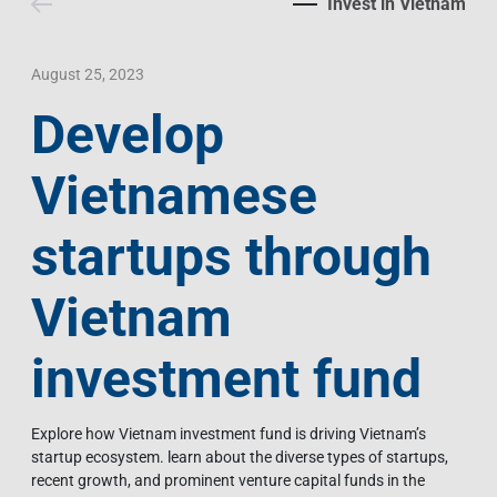
Invest in Vietnam
Contact Us
Livelihood
Market News
Photo Gallery
Language
Invest In Vietnam
Press Releases
August 25, 2023
Develop
EN
VI
Vietnamese
startups through
Vietnam
investment fund
Explore how Vietnam investment fund is driving Vietnam’s
startup ecosystem. learn about the diverse types of startups,
recent growth, and prominent venture capital funds in the