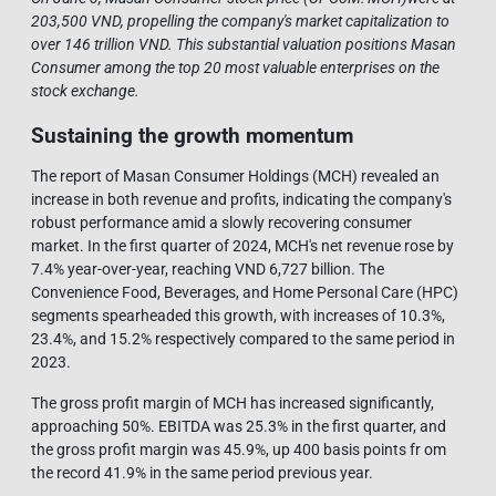
203,500 VND, propelling the company's market capitalization to
over 146 trillion VND. This substantial valuation positions Masan
Consumer among the top 20 most valuable enterprises on the
stock exchange.
Sustaining the growth momentum
The report of Masan Consumer Holdings (MCH) revealed an
increase in both revenue and profits, indicating the company's
robust performance amid a slowly recovering consumer
market. In the first quarter of 2024, MCH's net revenue rose by
7.4% year-over-year, reaching VND 6,727 billion. The
Convenience Food, Beverages, and Home Personal Care (HPC)
segments spearheaded this growth, with increases of 10.3%,
23.4%, and 15.2% respectively compared to the same period in
2023.
The gross profit margin of MCH has increased significantly,
approaching 50%. EBITDA was 25.3% in the first quarter, and
the gross profit margin was 45.9%, up 400 basis points fr om
the record 41.9% in the same period previous year.