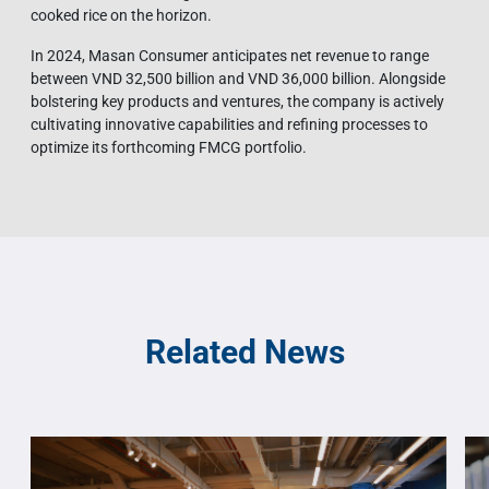
cooked rice on the horizon.
In 2024, Masan Consumer anticipates net revenue to range
between VND 32,500 billion and VND 36,000 billion. Alongside
bolstering key products and ventures, the company is actively
cultivating innovative capabilities and refining processes to
optimize its forthcoming FMCG portfolio.
Related News