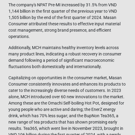
The company's NPAT Pre-MI increased by 31.5% from VND
1,144 billion in the first quarter of the previous year to VND
1,505 billion by the end of the first quarter of 2024. Masan
Consumer attributed these results to effective input material
cost management, strong brand presence, and efficient
operations.
Additionally, MCH maintains healthy inventory levels across
many product lines, indicating a robust recovery in consumer
demand following a period of significant macroeconomic
fluctuations both domestically and internationally.
Capitalizing on opportunities in the consumer market, Masan
Consumer consistently innovates and enhances its products to
cater to the increasingly diverse needs of customers. In 2023
alone, MCH introduced over 60 new innovations to the market.
Among these are the Omachi Self-boiling Hot Pot, designed for
young people who are active and daring; the EnerZ energy
drink, which has 70% less sugar; and the BupNon Tea365, a
new range of tea products that has shown promising early
results. Tea365, which went live in November 2023, brought in
VND 106 billion during the first quarter of 2024, with a nearly