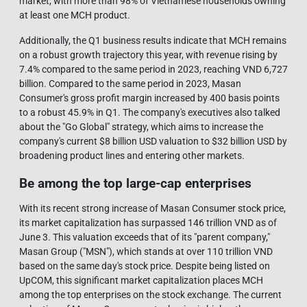
market, with more than 98% of Vietnamese households owning
at least one MCH product.
Additionally, the Q1 business results indicate that MCH remains
on a robust growth trajectory this year, with revenue rising by
7.4% compared to the same period in 2023, reaching VND 6,727
billion. Compared to the same period in 2023, Masan
Consumer's gross profit margin increased by 400 basis points
to a robust 45.9% in Q1. The company's executives also talked
about the "Go Global" strategy, which aims to increase the
company's current $8 billion USD valuation to $32 billion USD by
broadening product lines and entering other markets.
Be among the top large-cap enterprises
With its recent strong increase of Masan Consumer stock price,
its market capitalization has surpassed 146 trillion VND as of
June 3. This valuation exceeds that of its "parent company,"
Masan Group ("MSN"), which stands at over 110 trillion VND
based on the same day's stock price. Despite being listed on
UpCOM, this significant market capitalization places MCH
among the top enterprises on the stock exchange. The current