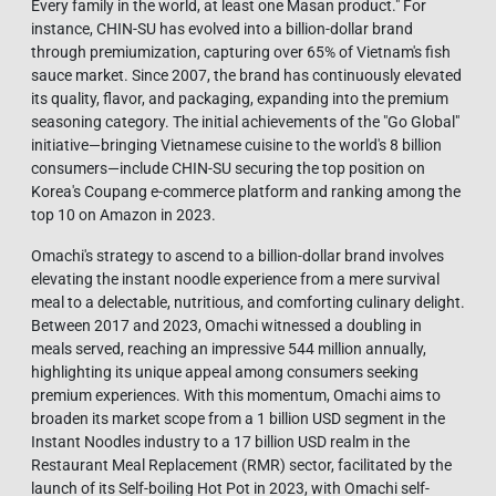
Every family in the world, at least one Masan product." For
instance, CHIN-SU has evolved into a billion-dollar brand
through premiumization, capturing over 65% of Vietnam's fish
sauce market. Since 2007, the brand has continuously elevated
its quality, flavor, and packaging, expanding into the premium
seasoning category. The initial achievements of the "Go Global"
initiative—bringing Vietnamese cuisine to the world's 8 billion
consumers—include CHIN-SU securing the top position on
Korea's Coupang e-commerce platform and ranking among the
top 10 on Amazon in 2023.
Omachi's strategy to ascend to a billion-dollar brand involves
elevating the instant noodle experience from a mere survival
meal to a delectable, nutritious, and comforting culinary delight.
Between 2017 and 2023, Omachi witnessed a doubling in
meals served, reaching an impressive 544 million annually,
highlighting its unique appeal among consumers seeking
premium experiences. With this momentum, Omachi aims to
broaden its market scope from a 1 billion USD segment in the
Instant Noodles industry to a 17 billion USD realm in the
Restaurant Meal Replacement (RMR) sector, facilitated by the
launch of its Self-boiling Hot Pot in 2023, with Omachi self-