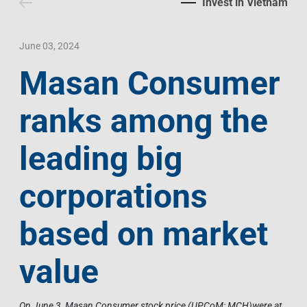
Invest in Vietnam
Contact Us
Livelihood
Market News
Photo Gallery
Language
Invest In Vietnam
Press Releases
June 03, 2024
Masan Consumer
EN
VI
ranks among the
leading big
corporations
based on market
value
On June 3, Masan Consumer stock price (UPCoM: MCH)were at