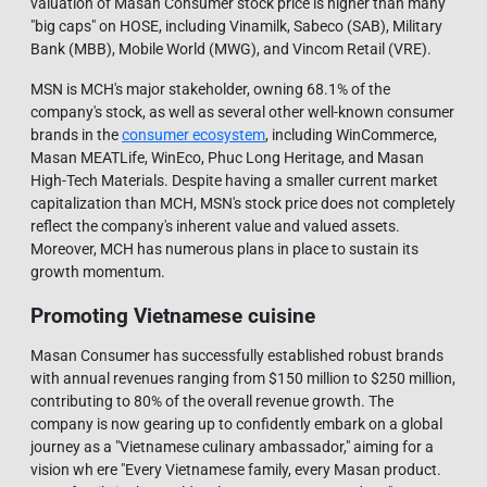
valuation of Masan Consumer stock price is higher than many
"big caps" on HOSE, including Vinamilk, Sabeco (SAB), Military
Bank (MBB), Mobile World (MWG), and Vincom Retail (VRE).
MSN is MCH's major stakeholder, owning 68.1% of the
company's stock, as well as several other well-known consumer
brands in the
consumer ecosystem
, including WinCommerce,
Masan MEATLife, WinEco, Phuc Long Heritage, and Masan
High-Tech Materials. Despite having a smaller current market
capitalization than MCH, MSN's stock price does not completely
reflect the company's inherent value and valued assets.
Moreover, MCH has numerous plans in place to sustain its
growth momentum.
Promoting Vietnamese cuisine
Masan Consumer has successfully established robust brands
with annual revenues ranging from $150 million to $250 million,
contributing to 80% of the overall revenue growth. The
company is now gearing up to confidently embark on a global
journey as a "Vietnamese culinary ambassador," aiming for a
vision wh ere "Every Vietnamese family, every Masan product.