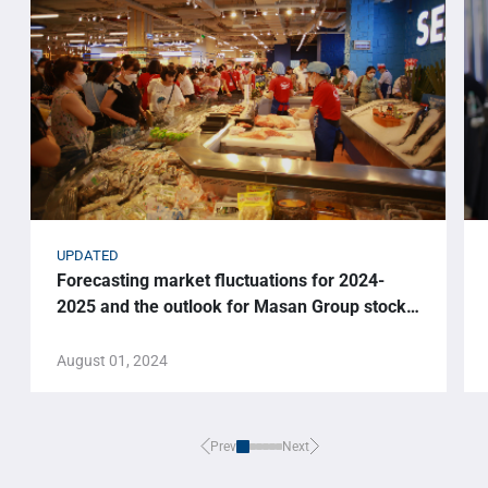
UPDATED
Forecasting market fluctuations for 2024-
2025 and the outlook for Masan Group stock
price.
August 01, 2024
Prev
Next