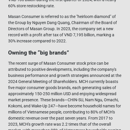
60% store restocking rate.
Masan Consumer is referred to as the "heirloom diamond" of
the Group by Nguyen Dang Quang, Chairman of the Board of
Directors of Masan Group. In 2023, the company set a new
record with a profit after tax of VND 7,195 billion, marking a
30% increase compared to 2022.
Owning the “big brands”
The recent surge of Masan Consumer stock price can be
attributed to positive developments, including the company's
business performance and growth strategies announced at the
2024 General Meeting of Shareholders. MCH currently boasts
five major consumer goods brands, each generating sales of
approximately 150-250 million USD and enjoying widespread
market presence. These brands—CHIN-SU, Nam Ngu, Omachi,
Kokomi, and Wake-Up 247—have become household names for
millions of Vietnamese people, contributing to 80% of MCH's
domestic revenue over the past seven years. From 2017 to
2023, MCH's growth rate was 2.2 times that of the overall