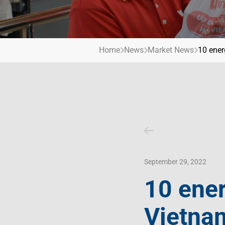
Contact Us
Livelihood
Market News
Photo Gallery
Invest In Vietnam
Press Releases
Home
News
Market News
10 ener
September 29, 2022
10 ener
Vietna