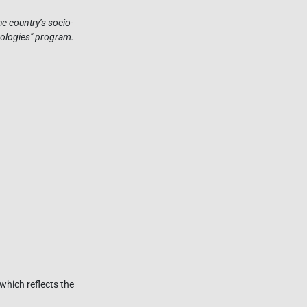
e country’s socio-
nologies" program.
which reflects the