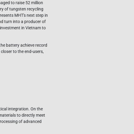
aged to raise 52 million
y of tungsten recycling
esents MHT's next step in
d turn into a producer of
 investment in Vietnam to
 the battery achieve record
closer to the end-users,
ical integration. On the
aterials to directly meet
 processing of advanced