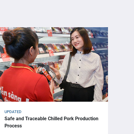
UPDATED
UPDA
Safe and Traceable Chilled Pork Production
Omac
Process
Gran
HIE