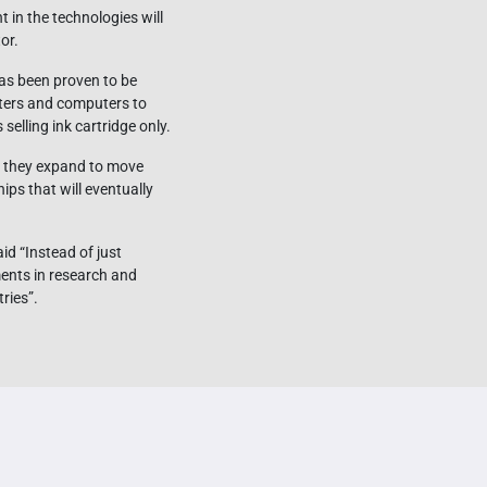
 in the technologies will
or.
has been proven to be
nters and computers to
elling ink cartridge only.
if they expand to move
ps that will eventually
d “Instead of just
ents in research and
ries”.