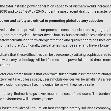
 the total installed power generation capacity of Vietnam would increase
 2030 and to 284 GW by 2045 under the most recent draft of the master 
 power and safety are critical to promoting global battery adoption
zed as the most prevalent component in consumer electronics gadgets, i
rs, and motorcycles. The worldwide battery business still faces difficult
attery cell with long-term energy retention and quicker charging times ev
of the future. Additionally, the batteries must be safer and have a longer 
ndicate that these difficulties can be overcome by utilizing sophisticated 
 new battery technology will be 10 times more powerful and 10 times more d
inutes.
ector can create models that can travel further with less time spent chargin
ery will take up less space, users' mobile devices will be smaller. As a res
xplosion dangers, all technological items will likewise be safer.
 battery lifetime, it helps lower much total cost of end-users. The burden 
the environment will become greener.
K-based provider of Lithium-ion fast-charging battery solutions company,