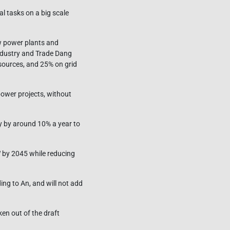
al tasks on a big scale
ew power plants and
Industry and Trade Dang
sources, and 25% on grid
 power projects, without
y by around 10% a year to
W by 2045 while reducing
ing to An, and will not add
ken out of the draft