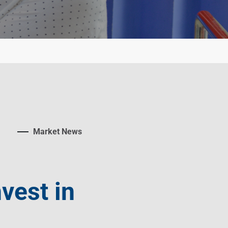
Market News
vest in