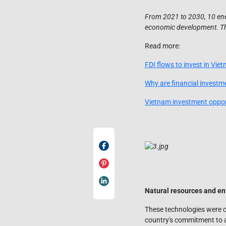
From 2021 to 2030, 10 ener
economic development. This
Read more:
FDI flows to invest in Viet
Why are financial investme
Vietnam investment opport
Natural resources and en
These technologies were c
country's commitment to a