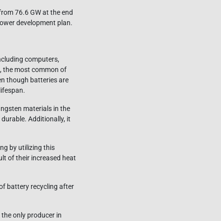
 from 76.6 GW at the end
power development plan.
ncluding computers,
ies, the most common of
en though batteries are
lifespan.
tungsten materials in the
urable. Additionally, it
g by utilizing this
ult of their increased heat
of battery recycling after
 the only producer in