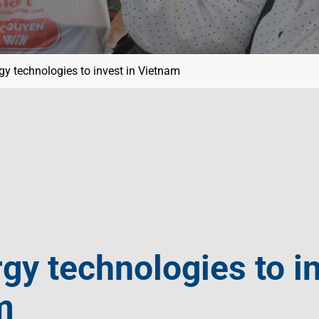
gy technologies to invest in Vietnam
gy technologies to in
m