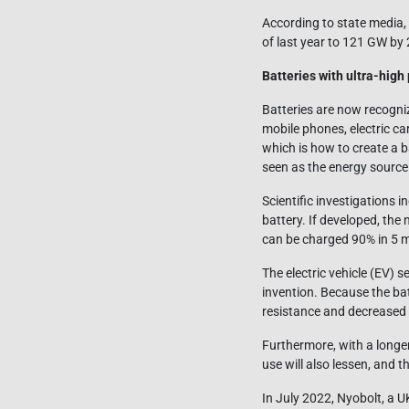
According to state media,
of last year to 121 GW by
Batteries with ultra-high
Batteries are now recogni
mobile phones, electric ca
which is how to create a b
seen as the energy source 
Scientific investigations i
battery. If developed, the
can be charged 90% in 5 m
The electric vehicle (EV) s
invention. Because the batt
resistance and decreased e
Furthermore, with a longer
use will also lessen, and 
In July 2022, Nyobolt, a U