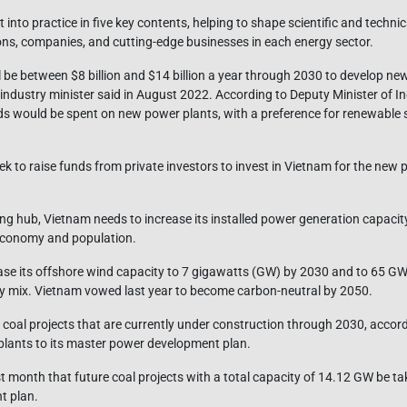
t into practice in five key contents, helping to shape scientific and technic
ions, companies, and cutting-edge businesses in each energy sector.
l be between $8 billion and $14 billion a year through 2030 to develop n
y industry minister said in August 2022. According to Deputy Minister of 
s would be spent on new power plants, with a preference for renewable 
eek to raise funds from private investors to invest in Vietnam for the new
ng hub, Vietnam needs to increase its installed power generation capacit
 economy and population.
ease its offshore wind capacity to 7 gigawatts (GW) by 2030 and to 65 G
ergy mix. Vietnam vowed last year to become carbon-neutral by 2050.
 coal projects that are currently under construction through 2030, accord
plants to its master power development plan.
t month that future coal projects with a total capacity of 14.12 GW be ta
t plan.