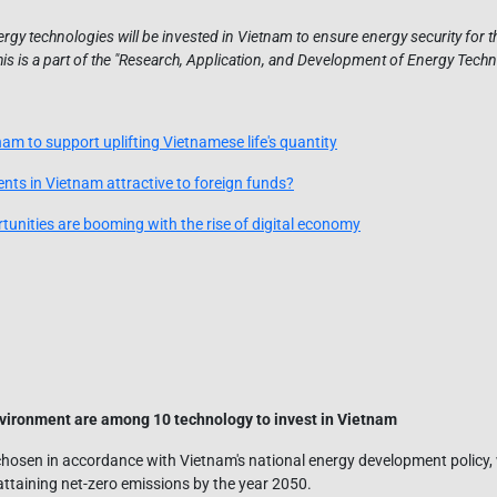
gy technologies will be invested in Vietnam to ensure energy security for th
 is a part of the "Research, Application, and Development of Energy Tech
nam to support uplifting Vietnamese life's quantity
nts in Vietnam attractive to foreign funds?
unities are booming with the rise of digital economy
vironment are among 10 technology to invest in Vietnam
hosen in accordance with Vietnam's national energy development policy, 
ttaining net-zero emissions by the year 2050.