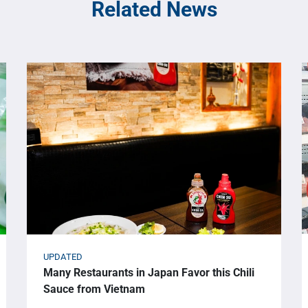
Related News
UPDATED
Many Restaurants in Japan Favor this Chili
Sauce from Vietnam