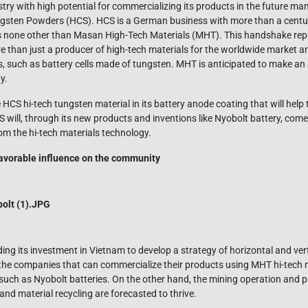
stry with high potential for commercializing its products in the future man
ngsten Powders (HCS). HCS is a German business with more than a centur
s none other than Masan High-Tech Materials (MHT). This handshake repr
e than just a producer of high-tech materials for the worldwide market an
 such as battery cells made of tungsten. MHT is anticipated to make an
y.
 HCS hi-tech tungsten material in its battery anode coating that will help
 will, through its new products and inventions like Nyobolt battery, come 
rom the hi-tech materials technology.
 favorable influence on the community
ng its investment in Vietnam to develop a strategy of horizontal and vert
the companies that can commercialize their products using MHT hi-tech m
 such as Nyobolt batteries. On the other hand, the mining operation and
and material recycling are forecasted to thrive.