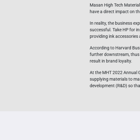
Masan High Tech Materials’
have a direct impact on t
In reality, the business 
successful. Take HP for i
providing ink accessories 
According to Harvard Busin
further downstream, thus 
result in brand loyalty.
At the MHT 2022 Annual Ge
supplying materials to ma
development (R&D) so that