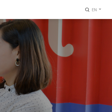
EN
EN
VI