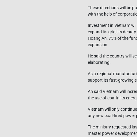
These directions will be pu
with the help of corporat
Investment in Vietnam wil
expand its grid, its deput
Hoang An, 75% of the fund
expansion.
He said the country will s
elaborating.
As a regional manufacturi
support its fast-growing
An said Vietnam will incr
the use of coal in its en
Vietnam will only continue
any new coal-fired power 
The ministry requested las
master power developmen