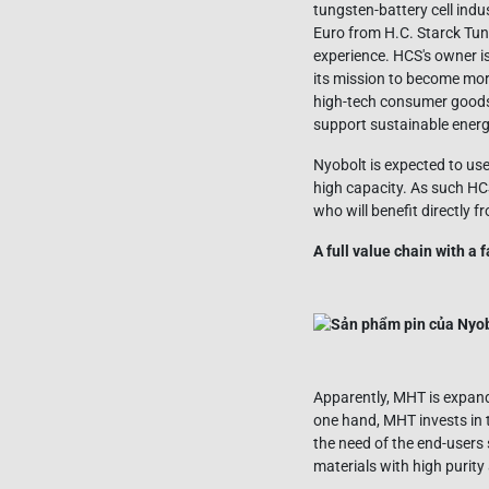
tungsten-battery cell indu
Euro from H.C. Starck Tu
experience. HCS's owner i
its mission to become mor
high-tech consumer goods,
support sustainable energ
Nyobolt is expected to use
high capacity. As such HCS
who will benefit directly f
A full value chain with a
Apparently, MHT is expandi
one hand, MHT invests in 
the need of the end-users
materials with high purity 