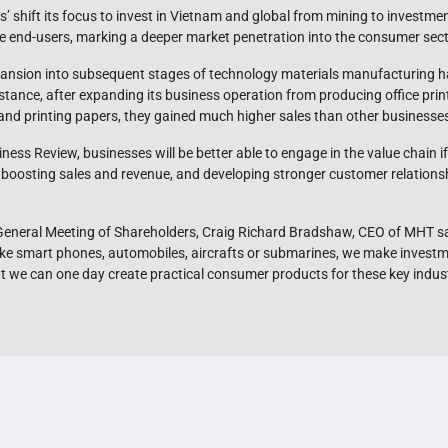
 shift its focus to invest in Vietnam and global from mining to investment
he end-users, marking a deeper market penetration into the consumer sect
expansion into subsequent stages of technology materials manufacturing 
nstance, after expanding its business operation from producing office pri
and printing papers, they gained much higher sales than other businesses s
ess Review, businesses will be better able to engage in the value chain 
boosting sales and revenue, and developing stronger customer relationshi
neral Meeting of Shareholders, Craig Richard Bradshaw, CEO of MHT sai
ke smart phones, automobiles, aircrafts or submarines, we make investm
 we can one day create practical consumer products for these key indust