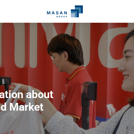
ation about
d Market