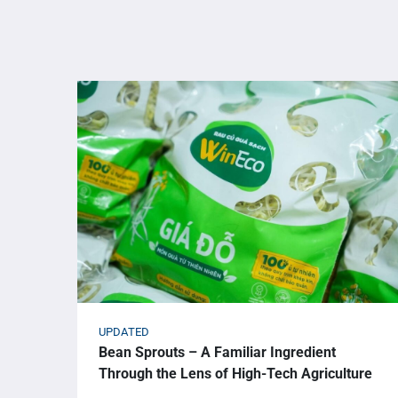
UPDATED
Bean Sprouts – A Familiar Ingredient
Through the Lens of High-Tech Agriculture