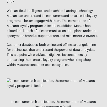
2025.
With artificial intelligence and machine learning technology,
Masan can understand its consumers and smarten its loyalty
program to better engage with them. The cornerstone of
Masan’s loyalty program is Reddi. In addition, Masan has
piloted the launch of telecommunication data plans under the
eponymous brand at supermarkets and mini-marts WinMart+.
Customer databases, both online and offline, are a ‘goldmine’
for businesses that understand the power of data analytics.
This is a point wh ere Masan digitizes its consumers by
onboarding them onto a loyalty program when they shop
within Masan’s consumer tech ecosystem.
In consumer tech application, the cornerstone of Masan’s
loyalty program is Reddi.