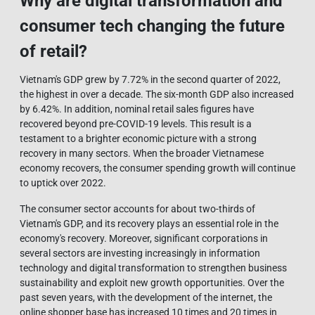
Why are digital transformation and
consumer tech changing the future
of retail?
Vietnam's GDP grew by 7.72% in the second quarter of 2022,
the highest in over a decade. The six-month GDP also increased
by 6.42%. In addition, nominal retail sales figures have
recovered beyond pre-COVID-19 levels. This result is a
testament to a brighter economic picture with a strong
recovery in many sectors. When the broader Vietnamese
economy recovers, the consumer spending growth will continue
to uptick over 2022.
The consumer sector accounts for about two-thirds of
Vietnam's GDP, and its recovery plays an essential role in the
economy's recovery. Moreover, significant corporations in
several sectors are investing increasingly in information
technology and digital transformation to strengthen business
sustainability and exploit new growth opportunities. Over the
past seven years, with the development of the internet, the
online shopper base has increased 10 times and 20 times in