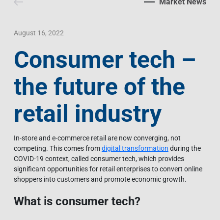
Market News
Contact Us
Livelihood
Market News
Photo Gallery
Language
Invest In Vietnam
Press Releases
August 16, 2022
Consumer tech –
EN
VI
the future of the
retail industry
In-store and e-commerce retail are now converging, not
competing. This comes from
digital transformation
during the
COVID-19 context, called consumer tech, which provides
significant opportunities for retail enterprises to convert online
shoppers into customers and promote economic growth.
What is consumer tech?