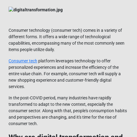
Consumer technology (consumer tech) comes in a variety of
different forms. It offers a wide range of technological
capabilities, encompassing many of the most commonly seen
items people utilize daily.
Consumer tech
platform leverages technology to offer
personalized experiences and increase the efficiency of the
entire value chain. For example, consumer tech will supply a
new shopping experience and customer-friendly digital
services.
In the post-COVID period, many industries have rapidly
transformed to adapt to the new context, especially the
consumer sector. Along with that, people's consumption habits
and perspectives are changing, and it's time for the rise of
consumer tech.