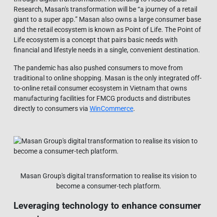
Research, Masan's transformation will be “a journey of a retail
giant to a super app.” Masan also owns a large consumer base
and the retail ecosystem is known as Point of Life. The Point of
Life ecosystem is a concept that pairs basic needs with
financial and lifestyle needs in a single, convenient destination.
The pandemic has also pushed consumers to move from
traditional to online shopping. Masan is the only integrated off-
to-online retail consumer ecosystem in Vietnam that owns
manufacturing facilities for FMCG products and distributes
directly to consumers via
WinCommerce
.
Masan Group's digital transformation to realise its vision to
become a consumer-tech platform.
Leveraging technology to enhance consumer