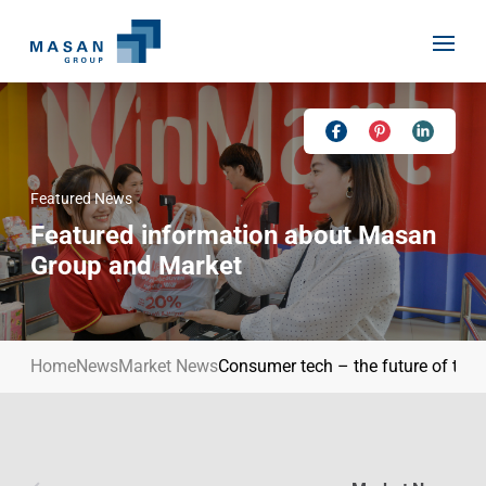
Skip
to
content
Featured News
Home
Featured information about Masan
About Us
Group and Market
Investor Relations
Masan History
Our Businesses
Masan Way
Home
News
Market News
Consumer tech – the future of the r
Sustainability
Our People
News
Achievement
Talent
Media Relations
Environment
Masan News