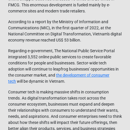
FMCG. This enormous development is fueled mainly by e-
commerce sites and modern trade retailers.
According to a report by the Ministry of Information and
Communications (MIC), in the first quarter of 2022, at the
National Committee on Digital Transformation, Vietnam's digital
economy revenue reached US$ 53 billion.
Regarding e-government, The National Public Service Portal
integrated 3,552 online public services to create favorable
conditions for people and businesses. Sector-wide tech
adoption will continue to leapfrog businesses' opportunities in
the consumer market, and
the development of consumer
tech
will be dynamic in Vietnam.
Consumer tech is making massive shifts in consumption
trends. As digital transformation takes root across the
consumer ecosystem, businesses must expand and deepen
their relationships with consumers to understand their wants,
needs, and aspirations. And consumer enterprises need to think
about how these shifts will impact their future offerings, then
better align their products, services, and business strategies