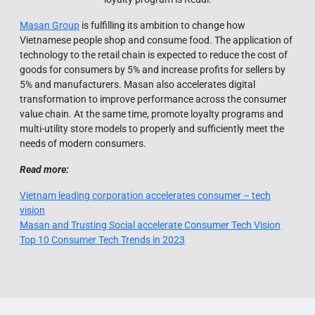
Masan Group
is fulfilling its ambition to change how
Vietnamese people shop and consume food. The application of
technology to the retail chain is expected to reduce the cost of
goods for consumers by 5% and increase profits for sellers by
5% and manufacturers. Masan also accelerates digital
transformation to improve performance across the consumer
value chain. At the same time, promote loyalty programs and
multi-utility store models to properly and sufficiently meet the
needs of modern consumers.
Read more:
Vietnam leading corporation accelerates consumer – tech
vision
Masan and Trusting Social accelerate Consumer Tech Vision
Top 10 Consumer Tech Trends in 2023