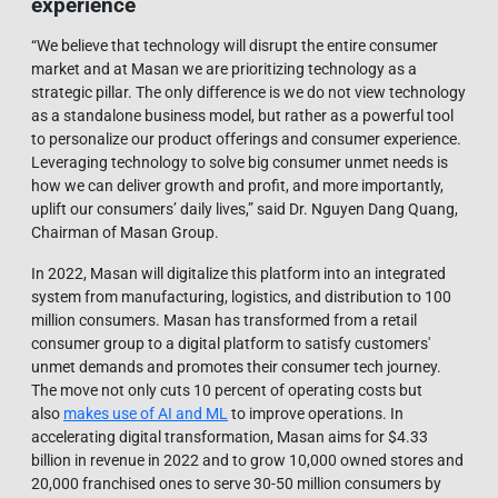
experience
“We believe that technology will disrupt the entire consumer
market and at Masan we are prioritizing technology as a
strategic pillar. The only difference is we do not view technology
as a standalone business model, but rather as a powerful tool
to personalize our product offerings and consumer experience.
Leveraging technology to solve big consumer unmet needs is
how we can deliver growth and profit, and more importantly,
uplift our consumers’ daily lives,” said Dr. Nguyen Dang Quang,
Chairman of Masan Group.
In 2022, Masan will digitalize this platform into an integrated
system from manufacturing, logistics, and distribution to 100
million consumers. Masan has transformed from a retail
consumer group to a digital platform to satisfy customers'
unmet demands and promotes their consumer tech journey.
The move not only cuts 10 percent of operating costs but
also
makes use of AI and ML
to improve operations. In
accelerating digital transformation, Masan aims for $4.33
billion in revenue in 2022 and to grow 10,000 owned stores and
20,000 franchised ones to serve 30-50 million consumers by