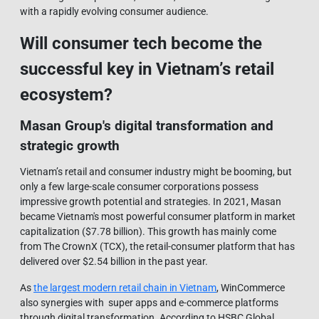
with a rapidly evolving consumer audience.
Will consumer tech become the
successful key in Vietnam’s retail
ecosystem?
Masan Group's digital transformation and
strategic growth
Vietnam’s retail and consumer industry might be booming, but
only a few large-scale consumer corporations possess
impressive growth potential and strategies. In 2021, Masan
became Vietnam's most powerful consumer platform in market
capitalization ($7.78 billion). This growth has mainly come
from The CrownX (TCX), the retail-consumer platform that has
delivered over $2.54 billion in the past year.
As
the largest modern retail chain in Vietnam
, WinCommerce
also synergies with super apps and e-commerce platforms
through digital transformation. According to HSBC Global