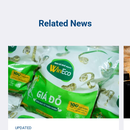
Related News
UPDATED