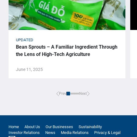
UPDATED
Bean Sprouts – A Familiar Ingredient Through
the Lens of High-Tech Agriculture
June 11, 2025
Prev
Next
Home
About Us
Our Businesses
Sustainability
Investor Relations
News
Media Relations
Privacy & Legal