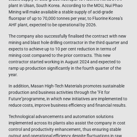
plant in Ulsan, South Korea. According to the MOU, Nui Phao
Mining will make available a stable supply of acid-grade
fluorspar of up to 70,000 tonnes per year, to Fluorine Korea’s
AHF plant, expected to be operational by 2026.
The company also successfully finalised the contract with new
mining and blast hole drilling contractor in the third quarter and
expects to achieve up to 10 per cent reduction in terms of
mining cost compared to the prior contracts. This new
contractor started working in August 2024 and expected to
ramp up production significantly in the fourth quarter of the
year.
In addition, Masan High-Tech Materials promotes sustainable
production and business activities through the "Fit for
Future"programme, in which new initiatives are implemented to
reduce costs, improve business efficiency and financial results.
Technological advancements and automation solutions
implemented across its plants also assist the company in cost
control and productivity enhancement, thus ensuring stable
output and operational efficiency despite fluctuations in raw