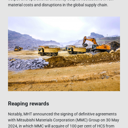
material costs and disruptions in the global supply chain.
Reaping rewards
Notably, MHT announced the signing of definitive agreements
with Mitsubishi Materials Corporation (MMC) Group on 30 May
2024, in which MMC will acquire of 100 per cent of HCS from