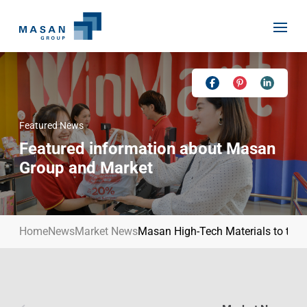
Skip
to
content
Featured News
Home
Featured information about Masan
About Us
Group and Market
Investor Relations
Masan History
Our Businesses
Masan Way
Home
News
Market News
Masan High-Tech Materials to tap i
Sustainability
Our People
News
Achievement
Talent
Media Relations
Environment
Masan News