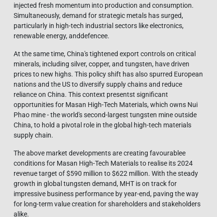
injected fresh momentum into production and consumption.
Simultaneously, demand for strategic metals has surged,
particularly in high-tech industrial sectors like electronics,
renewable energy, anddefencee.
At the same time, China's tightened export controls on critical
minerals, including silver, copper, and tungsten, have driven
prices to new highs. This policy shift has also spurred European
nations and the US to diversify supply chains and reduce
reliance on China. This context presentst significant
opportunities for Masan High-Tech Materials, which owns Nui
Phao mine - the world's second-largest tungsten mine outside
China, to hold a pivotal role in the global high-tech materials
supply chain.
The above market developments are creating favourablee
conditions for Masan High-Tech Materials to realise its 2024
revenue target of $590 million to $622 million. With the steady
growth in global tungsten demand, MHT is on track for
impressive business performance by year-end, paving the way
for long-term value creation for shareholders and stakeholders
alike.