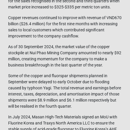
for the sales recognised in the second and third quarters when
market price increased to $325-$335 per metric ton units.
Copper revenues continued to improve with revenue of VND670
billion ($26.4 million) for the first nine months with increasing
sales to local customers which contributed significant
improvement to the company cashflow.
As of 30 September 2024, the market value of the copper
stockpile at Nui Phao Mining Company amounted to nearly $92
million, creating momentum for the company to make a
business breakthrough in the last quarter of the year.
Some of the copper and fluorspar shipments planned in
September were delayed to early October due to flooding
caused by typhoon Yagi. The total revenue and earnings before
interest, taxes, depreciation, and amortisation impact of those
shipments were $8.9 million and $6.1 million respectively but
will be realised in the fourth quarter.
In July 2024, Masan High-Tech Materials signed an MoU with
Fluorine Korea and Traxys North America LLC to ensure the
stable supply of acid-grade fluorspar to Fluorine Korea’s AHF