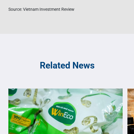
Source: Vietnam Investment Review
Related News