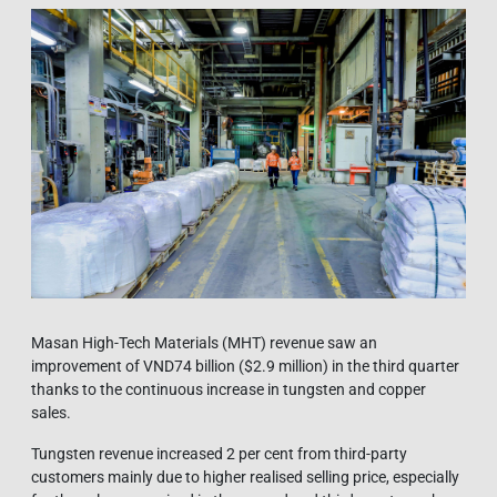
Masan High-Tech Materials (MHT) revenue saw an
improvement of VND74 billion ($2.9 million) in the third quarter
thanks to the continuous increase in tungsten and copper
sales.
Tungsten revenue increased 2 per cent from third-party
customers mainly due to higher realised selling price, especially