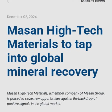
Market News
Contact Us
Livelihood
Market News
Photo Gallery
Language
Invest In Vietnam
Press Releases
December 02, 2024
Masan High-Tech
EN
VI
Materials to tap
into global
mineral recovery
Masan High-Tech Materials, a member company of Masan Group,
is poised to seize new opportunities against the backdrop of
positive signals in the global market.