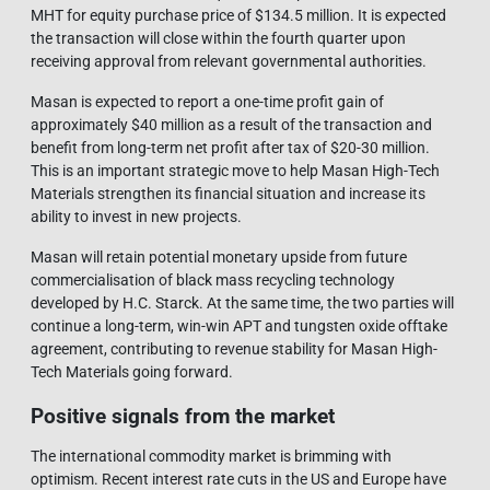
MHT for equity purchase price of $134.5 million. It is expected
the transaction will close within the fourth quarter upon
receiving approval from relevant governmental authorities.
Masan is expected to report a one-time profit gain of
approximately $40 million as a result of the transaction and
benefit from long-term net profit after tax of $20-30 million.
This is an important strategic move to help Masan High-Tech
Materials strengthen its financial situation and increase its
ability to invest in new projects.
Masan will retain potential monetary upside from future
commercialisation of black mass recycling technology
developed by H.C. Starck. At the same time, the two parties will
continue a long-term, win-win APT and tungsten oxide offtake
agreement, contributing to revenue stability for Masan High-
Tech Materials going forward.
Positive signals from the market
The international commodity market is brimming with
optimism. Recent interest rate cuts in the US and Europe have