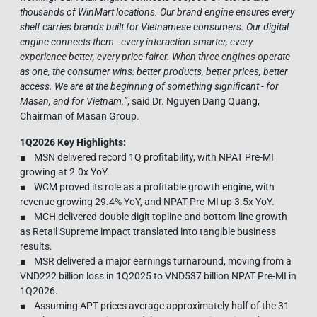
thousands of WinMart locations. Our brand engine ensures every
shelf carries brands built for Vietnamese consumers. Our digital
engine connects them - every interaction smarter, every
experience better, every price fairer. When three engines operate
as one, the consumer wins: better products, better prices, better
access. We are at the beginning of something significant - for
Masan, and for Vietnam.
”
, said Dr. Nguyen Dang Quang,
Chairman of Masan Group.
1Q2026 Key Highlights:
■ MSN delivered record 1Q profitability, with NPAT Pre-MI
growing at 2.0x YoY.
■ WCM proved its role as a profitable growth engine, with
revenue growing 29.4% YoY, and NPAT Pre-MI up 3.5x YoY.
■ MCH delivered double digit topline and bottom-line growth
as Retail Supreme impact translated into tangible business
results.
■ MSR delivered a major earnings turnaround, moving from a
VND222 billion loss in 1Q2025 to VND537 billion NPAT Pre-MI in
1Q2026.
■ Assuming APT prices average approximately half of the 31