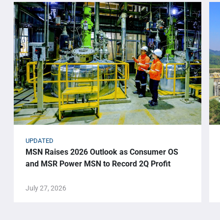
UPDATED
MSN Raises 2026 Outlook as Consumer OS
and MSR Power MSN to Record 2Q Profit
July 27, 2026