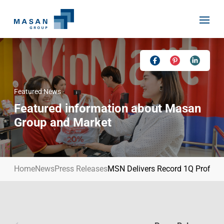
Skip
to
content
Featured News
Home
Featured information about Masan
About Us
Group and Market
Investor Relations
Masan History
Our Businesses
Masan Way
Home
News
Press Releases
MSN Delivers Record 1Q Profit, 
Sustainability
Our People
News
Achievement
Talent
Media Relations
Environment
Masan News