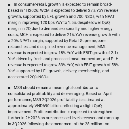
■ In consumer-retail, growth is expected to remain broad-
based in 1H2026: WCM is expected to deliver 27% YoY revenue
growth, supported by LFL growth and 700 NSOs, with NPAT
margin improving 120 bps YoY to 1.5% despite lower QoQ
margin in 2Q due to demand seasonality and higher energy
costs; MCH is expected to deliver 21% YoY revenue growth with
a 20% NPAT margin, supported by Retail Supreme, core
relaunches, and disciplined revenue management; MML
revenue is expected to grow 18% YoY with EBIT growth of 2.1x
YoY, driven by fresh and processed meat momentum; and PLH
revenue is expected to grow 33% YoY, with EBIT growth of 58%
YoY, supported by LFL growth, delivery, membership, and
accelerated 2Q’s NSOs.
■ MSR should remain a meaningful contributor to
consolidated profitability and deleveraging. Based on April
performance, MSR 2Q2026 profitability is estimated at
approximately VND690 billion, reflecting a slight QoQ
improvement. Profit contribution is expected to strengthen
further in 2H2026 as ore processed levels recover and ramp up
in 3Q2026 following the amendment of the 28-million-ton