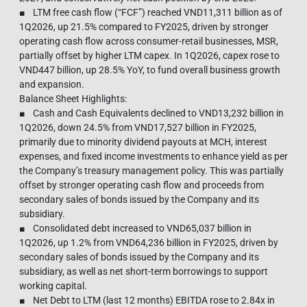
■ LTM free cash flow (“FCF”) reached VND11,311 billion as of
1Q2026, up 21.5% compared to FY2025, driven by stronger
operating cash flow across consumer-retail businesses, MSR,
partially offset by higher LTM capex. In 1Q2026, capex rose to
VND447 billion, up 28.5% YoY, to fund overall business growth
and expansion.
Balance Sheet Highlights:
■ Cash and Cash Equivalents declined to VND13,232 billion in
1Q2026, down 24.5% from VND17,527 billion in FY2025,
primarily due to minority dividend payouts at MCH, interest
expenses, and fixed income investments to enhance yield as per
the Company’s treasury management policy. This was partially
offset by stronger operating cash flow and proceeds from
secondary sales of bonds issued by the Company and its
subsidiary.
■ Consolidated debt increased to VND65,037 billion in
1Q2026, up 1.2% from VND64,236 billion in FY2025, driven by
secondary sales of bonds issued by the Company and its
subsidiary, as well as net short-term borrowings to support
working capital.
■ Net Debt to LTM (last 12 months) EBITDA rose to 2.84x in