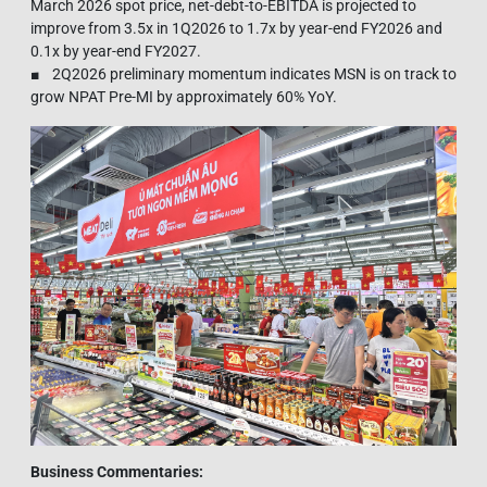
March 2026 spot price, net-debt-to-EBITDA is projected to
improve from 3.5x in 1Q2026 to 1.7x by year-end FY2026 and
0.1x by year-end FY2027.
■ 2Q2026 preliminary momentum indicates MSN is on track to
grow NPAT Pre-MI by approximately 60% YoY.
Business Commentaries: