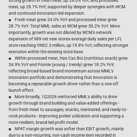
strong growth in fresh meat, up 24.0% YoY, and processed
meat, up 28.7% YoY, supported by deeper synergies with WCM
and continued innovation-led expansion.
■ Fresh meat grew 24.0% YoY and processed meat grew
28.7% YoY. Total MML sales at WCM grew 30.2% YoY. More
importantly, growth was not diluted by WCM’s network
expansion of 989 net new stores-average daily sales per LFL
store reaching VND2.3 million, up 19.8% YoY, reflecting stronger
execution within the existing store base.
■ Within processed meat, Heo Cao Boi (nutritious snack) grew
34.9% YoY and Ponnie (young / trendy) grew 18.2% YoY,
reflecting broad-based brand momentum across MML's
innovation portfolio and demonstrating that innovation is
becoming a repeatable growth driver rather than a one-off
launch effect.
■ More broadly, 1Q2026 reinforced MML's ability to drive
growth through brand building and value-added offerings -
from fresh meat to sausages, snacks, marinated, and ready-to-
cook products - improving porker utilization and supporting a
more resilient, brand-led profit model.
■ NPAT margin growth was softer than EBIT growth, mainly
due to a non-recurring, non-cash income item recorded in