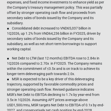
expenses, and fixed income investments to enhance yield as per
the Company’s treasury management policy. This was partially
offset by stronger operating cash flow and proceeds from
secondary sales of bonds issued by the Company and its
subsidiary.
■ Consolidated debt increased to VND65,037 billion in
1Q2026, up 1.2% from VND64,236 billion in FY2025, driven by
secondary sales of bonds issued by the Company and its
subsidiary, as well as net short-term borrowings to support
working capital.
■ Net Debt to LTM (last 12 months) EBITDA rose to 2.84x in
1Q2026 compared to 2.70x in FY2025. The Company remains
within the commitment of ≤3.5x and is on track to achieve its
longer-term deleveraging path towards 2.0x.
■ MSR is expected to be a key driver of this deleveraging
trajectory, supported by favorable commodity prices and
stronger operating cash flow. Revised guidance indicates
MSR’s Net Debt to EBITDA declining to 1.7x by year-end from
3.5x in 1Q2026. Assuming APT prices average above
USD1,500/mtu, MSR targets Net Debt to EBITDA of 0.1x by end-
2027, and conservatively net cash position by end-2028.