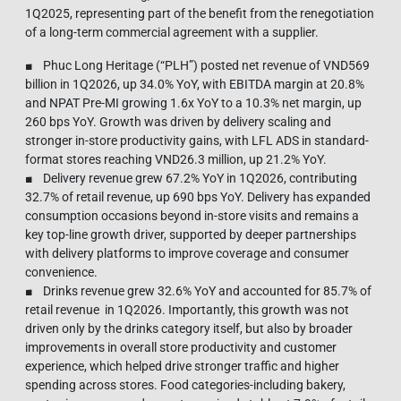
1Q2025, representing part of the benefit from the renegotiation
of a long-term commercial agreement with a supplier.
■ Phuc Long Heritage (“PLH”) posted net revenue of VND569
billion in 1Q2026, up 34.0% YoY, with EBITDA margin at 20.8%
and NPAT Pre-MI growing 1.6x YoY to a 10.3% net margin, up
260 bps YoY. Growth was driven by delivery scaling and
stronger in-store productivity gains, with LFL ADS in standard-
format stores reaching VND26.3 million, up 21.2% YoY.
■ Delivery revenue grew 67.2% YoY in 1Q2026, contributing
32.7% of retail revenue, up 690 bps YoY. Delivery has expanded
consumption occasions beyond in-store visits and remains a
key top-line growth driver, supported by deeper partnerships
with delivery platforms to improve coverage and consumer
convenience.
■ Drinks revenue grew 32.6% YoY and accounted for 85.7% of
retail revenue in 1Q2026. Importantly, this growth was not
driven only by the drinks category itself, but also by broader
improvements in overall store productivity and customer
experience, which helped drive stronger traffic and higher
spending across stores. Food categories-including bakery,