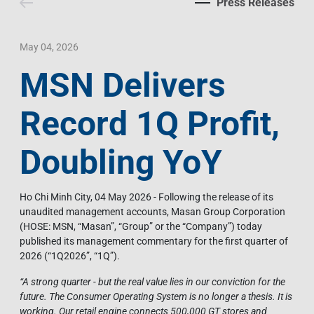
Press Releases
Contact Us
Livelihood
Market News
Photo Gallery
Language
Invest In Vietnam
Press Releases
May 04, 2026
MSN Delivers
EN
VI
Record 1Q Profit,
Doubling YoY
Ho Chi Minh City, 04 May 2026 - Following the release of its
unaudited management accounts, Masan Group Corporation
(HOSE: MSN, “Masan”, “Group” or the “Company”) today
published its management commentary for the first quarter of
2026 (“1Q2026”, “1Q”).
“
A strong quarter - but the real value lies in our conviction for the
future. The Consumer Operating System is no longer a thesis. It is
working. Our retail engine connects 500,000 GT stores and