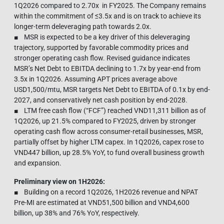
1Q2026 compared to 2.70x in FY2025. The Company remains
within the commitment of ≤3.5x and is on track to achieve its
longer-term deleveraging path towards 2.0x.
■ MSR is expected to be a key driver of this deleveraging
trajectory, supported by favorable commodity prices and
stronger operating cash flow. Revised guidance indicates
MSR’s Net Debt to EBITDA declining to 1.7x by year-end from
3.5x in 1Q2026. Assuming APT prices average above
USD1,500/mtu, MSR targets Net Debt to EBITDA of 0.1x by end-
2027, and conservatively net cash position by end-2028.
■ LTM free cash flow (“FCF”) reached VND11,311 billion as of
1Q2026, up 21.5% compared to FY2025, driven by stronger
operating cash flow across consumer-retail businesses, MSR,
partially offset by higher LTM capex. In 1Q2026, capex rose to
VND447 billion, up 28.5% YoY, to fund overall business growth
and expansion.
Preliminary view on 1H2026:
■ Building on a record 1Q2026, 1H2026 revenue and NPAT
Pre-MI are estimated at VND51,500 billion and VND4,600
billion, up 38% and 76% YoY, respectively.