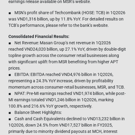
earnings release available on MSR’s website.
■ MSN’s profit share of Techcombank (HOSE: TCB) in 1Q2026
was VND1,316 billion, up by 11.8% YoY. For detailed results on
TCB’s performance, please refer to the bank’s website.
Consolidated Financial Results:
■ Net Revenue: Masan Group’s net revenue in 1Q2026
reached VND24,020 billion, up 27.1% YoY, driven by double-digit
topline growth across the consumer retail businesses along
with significant uplift from MSR benefiting from higher APT
prices.
■ EBITDA: EBITDA reached VND4,976 billion in 1Q2026,
representing a 24.3% YoY increase, driven by profitability
momentum across consumer-retail businesses, MSR, and TCB.
■ NPAT: Pre-MI earnings reached VND1,974 billion, while post-
MI earnings totaled VND1,246 billion in 1Q2026, marking
100.8% and 216.6% YoY growth, respectively.
■ Balance Sheet Highlights:
■ Cash and Cash Equivalents declined to VND13,232 billion in
1Q2026, down 24.5% from VND17,527 billion in FY2025,
primarily due to minority dividend payouts at MCH, interest