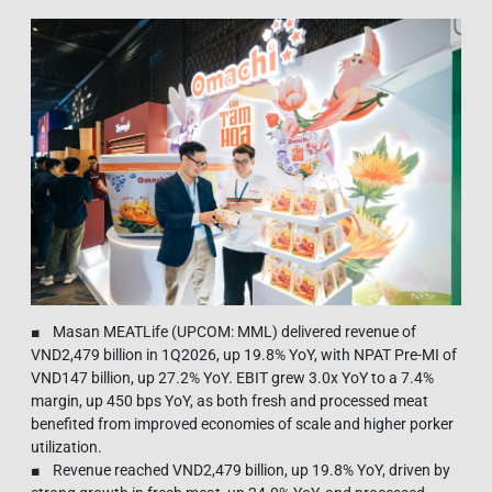
■ Masan MEATLife (UPCOM: MML) delivered revenue of
VND2,479 billion in 1Q2026, up 19.8% YoY, with NPAT Pre-MI of
VND147 billion, up 27.2% YoY. EBIT grew 3.0x YoY to a 7.4%
margin, up 450 bps YoY, as both fresh and processed meat
benefited from improved economies of scale and higher porker
utilization.
■ Revenue reached VND2,479 billion, up 19.8% YoY, driven by