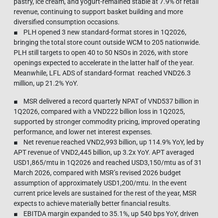
pastry, ice cream, and yogurt-remained stable at 7.9% of retail
revenue, continuing to support basket building and more
diversified consumption occasions.
■ PLH opened 3 new standard-format stores in 1Q2026,
bringing the total store count outside WCM to 205 nationwide.
PLH still targets to open 40 to 50 NSOs in 2026, with store
openings expected to accelerate in the latter half of the year.
Meanwhile, LFL ADS of standard-format reached VND26.3
million, up 21.2% YoY.
■ MSR delivered a record quarterly NPAT of VND537 billion in
1Q2026, compared with a VND222 billion loss in 1Q2025,
supported by stronger commodity pricing, improved operating
performance, and lower net interest expenses.
■ Net revenue reached VND2,993 billion, up 114.9% YoY, led by
APT revenue of VND2,445 billion, up 3.2x YoY. APT averaged
USD1,865/mtu in 1Q2026 and reached USD3,150/mtu as of 31
March 2026, compared with MSR’s revised 2026 budget
assumption of approximately USD1,200/mtu. In the event
current price levels are sustained for the rest of the year, MSR
expects to achieve materially better financial results.
■ EBITDA margin expanded to 35.1%, up 540 bps YoY, driven