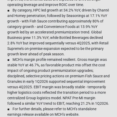
operating leverage and improve ROIC over time.
■ By category, HPC led growth at 34.2% YoY, driven by Chanté
and Homey penetration; followed by Seasonings at 17.1% YoY
growth - with Fish Sauce contributing approximately 80% of
category growth - and Convenience Foods at 13.9% YoY
growth led by an accelerated premiumization trend. Global
Business grew 11.3% YoY; while Bottled Beverages declined
2.8% YoY but improved sequentially versus 4Q2025, with Retail
Supreme’s on-premise expansion expected to be the primary
growth lever ahead of peak season.
■ MCH’s margin profile remained resilient. Gross margin was
stable YoY at 46.7%, as favorable product mix offset the cost
impact of ongoing product premiumization upgrades;
disciplined, selective pricing actions on premium Fish Sauce and
Granules in early 1Q2026 supported sequential improvement
versus 4Q2025. EBIT margin was broadly stable - temporarily
higher logistics costs reflected the transition period to a more
centralized Group logistics model. NPAT Pre-MI margin
followed a similar YoY trend to EBIT, reaching 21.2% in 1Q2026.
■ For further details, please refer to MCH’s standalone
earnings release available on MCH’s website.