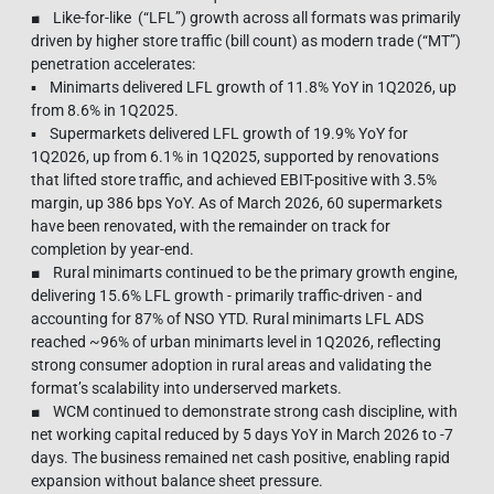
■ Like-for-like (“LFL”) growth across all formats was primarily
driven by higher store traffic (bill count) as modern trade (“MT”)
penetration accelerates:
▪ Minimarts delivered LFL growth of 11.8% YoY in 1Q2026, up
from 8.6% in 1Q2025.
▪ Supermarkets delivered LFL growth of 19.9% YoY for
1Q2026, up from 6.1% in 1Q2025, supported by renovations
that lifted store traffic, and achieved EBIT-positive with 3.5%
margin, up 386 bps YoY. As of March 2026, 60 supermarkets
have been renovated, with the remainder on track for
completion by year-end.
■ Rural minimarts continued to be the primary growth engine,
delivering 15.6% LFL growth - primarily traffic-driven - and
accounting for 87% of NSO YTD. Rural minimarts LFL ADS
reached ~96% of urban minimarts level in 1Q2026, reflecting
strong consumer adoption in rural areas and validating the
format’s scalability into underserved markets.
■ WCM continued to demonstrate strong cash discipline, with
net working capital reduced by 5 days YoY in March 2026 to -7
days. The business remained net cash positive, enabling rapid
expansion without balance sheet pressure.