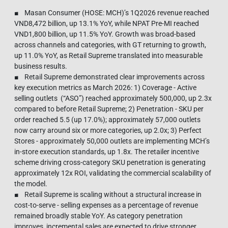
■ Masan Consumer (HOSE: MCH)’s 1Q2026 revenue reached
VND8,472 billion, up 13.1% YoY, while NPAT Pre-MI reached
VND1,800 billion, up 11.5% YoY. Growth was broad-based
across channels and categories, with GT returning to growth,
up 11.0% YoY, as Retail Supreme translated into measurable
business results.
■ Retail Supreme demonstrated clear improvements across
key execution metrics as March 2026: 1) Coverage - Active
selling outlets (“ASO”) reached approximately 500,000, up 2.3x
compared to before Retail Supreme; 2) Penetration - SKU per
order reached 5.5 (up 17.0%); approximately 57,000 outlets
now carry around six or more categories, up 2.0x; 3) Perfect
Stores - approximately 50,000 outlets are implementing MCH’s
in-store execution standards, up 1.8x. The retailer incentive
scheme driving cross-category SKU penetration is generating
approximately 12x ROI, validating the commercial scalability of
the model.
■ Retail Supreme is scaling without a structural increase in
cost-to-serve - selling expenses as a percentage of revenue
remained broadly stable YoY. As category penetration
improves, incremental sales are expected to drive stronger