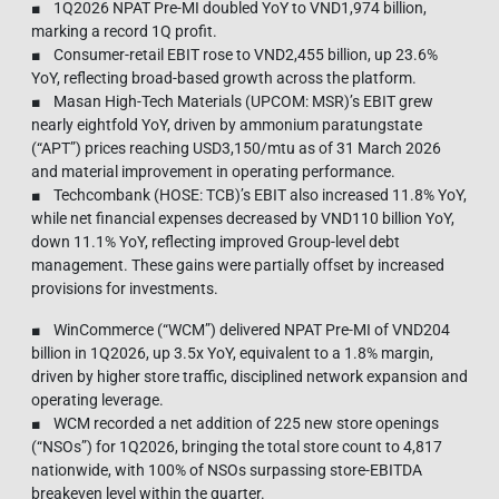
■ 1Q2026 NPAT Pre-MI doubled YoY to VND1,974 billion,
marking a record 1Q profit.
■ Consumer-retail EBIT rose to VND2,455 billion, up 23.6%
YoY, reflecting broad-based growth across the platform.
■ Masan High-Tech Materials (UPCOM: MSR)’s EBIT grew
nearly eightfold YoY, driven by ammonium paratungstate
(“APT”) prices reaching USD3,150/mtu as of 31 March 2026
and material improvement in operating performance.
■ Techcombank (HOSE: TCB)’s EBIT also increased 11.8% YoY,
while net financial expenses decreased by VND110 billion YoY,
down 11.1% YoY, reflecting improved Group-level debt
management. These gains were partially offset by increased
provisions for investments.
■ WinCommerce (“WCM”) delivered NPAT Pre-MI of VND204
billion in 1Q2026, up 3.5x YoY, equivalent to a 1.8% margin,
driven by higher store traffic, disciplined network expansion and
operating leverage.
■ WCM recorded a net addition of 225 new store openings
(“NSOs”) for 1Q2026, bringing the total store count to 4,817
nationwide, with 100% of NSOs surpassing store‑EBITDA
breakeven level within the quarter.