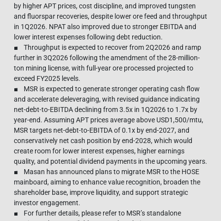
by higher APT prices, cost discipline, and improved tungsten
and fluorspar recoveries, despite lower ore feed and throughput
in 1Q2026. NPAT also improved due to stronger EBITDA and
lower interest expenses following debt reduction.
■ Throughput is expected to recover from 2Q2026 and ramp
further in 3Q2026 following the amendment of the 28-million-
ton mining license, with full-year ore processed projected to
exceed FY2025 levels.
■ MSR is expected to generate stronger operating cash flow
and accelerate deleveraging, with revised guidance indicating
net-debt-to-EBITDA declining from 3.5x in 1Q2026 to 1.7x by
year-end. Assuming APT prices average above USD1,500/mtu,
MSR targets net-debt-to-EBITDA of 0.1x by end-2027, and
conservatively net cash position by end-2028, which would
create room for lower interest expenses, higher earnings
quality, and potential dividend payments in the upcoming years.
■ Masan has announced plans to migrate MSR to the HOSE
mainboard, aiming to enhance value recognition, broaden the
shareholder base, improve liquidity, and support strategic
investor engagement.
■ For further details, please refer to MSR’s standalone