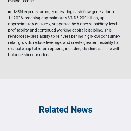
mining license.
■ MSN expects stronger operating cash flow generation in
1H2026, reaching approximately VND6,200 billion, up
approximately 60% YoY, supported by higher subsidiary-level
profitability and continued working capital discipline. This
reinforces MSN’s ability to reinvest behind high-ROI consumer-
retail growth, reduce leverage, and create greater flexibility to
evaluate capital return options, including dividends, in line with
balance-sheet priorities.
Related News