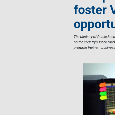
foster 
opportu
The Ministry of Public Sec
on the country’s stock mark
promote Vietnam business 