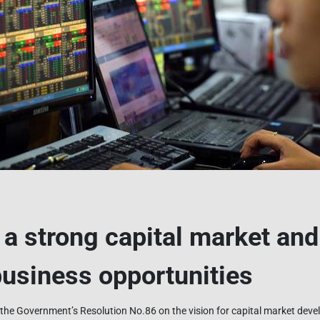
r a strong capital market an
usiness opportunities
the Government’s Resolution No.86 on the vision for capital market de