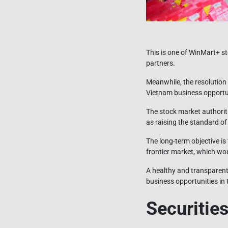
This is one of WinMart+ 
partners.
Meanwhile, the resolution 
Vietnam business opportu
The stock market authoriti
as raising the standard of
The long-term objective is
frontier market, which wou
A healthy and transparent
business opportunities in 
Securities