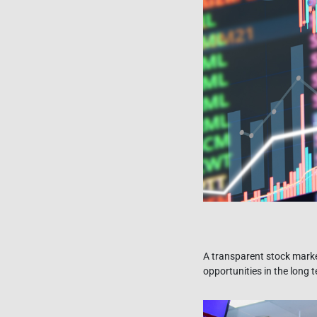
A transparent stock marke
opportunities in the long 