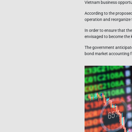
Vietnam business opportu
According to the proposed
operation and reorganize 
In order to ensure that th
envisaged to become the k
The government anticipate
bond market accounting fo