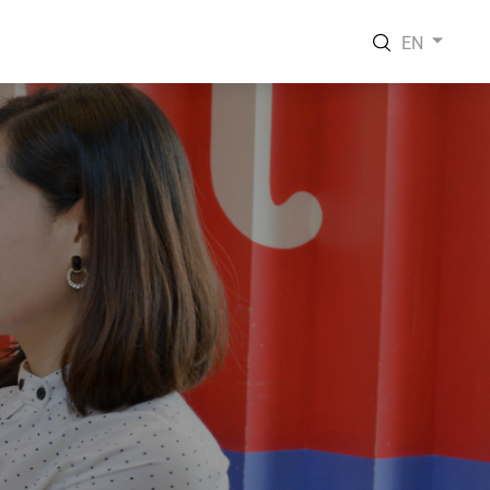
EN
EN
VI