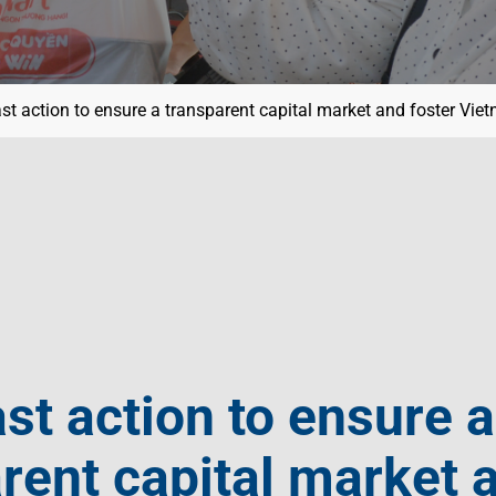
st action to ensure a transparent capital market and foster Vie
st action to ensure a
rent capital market 