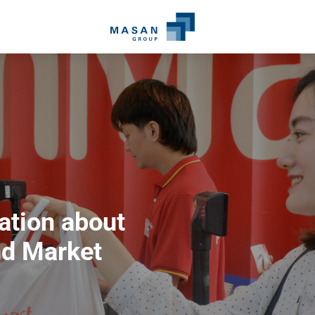
ation about
d Market