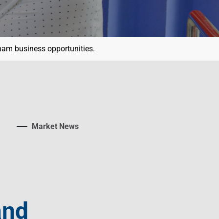
tnam business opportunities.
Market News
and