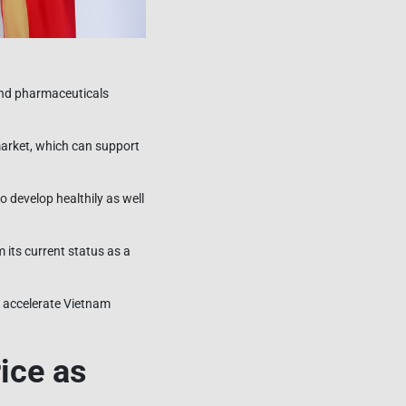
and pharmaceuticals
 market, which can support
o develop healthily as well
its current status as a
d accelerate Vietnam
ice as