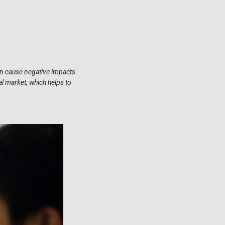
can cause negative impacts
al market, which helps to