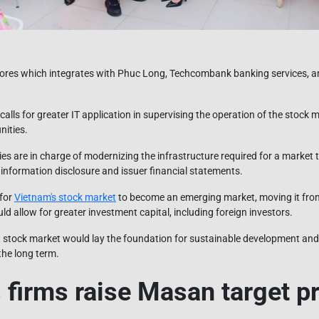
stores which integrates with Phuc Long, Techcombank banking services, 
calls for greater IT application in supervising the operation of the stock
nities.
es are in charge of modernizing the infrastructure required for a market t
 information disclosure and issuer financial statements.
 for
Vietnam's stock market
to become an emerging market, moving it from 
ld allow for greater investment capital, including foreign investors.
 stock market would lay the foundation for sustainable development an
the long term.
 firms raise Masan target pr