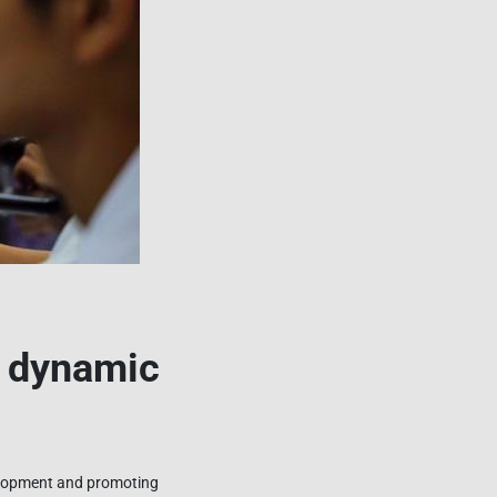
d dynamic
velopment and promoting