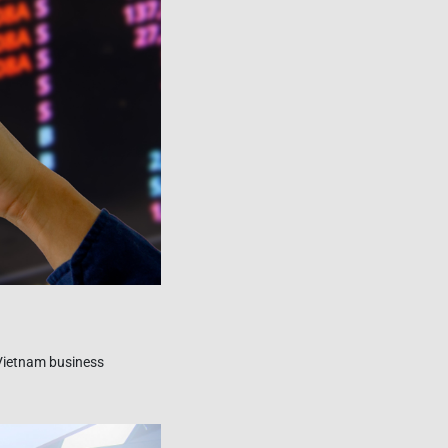
 Vietnam business