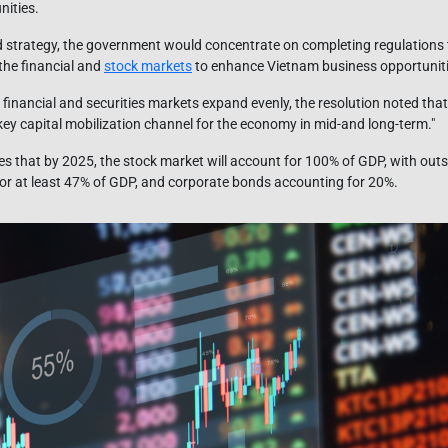
nities.
 strategy, the government would concentrate on completing regulations
the financial and
stock markets
to enhance Vietnam business opportunitie
e financial and securities markets expand evenly, the resolution noted that
ey capital mobilization channel for the economy in mid-and long-term."
s that by 2025, the stock market will account for 100% of GDP, with out
r at least 47% of GDP, and corporate bonds accounting for 20%.