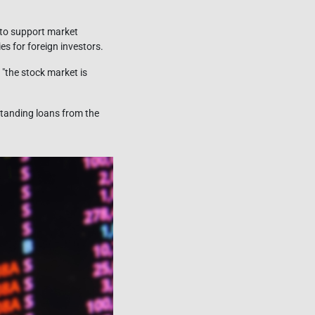
 to support market
s for foreign investors.
 "the stock market is
standing loans from the