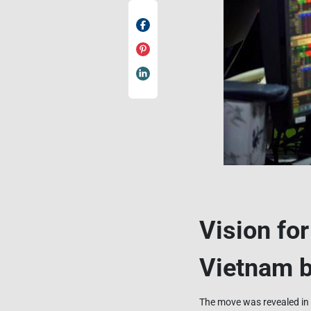
Vision fo
Vietnam b
The move was revealed in 