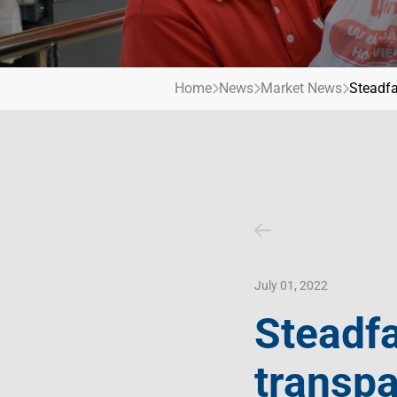
Contact Us
Livelihood
Market News
Photo Gallery
Invest In Vietnam
Press Releases
Home
News
Market News
Steadfa
July 01, 2022
Steadfa
transpa