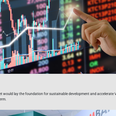
t would lay the foundation for sustainable development and accelerate
term.