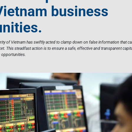
Vietnam business
nities.
urity of Vietnam has swiftly acted to clamp down on false information that 
et. This steadfast action is to ensure a safe, effective and transparent capit
opportunities.