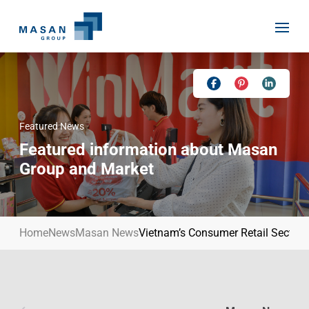
Skip
to
content
Featured News
Home
Featured information about Masan
About Us
Group and Market
Investor Relations
Masan History
Our Businesses
Masan Way
Home
News
Masan News
Vietnam’s Consumer Retail Sector
Sustainability
Our People
News
Achievement
Talent
Media Relations
Environment
Masan News