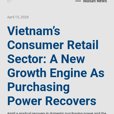
Masan News
Contact Us
Livelihood
Market News
Photo Gallery
Language
Invest In Vietnam
Press Releases
April 15, 2026
Vietnam’s
EN
VI
Consumer Retail
Sector: A New
Growth Engine As
Purchasing
Power Recovers
Amid a gradual recovery in domestic purchasing power and the