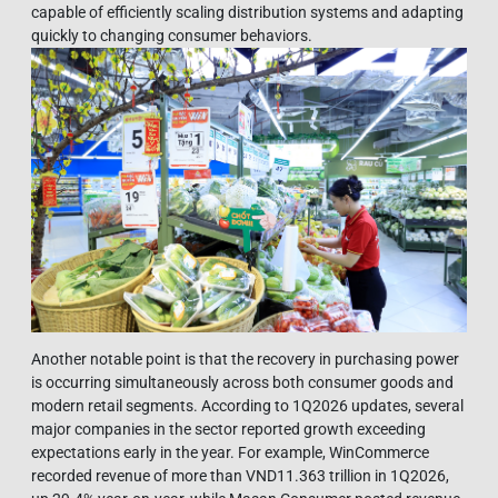
capable of efficiently scaling distribution systems and adapting
quickly to changing consumer behaviors.
Another notable point is that the recovery in purchasing power
is occurring simultaneously across both consumer goods and
modern retail segments. According to 1Q2026 updates, several
major companies in the sector reported growth exceeding
expectations early in the year. For example, WinCommerce
recorded revenue of more than VND11.363 trillion in 1Q2026,