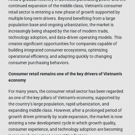
continued expansion of the middle class, Vietnam’s consumer
retail sector is entering a new phase of growth supported by
multiple long-term drivers. Beyond benefiting from a large
population base and ongoing urbanization, the market is
increasingly being shaped by the rise of modern trade,
technology adoption, and data-driven operating models. This
creates significant opportunities for companies capable of
building integrated consumer ecosystems, optimizing
operational efficiency, and adapting quickly to changing
consumer purchasing behaviors.
Consumer retail remains one of the key drivers of Vietnam’s
economy
For many years, the consumer retail sector has been regarded
as one of the key pillars of Vietnam’s economy, supported by
the country’s large population, rapid urbanization, and
expanding middle class. However, after a prolonged period of
growth driven primarily by scale expansion, the market is now
entering a new development cycle in which growth quality,
consumer experience, and technology adoption are becoming