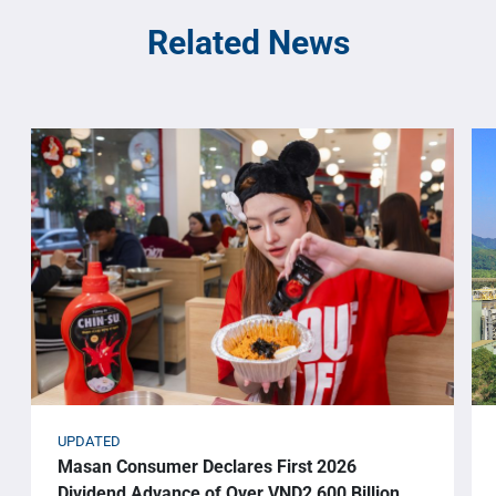
Related News
UPDATED
Masan Consumer Declares First 2026
Dividend Advance of Over VND2,600 Billion