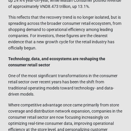
up 29.4% year-on-year, while Masan Consumer posted revenue
of approximately VND8.473 trillion, up 13.1%.
This reflects that the recovery trend is no longer isolated, but is
spreading across the broader consumer retail ecosystem, from
shopping demand to operational efficiency among leading
companies. For investors, these figures are the clearest
evidence that a new growth cycle for the retail industry has
officially begun.
Technology, data, and ecosystems are reshaping the
consumer retail sector
One of the most significant transformations in the consumer
retail sector over recent years has been the shift from
traditional operating models toward technology- and data-
driven models.
Where competitive advantage once came primarily from store
coverage and distribution network expansion, companies in the
consumer retail sector are now focusing increasingly on
optimizing real-time consumer data, improving operational
efficiency at the store level, and personalizing customer