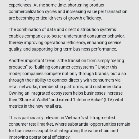
experiences. At the same time, shortening product
commercialization cycles and increasing value per transaction
are becoming critical drivers of growth efficiency.
The combination of data and direct distribution systems
enables companies to better understand consumer behavior,
thereby improving operational efficiency, enhancing service
quality, and supporting long-term business performance.
Another important trend is the transition from simply “selling
products” to “building consumer ecosystems.” Under this
model, companies compete not only through brands, but also
through their ability to connect directly with consumers via
retail networks, membership platforms, and customer data.
Owning an integrated ecosystem helps businesses increase
their "Share of Wallet" and extend "Lifetime Value" (LTV) vital
metrics in the new retail era.
This is particularly relevant in Vietnam’s still-fragmented
consumer retail market, where substantial opportunities remain
for businesses capable of integrating the value chain and
improving operational efficiency.