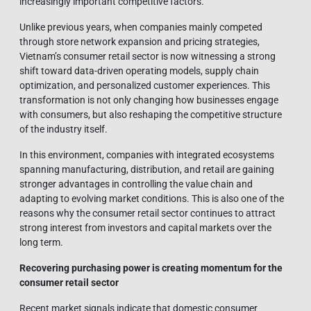
increasingly important competitive factors.
Unlike previous years, when companies mainly competed
through store network expansion and pricing strategies,
Vietnam’s consumer retail sector is now witnessing a strong
shift toward data-driven operating models, supply chain
optimization, and personalized customer experiences. This
transformation is not only changing how businesses engage
with consumers, but also reshaping the competitive structure
of the industry itself.
In this environment, companies with integrated ecosystems
spanning manufacturing, distribution, and retail are gaining
stronger advantages in controlling the value chain and
adapting to evolving market conditions. This is also one of the
reasons why the consumer retail sector continues to attract
strong interest from investors and capital markets over the
long term.
Recovering purchasing power is creating momentum for the
consumer retail sector
Recent market signals indicate that domestic consumer