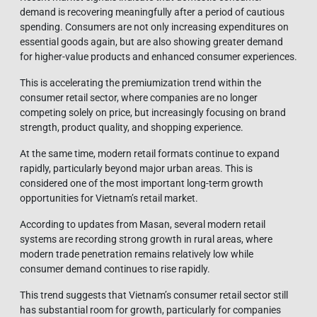
demand is recovering meaningfully after a period of cautious
spending. Consumers are not only increasing expenditures on
essential goods again, but are also showing greater demand
for higher-value products and enhanced consumer experiences.
This is accelerating the premiumization trend within the
consumer retail sector, where companies are no longer
competing solely on price, but increasingly focusing on brand
strength, product quality, and shopping experience.
At the same time, modern retail formats continue to expand
rapidly, particularly beyond major urban areas. This is
considered one of the most important long-term growth
opportunities for Vietnam’s retail market.
According to updates from Masan, several modern retail
systems are recording strong growth in rural areas, where
modern trade penetration remains relatively low while
consumer demand continues to rise rapidly.
This trend suggests that Vietnam’s consumer retail sector still
has substantial room for growth, particularly for companies