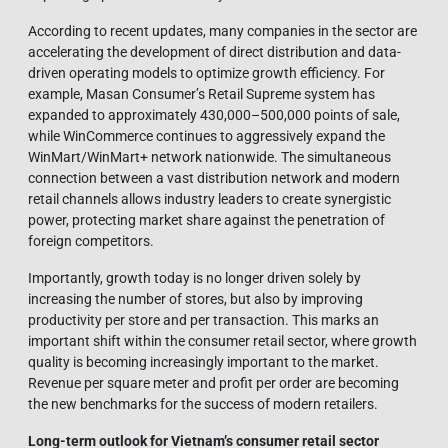
According to recent updates, many companies in the sector are
accelerating the development of direct distribution and data-
driven operating models to optimize growth efficiency. For
example, Masan Consumer’s Retail Supreme system has
expanded to approximately 430,000–500,000 points of sale,
while WinCommerce continues to aggressively expand the
WinMart/WinMart+ network nationwide. The simultaneous
connection between a vast distribution network and modern
retail channels allows industry leaders to create synergistic
power, protecting market share against the penetration of
foreign competitors.
Importantly, growth today is no longer driven solely by
increasing the number of stores, but also by improving
productivity per store and per transaction. This marks an
important shift within the consumer retail sector, where growth
quality is becoming increasingly important to the market.
Revenue per square meter and profit per order are becoming
the new benchmarks for the success of modern retailers.
Long-term outlook for Vietnam’s consumer retail sector