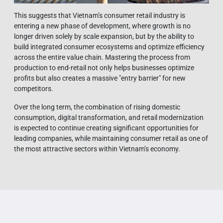
This suggests that Vietnam’s consumer retail industry is
entering a new phase of development, where growth is no
longer driven solely by scale expansion, but by the ability to
build integrated consumer ecosystems and optimize efficiency
across the entire value chain. Mastering the process from
production to end-retail not only helps businesses optimize
profits but also creates a massive "entry barrier" for new
competitors.
Over the long term, the combination of rising domestic
consumption, digital transformation, and retail modernization
is expected to continue creating significant opportunities for
leading companies, while maintaining consumer retail as one of
the most attractive sectors within Vietnam’s economy.