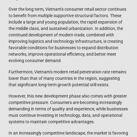
Over the long term, Vietnam’s consumer retail sector continues
to benefit from multiple supportive structural factors. These
include a large and young population, the rapid expansion of
the middle class, and sustained urbanization. In addition, the
continued development of modern trade, combined with
improving logistics and technology infrastructure, is creating
favorable conditions for businesses to expand distribution
networks, improve operational efficiency, and better meet
evolving consumer demand.
Furthermore, Vietnam’s modern retail penetration rate remains
lower than that of many countries in the region, suggesting
that significant long-term growth potential still exists.
However, this new development phase also comes with greater
competitive pressure. Consumers are becoming increasingly
demanding in terms of quality and experience, while businesses
must continue investing in technology, data, and operational
systems to maintain competitive advantages.
In an increasingly competitive landscape, the market is favoring