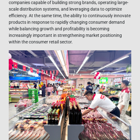
companies capable of building strong brands, operating large-
scale distribution systems, and leveraging data to optimize
efficiency. At the same time, the ability to continuously innovate
products in response to rapidly changing consumer demand
while balancing growth and profitability is becoming
increasingly important in strengthening market positioning
within the consumer retail sector.