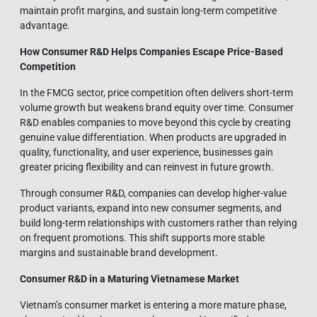
maintain profit margins, and sustain long-term competitive
advantage.
How Consumer R&D Helps Companies Escape Price-Based
Competition
In the FMCG sector, price competition often delivers short-term
volume growth but weakens brand equity over time. Consumer
R&D enables companies to move beyond this cycle by creating
genuine value differentiation. When products are upgraded in
quality, functionality, and user experience, businesses gain
greater pricing flexibility and can reinvest in future growth.
Through consumer R&D, companies can develop higher-value
product variants, expand into new consumer segments, and
build long-term relationships with customers rather than relying
on frequent promotions. This shift supports more stable
margins and sustainable brand development.
Consumer R&D in a Maturing Vietnamese Market
Vietnam’s consumer market is entering a more mature phase,