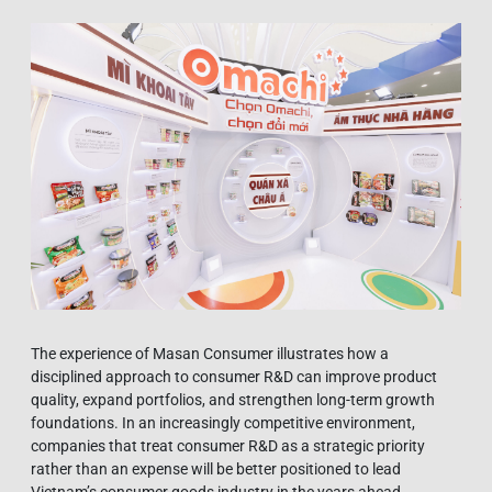
The experience of Masan Consumer illustrates how a
disciplined approach to consumer R&D can improve product
quality, expand portfolios, and strengthen long-term growth
foundations. In an increasingly competitive environment,
companies that treat consumer R&D as a strategic priority
rather than an expense will be better positioned to lead