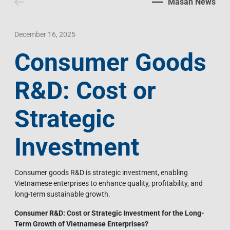
Masan News
Contact Us
Livelihood
Market News
Photo Gallery
Language
Invest In Vietnam
Press Releases
December 16, 2025
Consumer Goods
EN
VI
R&D: Cost or
Strategic
Investment
Consumer goods R&D is strategic investment, enabling
Vietnamese enterprises to enhance quality, profitability, and
long-term sustainable growth.
Consumer R&D: Cost or Strategic Investment for the Long-
Term Growth of Vietnamese Enterprises?