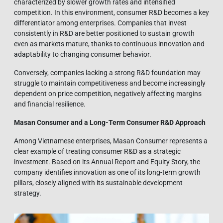
characterized by slower growth rates and intensified
competition. In this environment, consumer R&D becomes a key
differentiator among enterprises. Companies that invest
consistently in R&D are better positioned to sustain growth
even as markets mature, thanks to continuous innovation and
adaptability to changing consumer behavior.
Conversely, companies lacking a strong R&D foundation may
struggle to maintain competitiveness and become increasingly
dependent on price competition, negatively affecting margins
and financial resilience.
Masan Consumer and a Long-Term Consumer R&D Approach
Among Vietnamese enterprises, Masan Consumer represents a
clear example of treating consumer R&D as a strategic
investment. Based on its Annual Report and Equity Story, the
company identifies innovation as one of its long-term growth
pillars, closely aligned with its sustainable development
strategy.