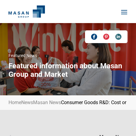
Skip
to
content
Featured News
Home
Featured information about Masan
About Us
Group and Market
Investor Relations
Masan History
Our Businesses
Masan Way
Home
News
Masan News
Consumer Goods R&D: Cost or Stra
Sustainability
Our People
News
Achievement
Talent
Media Relations
Environment
Masan News