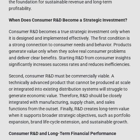
the foundation for sustainable revenue and long-term
profitability.
When Does Consumer R&D Become a Strategic Investment?
Consumer R&D becomes a true strategic investment only when
it is designed and implemented effectively. The first condition is
a strong connection to consumer needs and behavior. Products
generate value only when they solve real consumer problems
and deliver clear benefits. Starting R&D from consumer insights
significantly increases success rates and reduces inefficiencies.
Second, consumer R&D must be commercially viable. A
technically advanced product that cannot be produced at scale
or integrated into existing distribution systems will struggle to
generate economic value. Therefore, R&D should be closely
integrated with manufacturing, supply chain, and sales
functions from the outset. Finally, R&D creates long-term value
when it supports broader strategic objectives, such as portfolio
expansion, brand life-cycle extension, and sustainable growth.
Consumer R&D and Long-Term Financial Performance