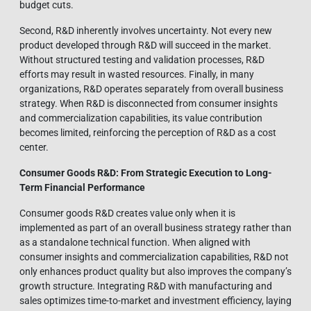
budget cuts.
Second, R&D inherently involves uncertainty. Not every new
product developed through R&D will succeed in the market.
Without structured testing and validation processes, R&D
efforts may result in wasted resources. Finally, in many
organizations, R&D operates separately from overall business
strategy. When R&D is disconnected from consumer insights
and commercialization capabilities, its value contribution
becomes limited, reinforcing the perception of R&D as a cost
center.
Consumer Goods R&D: From Strategic Execution to Long-
Term Financial Performance
Consumer goods R&D creates value only when it is
implemented as part of an overall business strategy rather than
as a standalone technical function. When aligned with
consumer insights and commercialization capabilities, R&D not
only enhances product quality but also improves the company’s
growth structure. Integrating R&D with manufacturing and
sales optimizes time-to-market and investment efficiency, laying