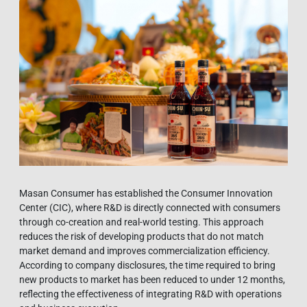
Masan Consumer has established the Consumer Innovation
Center (CIC), where R&D is directly connected with consumers
through co-creation and real-world testing. This approach
reduces the risk of developing products that do not match
market demand and improves commercialization efficiency.
According to company disclosures, the time required to bring
new products to market has been reduced to under 12 months,
reflecting the effectiveness of integrating R&D with operations