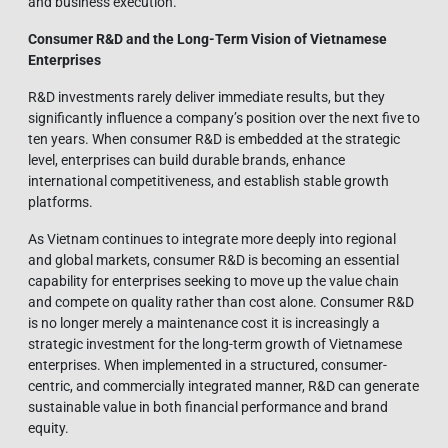
and business execution.
Consumer R&D and the Long-Term Vision of Vietnamese
Enterprises
R&D investments rarely deliver immediate results, but they
significantly influence a company’s position over the next five to
ten years. When consumer R&D is embedded at the strategic
level, enterprises can build durable brands, enhance
international competitiveness, and establish stable growth
platforms.
As Vietnam continues to integrate more deeply into regional
and global markets, consumer R&D is becoming an essential
capability for enterprises seeking to move up the value chain
and compete on quality rather than cost alone. Consumer R&D
is no longer merely a maintenance cost it is increasingly a
strategic investment for the long-term growth of Vietnamese
enterprises. When implemented in a structured, consumer-
centric, and commercially integrated manner, R&D can generate
sustainable value in both financial performance and brand
equity.