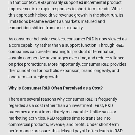
In that context, R&D primarily supported incremental product
improvements or rapid responses to short-term trends. While
this approach helped drive revenue growth in the short run, its
limitations became evident as markets matured and
competition shifted from price to quality.
As consumer behavior evolves, consumer R&D is now viewed as
a core capability rather than a support function. Through R&D,
companies can create meaningful product differentiation,
sustain competitive advantages over time, and reduce reliance
on price promotions. More importantly, consumer R&D provides
the foundation for portfolio expansion, brand longevity, and
long-term strategic growth.
Why Is Consumer R&D Often Perceived as a Cost?
There are several reasons why consumer R&D is frequently
regarded as a cost rather than an investment. First, R&D
outcomes are not immediately measurable. Unlike sales or
marketing activities, R&D requires time to translate into
commercial products, revenue, and profit. Under short-term
performance pressure, this delayed payoff often leads to R&D