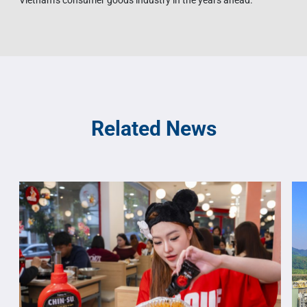
Vietnam’s consumer goods industry in the years ahead.
Related News