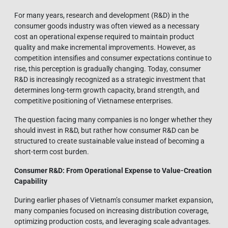
For many years, research and development (R&D) in the
consumer goods industry was often viewed as a necessary
cost an operational expense required to maintain product
quality and make incremental improvements. However, as
competition intensifies and consumer expectations continue to
rise, this perception is gradually changing. Today, consumer
R&D is increasingly recognized as a strategic investment that
determines long-term growth capacity, brand strength, and
competitive positioning of Vietnamese enterprises.
The question facing many companies is no longer whether they
should invest in R&D, but rather how consumer R&D can be
structured to create sustainable value instead of becoming a
short-term cost burden.
Consumer R&D: From Operational Expense to Value-Creation
Capability
During earlier phases of Vietnam’s consumer market expansion,
many companies focused on increasing distribution coverage,
optimizing production costs, and leveraging scale advantages.