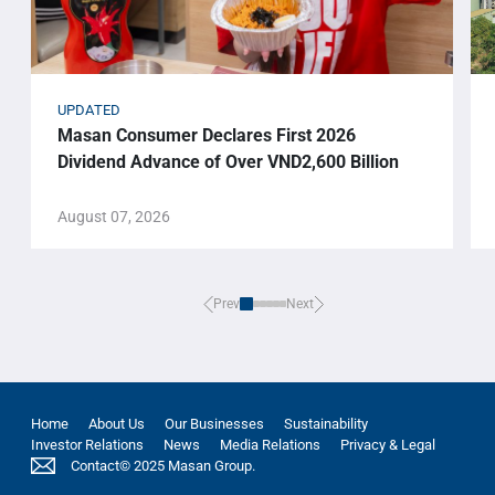
UPDATED
Masan Consumer Declares First 2026
Dividend Advance of Over VND2,600 Billion
August 07, 2026
Prev
Next
Home
About Us
Our Businesses
Sustainability
Investor Relations
News
Media Relations
Privacy & Legal
Contact
© 2025 Masan Group.