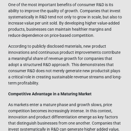
One of the most important benefits of consumer R&D is its
ability to improve the quality of growth. Companies that invest
systematically in R&D tend not only to grow in scale, but also to
increase value per unit sold. By developing higher value-added
products, businesses can maintain healthier margins and
reduce dependence on price-based competition.
According to publicly disclosed materials, new product
innovations and continuous product improvements contribute
a meaningful share of revenue growth for companies that
adopt a structured R&D approach. This demonstrates that
consumer R&D does not merely generate new productsit plays
a critical role in creating sustainable revenue streams and long-
term profitability.
Competitive Advantage in a Maturing Market
As markets enter a mature phase and growth slows, price
competition becomes increasingly intense. In this context,
innovation and product differentiation emerge as key factors
that distinguish businesses from one another. Companies that
invest systematically in R&D can generate higher added value,