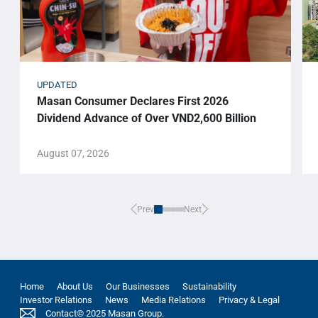
UPDATED
Masan Consumer Declares First 2026
Dividend Advance of Over VND2,600 Billion
August 07, 2026
Prev
Next
Home
About Us
Our Businesses
Sustainability
Investor Relations
News
Media Relations
Privacy & Legal
Contact
© 2025 Masan Group.