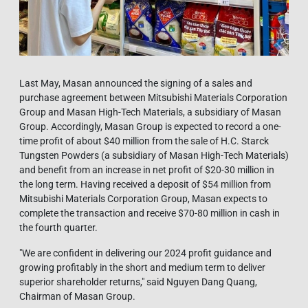
Last May, Masan announced the signing of a sales and
purchase agreement between Mitsubishi Materials Corporation
Group and Masan High-Tech Materials, a subsidiary of Masan
Group. Accordingly, Masan Group is expected to record a one-
time profit of about $40 million from the sale of H.C. Starck
Tungsten Powders (a subsidiary of Masan High-Tech Materials)
and benefit from an increase in net profit of $20-30 million in
the long term. Having received a deposit of $54 million from
Mitsubishi Materials Corporation Group, Masan expects to
complete the transaction and receive $70-80 million in cash in
the fourth quarter.
"We are confident in delivering our 2024 profit guidance and
growing profitably in the short and medium term to deliver
superior shareholder returns," said Nguyen Dang Quang,
Chairman of Masan Group.