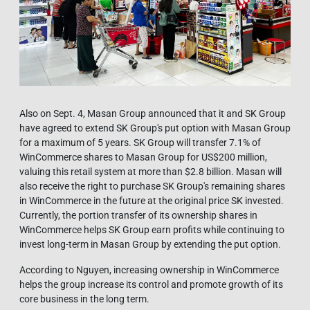
Also on Sept. 4, Masan Group announced that it and SK Group
have agreed to extend SK Group's put option with Masan Group
for a maximum of 5 years. SK Group will transfer 7.1% of
WinCommerce shares to Masan Group for US$200 million,
valuing this retail system at more than $2.8 billion. Masan will
also receive the right to purchase SK Group's remaining shares
in WinCommerce in the future at the original price SK invested.
Currently, the portion transfer of its ownership shares in
WinCommerce helps SK Group earn profits while continuing to
invest long-term in Masan Group by extending the put option.
According to Nguyen, increasing ownership in WinCommerce
helps the group increase its control and promote growth of its
core business in the long term.