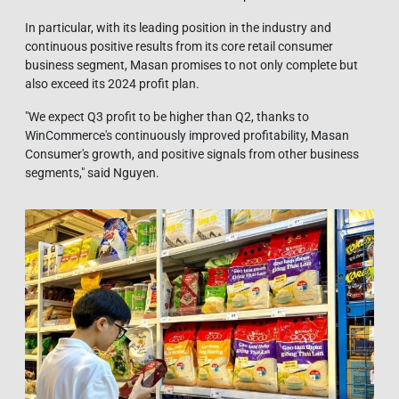
In particular, with its leading position in the industry and
continuous positive results from its core retail consumer
business segment, Masan promises to not only complete but
also exceed its 2024 profit plan.
"We expect Q3 profit to be higher than Q2, thanks to
WinCommerce's continuously improved profitability, Masan
Consumer's growth, and positive signals from other business
segments," said Nguyen.