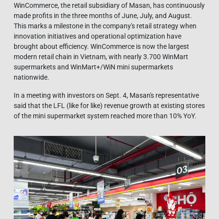
WinCommerce, the retail subsidiary of Masan, has continuously
made profits in the three months of June, July, and August.
This marks a milestone in the company's retail strategy when
innovation initiatives and operational optimization have
brought about efficiency. WinCommerce is now the largest
modern retail chain in Vietnam, with nearly 3.700 WinMart
supermarkets and WinMart+/WiN mini supermarkets
nationwide.
In a meeting with investors on Sept. 4, Masan's representative
said that the LFL (like for like) revenue growth at existing stores
of the mini supermarket system reached more than 10% YoY.