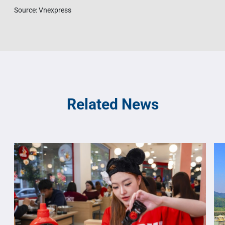
Source: Vnexpress
Related News