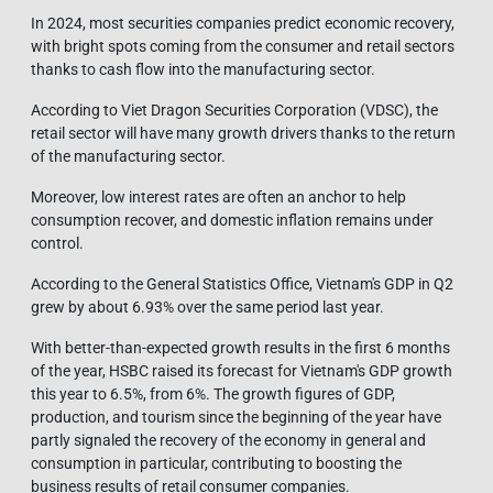
In 2024, most securities companies predict economic recovery,
with bright spots coming from the consumer and retail sectors
thanks to cash flow into the manufacturing sector.
According to Viet Dragon Securities Corporation (VDSC), the
retail sector will have many growth drivers thanks to the return
of the manufacturing sector.
Moreover, low interest rates are often an anchor to help
consumption recover, and domestic inflation remains under
control.
According to the General Statistics Office, Vietnam's GDP in Q2
grew by about 6.93% over the same period last year.
With better-than-expected growth results in the first 6 months
of the year, HSBC raised its forecast for Vietnam's GDP growth
this year to 6.5%, from 6%. The growth figures of GDP,
production, and tourism since the beginning of the year have
partly signaled the recovery of the economy in general and
consumption in particular, contributing to boosting the
business results of retail consumer companies.