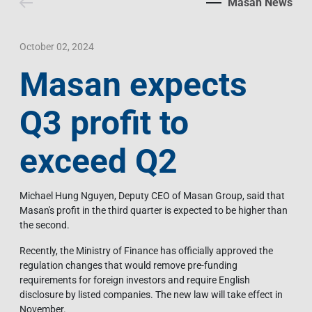
Masan News
Contact Us
Livelihood
Market News
Photo Gallery
Language
Invest In Vietnam
Press Releases
October 02, 2024
Masan expects
EN
VI
Q3 profit to
exceed Q2
Michael Hung Nguyen, Deputy CEO of Masan Group, said that
Masan's profit in the third quarter is expected to be higher than
the second.
Recently, the Ministry of Finance has officially approved the
regulation changes that would remove pre-funding
requirements for foreign investors and require English
disclosure by listed companies. The new law will take effect in
November.