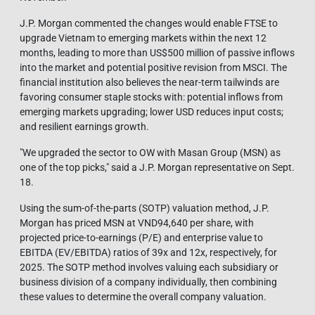
J.P. Morgan commented the changes would enable FTSE to
upgrade Vietnam to emerging markets within the next 12
months, leading to more than US$500 million of passive inflows
into the market and potential positive revision from MSCI. The
financial institution also believes the near-term tailwinds are
favoring consumer staple stocks with: potential inflows from
emerging markets upgrading; lower USD reduces input costs;
and resilient earnings growth.
"We upgraded the sector to OW with Masan Group (MSN) as
one of the top picks," said a J.P. Morgan representative on Sept.
18.
Using the sum-of-the-parts (SOTP) valuation method, J.P.
Morgan has priced MSN at VND94,640 per share, with
projected price-to-earnings (P/E) and enterprise value to
EBITDA (EV/EBITDA) ratios of 39x and 12x, respectively, for
2025. The SOTP method involves valuing each subsidiary or
business division of a company individually, then combining
these values to determine the overall company valuation.