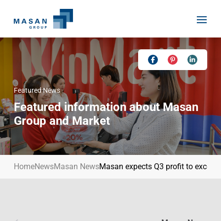
Skip
to
content
Featured News
Home
Featured information about Masan
About Us
Group and Market
Investor Relations
Masan History
Our Businesses
Masan Way
Home
News
Masan News
Masan expects Q3 profit to exceed
Sustainability
Our People
News
Achievement
Talent
Media Relations
Environment
Masan News