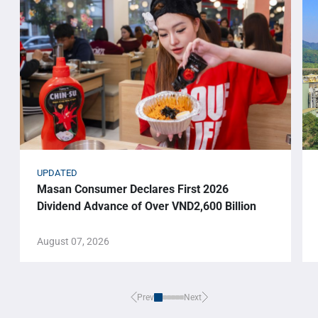
UPDATED
Masan Consumer Declares First 2026
Dividend Advance of Over VND2,600 Billion
August 07, 2026
Prev
Next