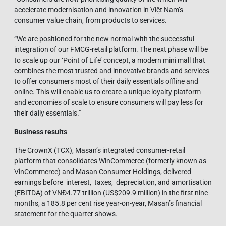
accelerate modernisation and innovation in Việt Nam’s
consumer value chain, from products to services.
“We are positioned for the new normal with the successful
integration of our FMCG-retail platform. The next phase will be
to scale up our ‘Point of Life’ concept, a modern mini mall that
combines the most trusted and innovative brands and services
to offer consumers most of their daily essentials offline and
online. This will enable us to create a unique loyalty platform
and economies of scale to ensure consumers will pay less for
their daily essentials."
Business results
The CrownX (TCX), Masan’s integrated consumer-retail
platform that consolidates WinCommerce (formerly known as
VinCommerce) and Masan Consumer Holdings, delivered
earnings before interest, taxes, depreciation, and amortisation
(EBITDA) of VNĐ4.77 trillion (US$209.9 million) in the first nine
months, a 185.8 per cent rise year-on-year, Masan’s financial
statement for the quarter shows.