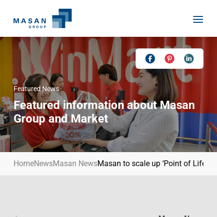
Skip
to
content
Featured News
Home
Featured information about Masan
About Us
Group and Market
Investor Relations
Masan History
Our Businesses
Masan Way
Home
News
Masan News
Masan to scale up ‘Point of Life’ p
Sustainability
Our People
News
Achievement
Talent
Media Relations
Environment
Masan News