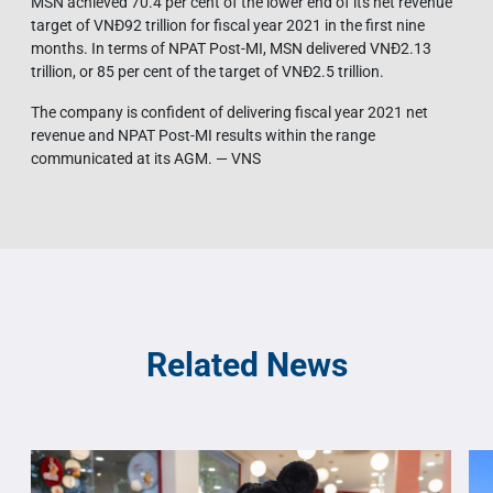
MSN achieved 70.4 per cent of the lower end of its net revenue
target of VNĐ92 trillion for fiscal year 2021 in the first nine
months. In terms of NPAT Post-MI, MSN delivered VNĐ2.13
trillion, or 85 per cent of the target of VNĐ2.5 trillion.
The company is confident of delivering fiscal year 2021 net
revenue and NPAT Post-MI results within the range
communicated at its AGM. — VNS
Related News