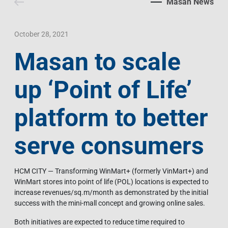
Masan News
Contact Us
Livelihood
Market News
Photo Gallery
Language
Invest In Vietnam
Press Releases
October 28, 2021
Masan to scale
EN
VI
up ‘Point of Life’
platform to better
serve consumers
HCM CITY — Transforming WinMart+ (formerly VinMart+) and
WinMart stores into point of life (POL) locations is expected to
increase revenues/sq.m/month as demonstrated by the initial
success with the mini-mall concept and growing online sales.
Both initiatives are expected to reduce time required to