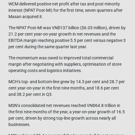
WCM delivered positive net profit after tax and post minority
interest (NPAT Post-MI) for the first time, seven quarters after
Masan acquired it.
The NPAT Post-MI was VNĐ137 billion ($6.03 million), driven by
21.2 per cent year-on-year growth in net revenues and the
EBITDA margin reaching positive 5.5 per cent versus negative 3
per cent during the same quarter last year.
The momentum was owed to improved total commercial
margin after negotiating with suppliers, optimisation of store
operating costs and logistics initiatives.
MCH’s top- and bottom-line grew by 14.3 per cent and 28.7 per
cent year-on-year in the first nine months, and 18.6 per cent
and 38.2 per cent in Q3.
MSN’s consolidated net revenues reached VNĐ64.8 trillion in
the first nine months of the year, a year-on-year growth of 16.5
per cent, driven by strong top-line growth across nearly all
businesses.