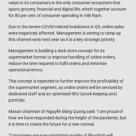
value to its consumers in the only consumer ecosystem that
spans grocery, financial and digital life, which together account
for 80 per cent of consumer spending in Việt Nam.
Due to the severe COVID-related lockdowns in Q3, online sales
were negatively affected. Management is aiming to ramp up
this channel early next year as it is a key strategic priority.
Management is building a dark store concept for its
supermarket format to improve handling of online orders,
reduce the time required to fulfil orders and minimise
operational errors.
This concept is expected to further improve the profitability of
the supermarket segment, as online orders will be serviced by
dedicated staff and an optimised SKU (stock keeping unit)
portfolio.
Masan chairman Dr Nguyễn Đăng Quang said: “I am proud of
how we have responded during the height of the pandemic, but
it is time to create the future for a new normal.
“Consumers are now prioritising quality of life which will