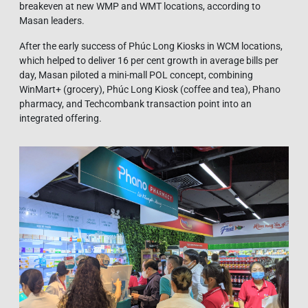
breakeven at new WMP and WMT locations, according to
Masan leaders.
After the early success of Phúc Long Kiosks in WCM locations,
which helped to deliver 16 per cent growth in average bills per
day, Masan piloted a mini-mall POL concept, combining
WinMart+ (grocery), Phúc Long Kiosk (coffee and tea), Phano
pharmacy, and Techcombank transaction point into an
integrated offering.