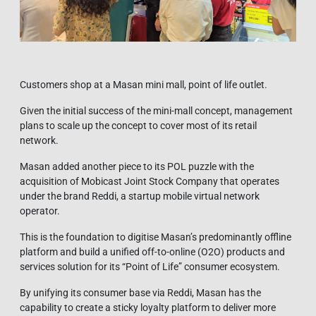
Customers shop at a Masan mini mall, point of life outlet.
Given the initial success of the mini-mall concept, management
plans to scale up the concept to cover most of its retail
network.
Masan added another piece to its POL puzzle with the
acquisition of Mobicast Joint Stock Company that operates
under the brand Reddi, a startup mobile virtual network
operator.
This is the foundation to digitise Masan’s predominantly offline
platform and build a unified off-to-online (O2O) products and
services solution for its “Point of Life” consumer ecosystem.
By unifying its consumer base via Reddi, Masan has the
capability to create a sticky loyalty platform to deliver more