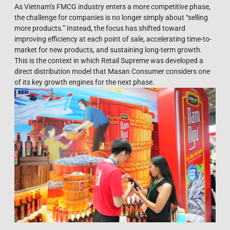
As Vietnam’s FMCG industry enters a more competitive phase,
the challenge for companies is no longer simply about “selling
more products.” Instead, the focus has shifted toward
improving efficiency at each point of sale, accelerating time-to-
market for new products, and sustaining long-term growth.
This is the context in which Retail Supreme was developed a
direct distribution model that Masan Consumer considers one
of its key growth engines for the next phase.