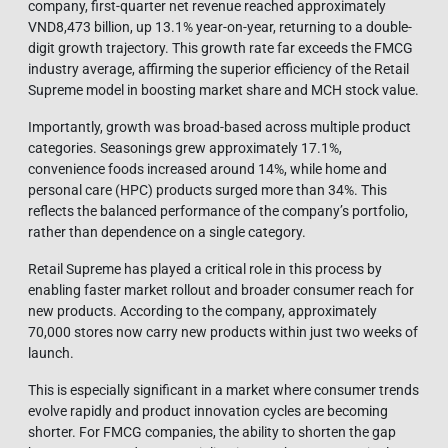
company, first-quarter net revenue reached approximately
VND8,473 billion, up 13.1% year-on-year, returning to a double-
digit growth trajectory. This growth rate far exceeds the FMCG
industry average, affirming the superior efficiency of the Retail
Supreme model in boosting market share and MCH stock value.
Importantly, growth was broad-based across multiple product
categories. Seasonings grew approximately 17.1%,
convenience foods increased around 14%, while home and
personal care (HPC) products surged more than 34%. This
reflects the balanced performance of the company’s portfolio,
rather than dependence on a single category.
Retail Supreme has played a critical role in this process by
enabling faster market rollout and broader consumer reach for
new products. According to the company, approximately
70,000 stores now carry new products within just two weeks of
launch.
This is especially significant in a market where consumer trends
evolve rapidly and product innovation cycles are becoming
shorter. For FMCG companies, the ability to shorten the gap