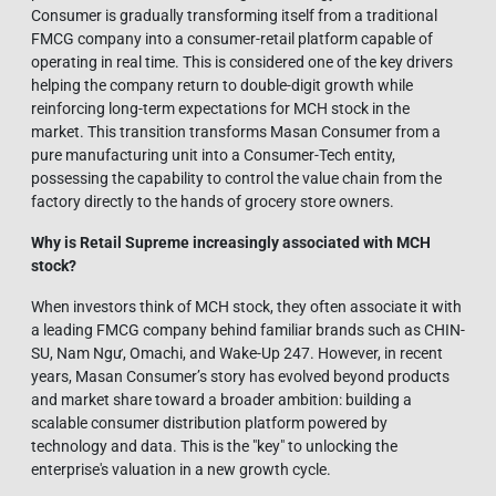
Consumer is gradually transforming itself from a traditional
FMCG company into a consumer-retail platform capable of
operating in real time. This is considered one of the key drivers
helping the company return to double-digit growth while
reinforcing long-term expectations for MCH stock in the
market. This transition transforms Masan Consumer from a
pure manufacturing unit into a Consumer-Tech entity,
possessing the capability to control the value chain from the
factory directly to the hands of grocery store owners.
Why is Retail Supreme increasingly associated with MCH
stock?
When investors think of MCH stock, they often associate it with
a leading FMCG company behind familiar brands such as CHIN-
SU, Nam Ngư, Omachi, and Wake-Up 247. However, in recent
years, Masan Consumer’s story has evolved beyond products
and market share toward a broader ambition: building a
scalable consumer distribution platform powered by
technology and data. This is the "key" to unlocking the
enterprise's valuation in a new growth cycle.