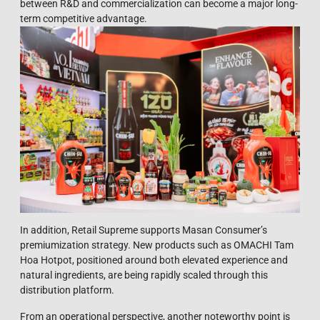
between R&D and commercialization can become a major long-
term competitive advantage.
In addition, Retail Supreme supports Masan Consumer’s
premiumization strategy. New products such as OMACHI Tam
Hoa Hotpot, positioned around both elevated experience and
natural ingredients, are being rapidly scaled through this
distribution platform.
From an operational perspective, another noteworthy point is