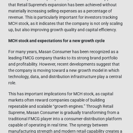
that Retail Supreme’s expansion has been achieved without
materially increasing selling expenses as a percentage of
revenue. This is particularly important for investors tracking
MCH stock, as it indicates that the company is not only scaling
up, but also improving growth quality and capital efficiency.
MCH stock and expectations for a new growth cycle
For many years, Masan Consumer has been recognized as a
leading FMCG company thanks to its strong brand portfolio
and profitability. However, recent developments suggest that
the company is moving toward a new growth model in which
technology, data, and distribution infrastructure play a central
role.
This has important implications for MCH stock, as capital
markets often reward companies capable of building
repeatable and scalable “growth engines.” Through Retail
Supreme, Masan Consumer is gradually transforming from a
traditional FMCG player into a consumer-distribution platform
capable of operating in real time. The synergy between
manufacturing strength and modern retail capability creates a