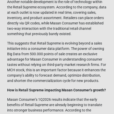
Another notable development is the role of technology within
the Retail Supreme ecosystem. According to the company, data
at each outlet is now updated in real time, covering sales,
inventory, and product assortment. Retailers can place orders
directly via QR codes, while Masan Consumer has established
two-way interaction with the traditional retail channel
something that previously barely existed.
This suggests that Retail Supreme is evolving beyond a sales
initiative into a consumer data platform. The power of owning
Big Data from 500.000 points of sale creates an exclusive
advantage for Masan Consumer in understanding consumer
tastes without relying on third-party market research firms. For
MCH stock, this is an important factor because it enhances the
company’s ability to forecast demand, optimize distribution,
and shorten the commercialization cycle for new products.
How is Retail Supreme impacting Masan Consumer’s growth?
Masan Consumer’s 1Q2026 results indicate that the early
benefits of Retail Supreme are already beginning to translate
into stronger business performance. According to the