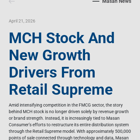
Masan News
Contact Us
Livelihood
Market News
Photo Gallery
Language
Invest In Vietnam
Press Releases
April 21, 2026
MCH Stock And
EN
VI
New Growth
Drivers From
Retail Supreme
Amid intensifying competition in the FMCG sector, the story
behind MCH stock is no longer driven solely by revenue growth
or brand strength. Instead, it is increasingly tied to Masan
Consumer’s efforts to restructure its entire distribution system
through the Retail Supreme model. With approximately 500,000
points of sale connected through technology and data, Masan