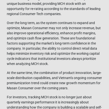
unique business model, providing MCH stock with an
opportunity for re-rating according to the standards of leading
regional Consumer-Tech companies.
Over the long term, as the system continues to expand and
optimize, Masan Consumer may not only increase revenue, but
also improve operational efficiency, enhance profit margins,
and optimize cash flow generation. These are foundational
factors supporting the market’s long-term confidence in the
company. In particular, the ability to control direct retail data
helps minimize inventory risk and optimize the working capital
cycle indicators that institutional investors always prioritize
when analyzing MCH stock.
At the same time, the combination of product innovation, large-
scale distribution capabilities, and Vietnam’s ongoing consumer
premiumization trend could create new growth momentum for
Masan Consumer over the coming years.
For investors, tracking MCH stock is no longer just about
quarterly earnings performance it is increasingly about
understanding how the company is building a scalable and self-