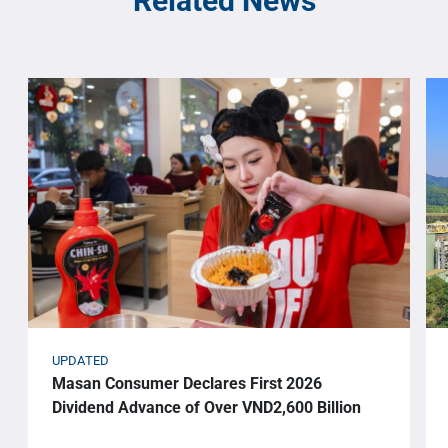
Related News
UPDATED
Masan Consumer Declares First 2026
Dividend Advance of Over VND2,600 Billion