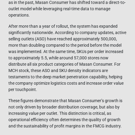
as in the past, Masan Consumer has shifted toward a direct-to-
outlet model while leveraging real-time data to manage
operations.
After more than a year of rollout, the system has expanded
significantly nationwide. According to company updates, active
selling outlets (ASO) have reached approximately 500,000,
more than doubling compared to the period before the model
was implemented. At the same time, SKUs per order increased
to approximately 5.5, while around 57,000 stores now
distribute all six product categories of Masan Consumer. For
MCH stock, these ASO and SKU density indicators are
testaments to the deep market penetration capability, helping
the company optimize logistics costs and increase order value
per touchpoint.
These figures demonstrate that Masan Consumer’s growth is
not only driven by broader distribution coverage, but also by
increasing value per outlet. This distinction is critical, as
operational efficiency often determines the quality of growth
and the sustainability of profit margins in the FMCG industry.