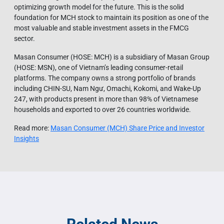
optimizing growth model for the future. This is the solid
foundation for MCH stock to maintain its position as one of the
most valuable and stable investment assets in the FMCG
sector.
Masan Consumer (HOSE: MCH) is a subsidiary of Masan Group
(HOSE: MSN), one of Vietnam’s leading consumer-retail
platforms. The company owns a strong portfolio of brands
including CHIN-SU, Nam Ngư, Omachi, Kokomi, and Wake-Up
247, with products present in more than 98% of Vietnamese
households and exported to over 26 countries worldwide.
Read more:
Masan Consumer (MCH) Share Price and Investor
Insights​