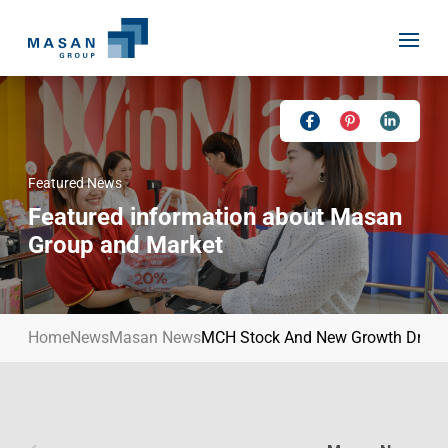
Skip
to
content
Featured News
Home
Featured information about Masan
About Us
Group and Market
Investor Relations
Masan History
Our Businesses
Masan Way
Home
News
Masan News
MCH Stock And New Growth Driver
Sustainability
Our People
News
Achievement
Talent
Media Relations
Environment
Masan News