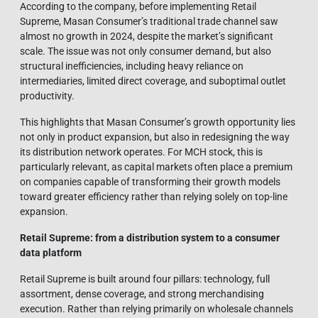
According to the company, before implementing Retail
Supreme, Masan Consumer’s traditional trade channel saw
almost no growth in 2024, despite the market’s significant
scale. The issue was not only consumer demand, but also
structural inefficiencies, including heavy reliance on
intermediaries, limited direct coverage, and suboptimal outlet
productivity.
This highlights that Masan Consumer’s growth opportunity lies
not only in product expansion, but also in redesigning the way
its distribution network operates. For MCH stock, this is
particularly relevant, as capital markets often place a premium
on companies capable of transforming their growth models
toward greater efficiency rather than relying solely on top-line
expansion.
Retail Supreme: from a distribution system to a consumer
data platform
Retail Supreme is built around four pillars: technology, full
assortment, dense coverage, and strong merchandising
execution. Rather than relying primarily on wholesale channels