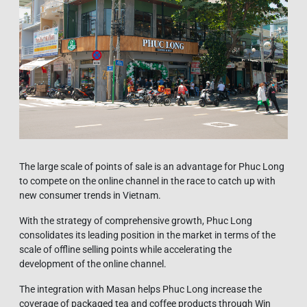
The large scale of points of sale is an advantage for Phuc Long
to compete on the online channel in the race to catch up with
new consumer trends in Vietnam.
With the strategy of comprehensive growth, Phuc Long
consolidates its leading position in the market in terms of the
scale of offline selling points while accelerating the
development of the online channel.
The integration with Masan helps Phuc Long increase the
coverage of packaged tea and coffee products through Win