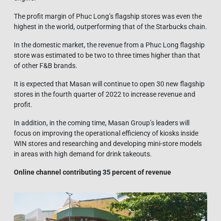
The profit margin of Phuc Long’s flagship stores was even the
highest in the world, outperforming that of the Starbucks chain.
In the domestic market, the revenue from a Phuc Long flagship
store was estimated to be two to three times higher than that
of other F&B brands.
It is expected that Masan will continue to open 30 new flagship
stores in the fourth quarter of 2022 to increase revenue and
profit.
In addition, in the coming time, Masan Group’s leaders will
focus on improving the operational efficiency of kiosks inside
WIN stores and researching and developing mini-store models
in areas with high demand for drink takeouts.
Online channel contributing 35 percent of revenue