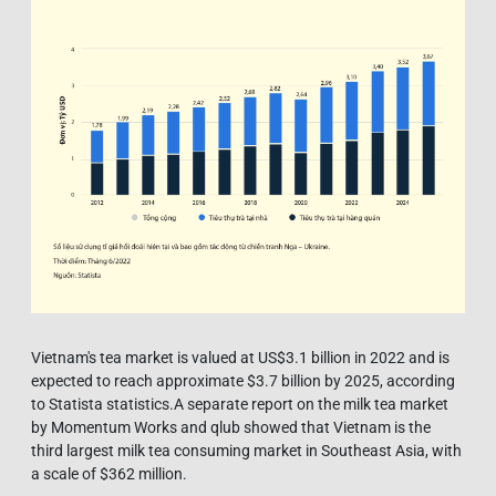
Vietnam's tea market is valued at US$3.1 billion in 2022 and is
expected to reach approximate $3.7 billion by 2025, according
to Statista statistics.A separate report on the milk tea market
by Momentum Works and qlub showed that Vietnam is the
third largest milk tea consuming market in Southeast Asia, with
a scale of $362 million.