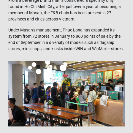
From a beverage brand that is considered a specialty only
found in Ho Chi Minh City, after just over a year of becoming a
member of Masan, the F&B chain has been present in 27
provinces and cities across Vietnam.
Under Masan’s management, Phuc Long has expanded its
system from 72 stores in January to 860 points of sale by the
end of September in a diversity of models such as flagship
stores, mini shops, and kiosks inside WIN and WinMart+ stores.