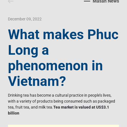
Masan News
Contact Us
Livelihood
Market News
Photo Gallery
Language
Invest In Vietnam
Press Releases
December 09, 2022
What makes Phuc
EN
VI
Long a
phenomenon in
Vietnam?
Drinking tea has become a cultural practice in people’s lives,
with a variety of products being consumed such as packaged
tea, fruit tea, and milk tea.
Tea market is valued at US$3.1
billion