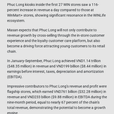
Phuc Long kiosks inside the first 27 WIN stores saw a 116-
percent increase in revenue a day compared to those at
WinMart+ stores, showing significant resonance in the WINLife
ecosystem.
Masan expects that Phuc Long will not only contribute to
revenue growth by cross-selling through the in-store customer
experience and the loyalty customer care platform, but also
become a driving force attracting young customers to its retail
chain.
In January-September, Phuc Long achieved VND1.14 trillion
($48.35 million) in revenue and VND199 billion ($8.44 million) in
earnings before interest, taxes, depreciation and amortization
(EBITDA).
Impressive contributors to Phuc Long’s revenue and profit were
flagship stores, which earned VND761 billion ($32.28 million) in
revenue and VND233 billion ($9.88 million) in EBITDA during the
nine-month period, equal to nearly 67 percent of the chain’s
total revenue, demonstrating the potential to become a growth
engine.