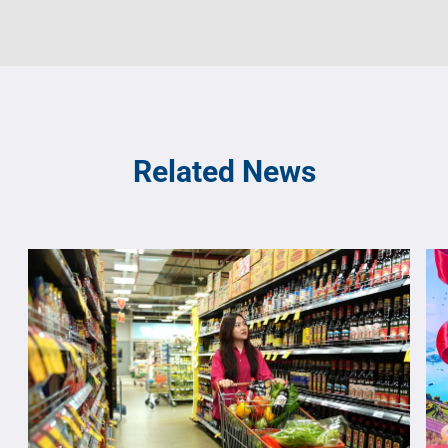
Related News