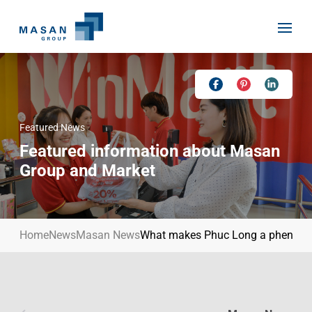
Skip
to
content
Featured News
Home
Featured information about Masan
About Us
Group and Market
Investor Relations
Masan History
Our Businesses
Masan Way
Home
News
Masan News
What makes Phuc Long a phenome
Sustainability
Our People
News
Achievement
Talent
Media Relations
Environment
Masan News