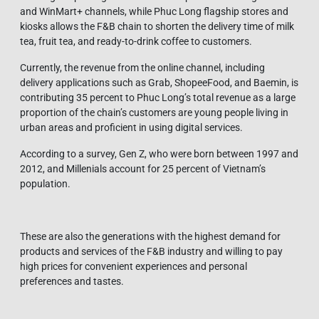
and WinMart+ channels, while Phuc Long flagship stores and
kiosks allows the F&B chain to shorten the delivery time of milk
tea, fruit tea, and ready-to-drink coffee to customers.
Currently, the revenue from the online channel, including
delivery applications such as Grab, ShopeeFood, and Baemin, is
contributing 35 percent to Phuc Long’s total revenue as a large
proportion of the chain’s customers are young people living in
urban areas and proficient in using digital services.
According to a survey, Gen Z, who were born between 1997 and
2012, and Millenials account for 25 percent of Vietnam’s
population.
These are also the generations with the highest demand for
products and services of the F&B industry and willing to pay
high prices for convenient experiences and personal
preferences and tastes.