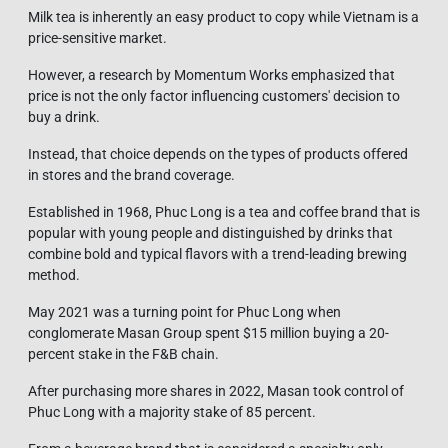
Milk tea is inherently an easy product to copy while Vietnam is a
price-sensitive market.
However, a research by Momentum Works emphasized that
price is not the only factor influencing customers' decision to
buy a drink.
Instead, that choice depends on the types of products offered
in stores and the brand coverage.
Established in 1968, Phuc Long is a tea and coffee brand that is
popular with young people and distinguished by drinks that
combine bold and typical flavors with a trend-leading brewing
method.
May 2021 was a turning point for Phuc Long when
conglomerate Masan Group spent $15 million buying a 20-
percent stake in the F&B chain.
After purchasing more shares in 2022, Masan took control of
Phuc Long with a majority stake of 85 percent.